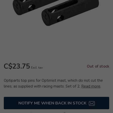
C$23.75
Out of stock
Excl. tax
Optiparts top pins for Optimist mast, which do not cut the
lines, as supplied with racing masts. Set of 2.
Read more
.
NOTIFY ME WHEN BACK IN STOCK