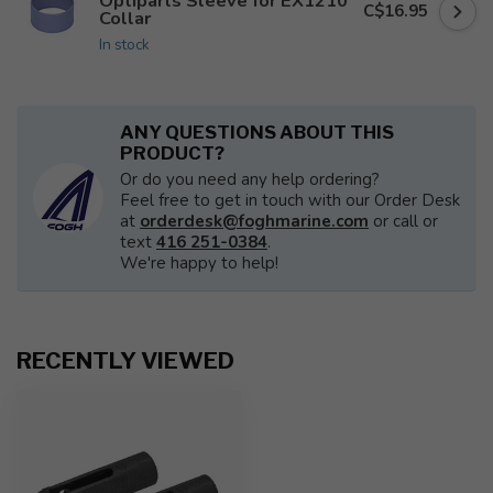
Optiparts Sleeve for EX1210
C$16.95
Collar
In stock
ANY QUESTIONS ABOUT THIS
PRODUCT?
Or do you need any help ordering?
Feel free to get in touch with our Order Desk
at
orderdesk@foghmarine.com
or call or
text
416 251-0384
.
We're happy to help!
RECENTLY VIEWED