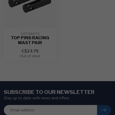
OPTIPARTS
TOP PINS RACING
MAST PAIR
C$23.75
Out of stock
SUBSCRIBE TO OUR NEWSLETTER
Stay up to date with news and offers