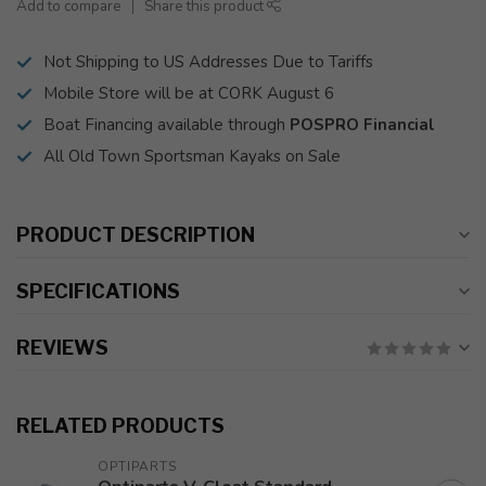
Add to compare
Share this product
Not Shipping to US Addresses Due to Tariffs
Mobile Store will be at CORK August 6
Boat Financing available through
POSPRO Financial
All Old Town Sportsman Kayaks on Sale
PRODUCT DESCRIPTION
SPECIFICATIONS
REVIEWS
RELATED PRODUCTS
OPTIPARTS