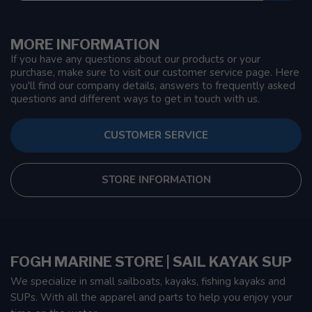
MORE INFORMATION
If you have any questions about our products or your
purchase, make sure to visit our customer service page. Here
you'll find our company details, answers to frequently asked
questions and different ways to get in touch with us.
CUSTOMER SERVICE
STORE INFORMATION
FOGH MARINE STORE | SAIL KAYAK SUP
We specialize in small sailboats, kayaks, fishing kayaks and
SUPs. With all the apparel and parts to help you enjoy your