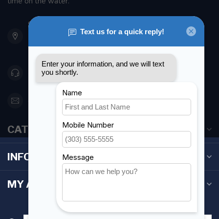
time on the water.
901 Oxford St
Etobicoke ON M8Z 5T1
Canada
416 251-0384
orderdesk@foghmarine.com
CATEGORIES
INFORMATION
MY ACCOUNT