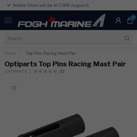
Mobile Store will be at CORK August 6
0
MENU
Home
/
Top Pins Racing Mast Pair
Optiparts Top Pins Racing Mast Pair
(0)
OPTIPARTS