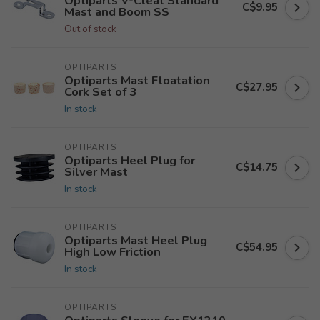
Optiparts V-Cleat Standard
C$9.95
Mast and Boom SS
Out of stock
OPTIPARTS
Optiparts Mast Floatation
C$27.95
Cork Set of 3
In stock
OPTIPARTS
Optiparts Heel Plug for
C$14.75
Silver Mast
In stock
OPTIPARTS
Optiparts Mast Heel Plug
C$54.95
High Low Friction
In stock
OPTIPARTS