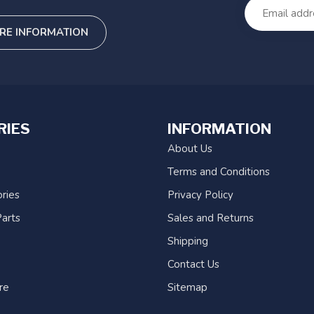
RE INFORMATION
RIES
INFORMATION
About Us
Terms and Conditions
ries
Privacy Policy
arts
Sales and Returns
Shipping
Contact Us
re
Sitemap