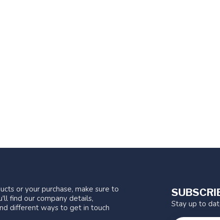
ucts or your purchase, make sure to
SUBSCRI
'll find our company details,
Stay up to da
nd different ways to get in touch