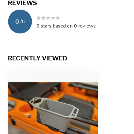
REVIEWS
0
/
5
0
stars based on
0
reviews
RECENTLY VIEWED