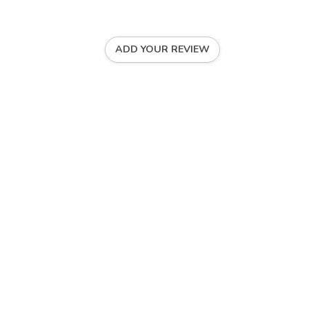
ADD YOUR REVIEW