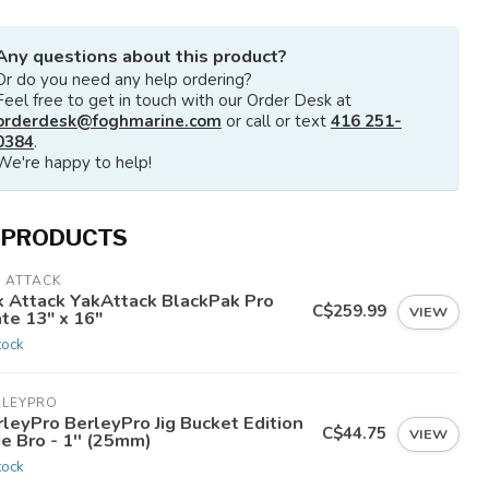
Any questions about this product?
Or do you need any help ordering?
Feel free to get in touch with our Order Desk at
orderdesk@foghmarine.com
or call or text
416 251-
0384
.
We're happy to help!
 PRODUCTS
 ATTACK
k Attack YakAttack BlackPak Pro
C$259.99
VIEW
te 13" x 16"
tock
RLEYPRO
leyPro BerleyPro Jig Bucket Edition
C$44.75
VIEW
e Bro - 1'' (25mm)
tock