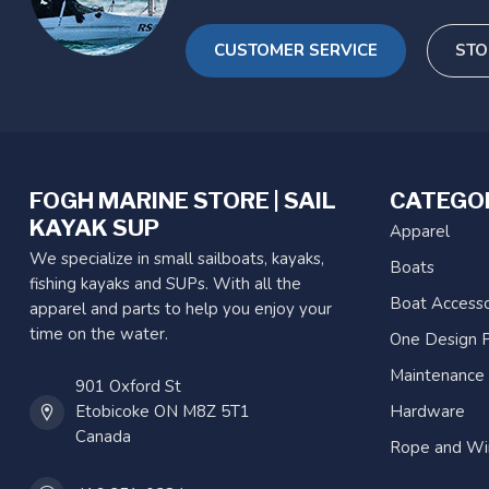
CUSTOMER SERVICE
STO
FOGH MARINE STORE | SAIL
CATEGO
KAYAK SUP
Apparel
We specialize in small sailboats, kayaks,
Boats
fishing kayaks and SUPs. With all the
Boat Accesso
apparel and parts to help you enjoy your
time on the water.
One Design P
Maintenance
901 Oxford St
Etobicoke ON M8Z 5T1
Hardware
Canada
Rope and Wi