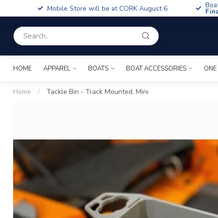
Boa
Mobile Store will be at CORK August 6
Fin
HOME
APPAREL
BOATS
BOAT ACCESSORIES
ONE
Home
/
Tackle Bin - Track Mounted, Mini