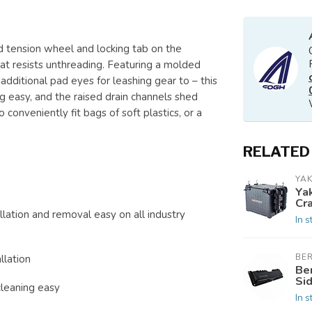
d tension wheel and locking tab on the
that resists unthreading. Featuring a molded
e additional pad eyes for leashing gear to – this
ng easy, and the raised drain channels shed
o conveniently fit bags of soft plastics, or a
RELATED
YAK
Ya
Cra
ation and removal easy on all industry
In s
BE
llation
Ber
Sid
leaning easy
In s