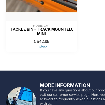
HOBIE CAT
TACKLE BIN - TRACK MOUNTED,
MINI
C$42.95
In stock
MORE INFORMATION
If you have any questions about our prod
visit our customer service page. Here you
answers to frequently asked questions a
with us.