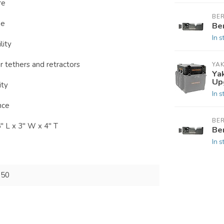
re
BE
ge
Be
In s
lity
 tethers and retractors
YAK
Ya
Up
ity
In s
nce
BE
" L x 3" W x 4" T
Be
In s
150