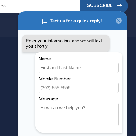
SUBSCRIBE
MY ACCOUNT
Account information
My orders
My wishlist
Compare
All products