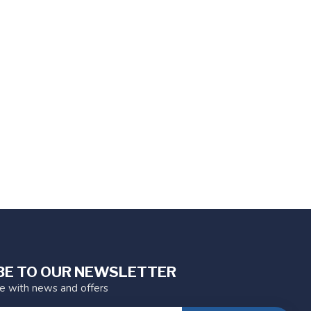
BE TO OUR NEWSLETTER
te with news and offers