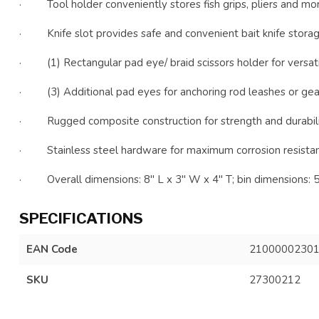
· Tool holder conveniently stores fish grips, pliers and mo
· Knife slot provides safe and convenient bait knife stora
· (1) Rectangular pad eye/ braid scissors holder for versati
· (3) Additional pad eyes for anchoring rod leashes or gear
· Rugged composite construction for strength and durabil
· Stainless steel hardware for maximum corrosion resista
· Overall dimensions: 8" L x 3" W x 4" T; bin dimensions: 5
SPECIFICATIONS
EAN Code
2100000230
SKU
27300212