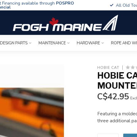
t Financing available through
POSPRO
All Old To
ancial
 DESIGN PARTS
MAINTENANCE
HARDWARE
ROPE AND W
HOBIE CAT
HOBIE CA
MOUNTED
C$42.95
Excl
Featuring a molded 
three additional pad