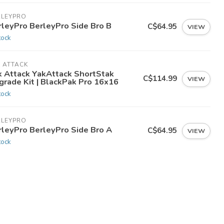
RLEYPRO
rleyPro BerleyPro Side Bro B
C$64.95
VIEW
tock
 ATTACK
k Attack YakAttack ShortStak
C$114.99
VIEW
grade Kit | BlackPak Pro 16x16
tock
RLEYPRO
rleyPro BerleyPro Side Bro A
C$64.95
VIEW
tock