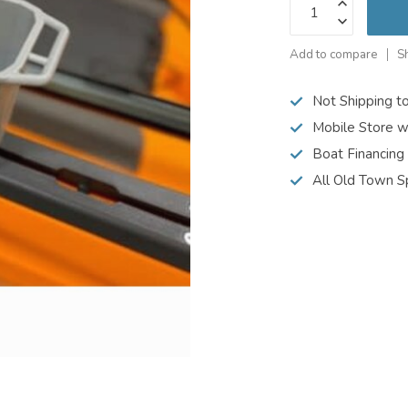
Add to compare
S
Not Shipping t
Mobile Store w
Boat Financing
All Old Town S