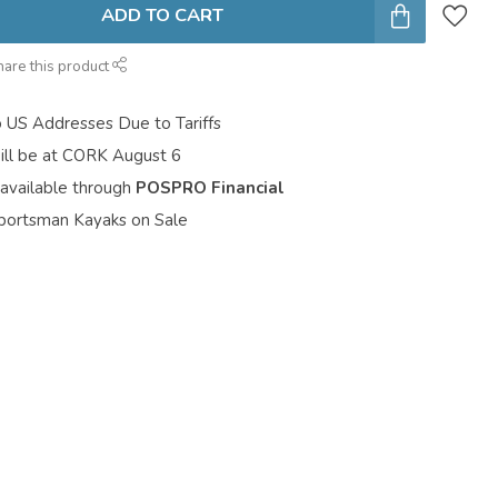
ADD TO CART
hare this product
o US Addresses Due to Tariffs
ill be at CORK August 6
 available through
POSPRO Financial
portsman Kayaks on Sale