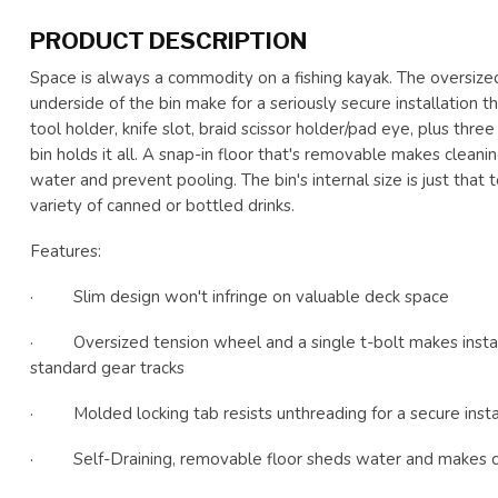
PRODUCT DESCRIPTION
Space is always a commodity on a fishing kayak. The oversize
underside of the bin make for a seriously secure installation 
tool holder, knife slot, braid scissor holder/pad eye, plus thre
bin holds it all. A snap-in floor that's removable makes cleani
water and prevent pooling. The bin's internal size is just that t
variety of canned or bottled drinks.
Features:
· Slim design won't infringe on valuable deck space
· Oversized tension wheel and a single t-bolt makes install
standard gear tracks
· Molded locking tab resists unthreading for a secure insta
· Self-Draining, removable floor sheds water and makes c