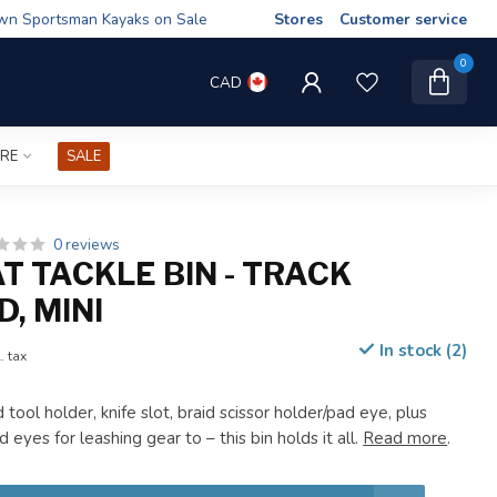
wn Sportsman Kayaks on Sale
Stores
Customer service
0
CAD
IRE
SALE
0 reviews
T TACKLE BIN - TRACK
, MINI
In stock (2)
. tax
tool holder, knife slot, braid scissor holder/pad eye, plus
 eyes for leashing gear to – this bin holds it all.
Read more
.