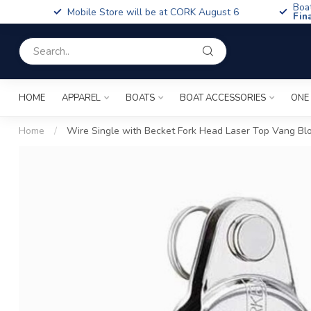
Boa
Mobile Store will be at CORK August 6
Fin
HOME
APPAREL
BOATS
BOAT ACCESSORIES
ONE
Home
/
Wire Single with Becket Fork Head Laser Top Vang Bl