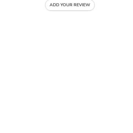
ADD YOUR REVIEW