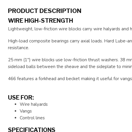
PRODUCT DESCRIPTION
WIRE HIGH-STRENGTH
Lightweight, low-friction wire blocks carry wire halyards and hi
High-load composite bearings carry axial loads. Hard Lube-an
resistance.
25 mm (1") wire blocks use low-friction thrust washers. 38 m
sideload balls between the sheave and the sideplate to minimi
466 features a forkhead and becket making it useful for vangs,
USE FOR:
Wire halyards
Vangs
Control lines
SPECIFICATIONS