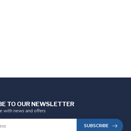
BE TO OUR NEWSLETTER
te with news and offers
SUBSCRIBE