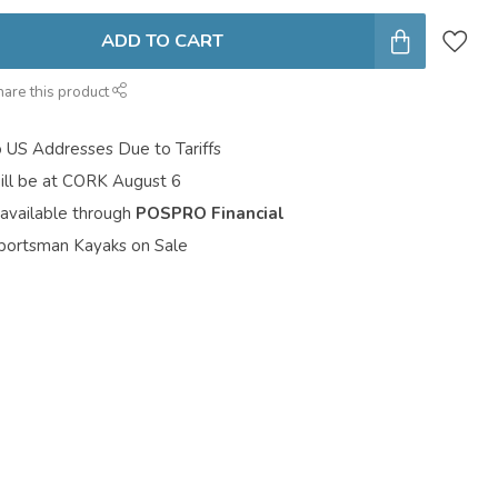
ADD TO CART
hare this product
o US Addresses Due to Tariffs
ill be at CORK August 6
 available through
POSPRO Financial
portsman Kayaks on Sale