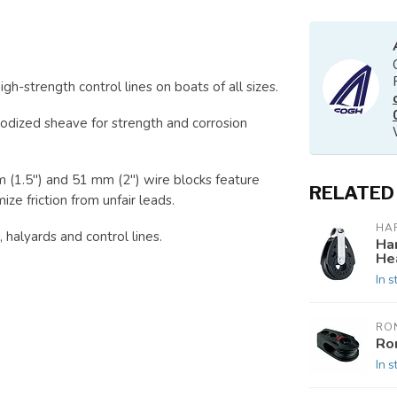
gh-strength control lines on boats of all sizes.
odized sheave for strength and corrosion
m (1.5") and 51 mm (2") wire blocks feature
RELATED
ze friction from unfair leads.
HA
 halyards and control lines.
Ha
He
In s
RO
Ro
In s