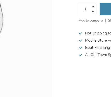
Add to compare
S
Not Shipping t
Mobile Store w
Boat Financing
All Old Town S