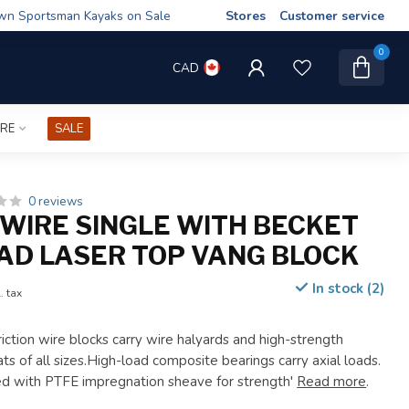
wn Sportsman Kayaks on Sale
Stores
Customer service
0
CAD
IRE
SALE
0 reviews
WIRE SINGLE WITH BECKET
AD LASER TOP VANG BLOCK
In stock (2)
. tax
iction wire blocks carry wire halyards and high-strength
ats of all sizes.High-load composite bearings carry axial loads.
d with PTFE impregnation sheave for strength'
Read more
.