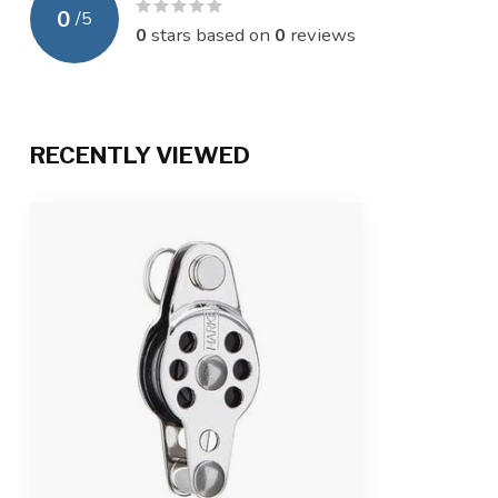
0
/
5
0
stars based on
0
reviews
RECENTLY VIEWED