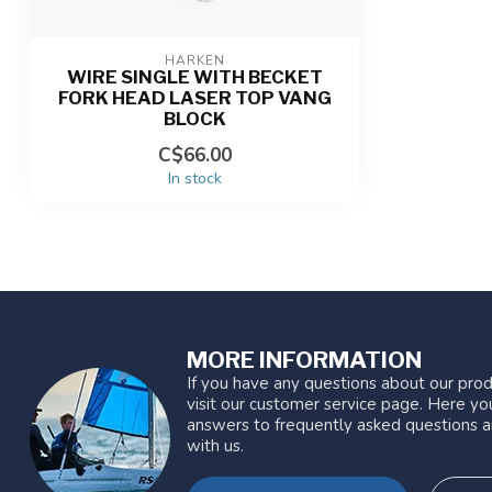
HARKEN
WIRE SINGLE WITH BECKET
FORK HEAD LASER TOP VANG
BLOCK
C$66.00
In stock
MORE INFORMATION
If you have any questions about our prod
visit our customer service page. Here you
answers to frequently asked questions a
with us.