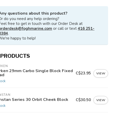
Any questions about this product?
Or do you need any help ordering?
Feel free to get in touch with our Order Desk at
orderdesk@foghmarine.com
or call or text
416 251-
0384
.
We're happy to help!
 PRODUCTS
RKEN
rken 29mm Carbo Single Block Fixed
C$23.95
VIEW
ad
tock
NSTAN
nstan Series 30 Orbit Cheek Block
C$30.50
VIEW
tock