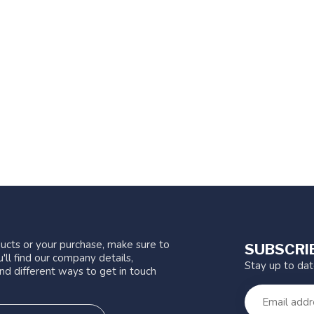
ucts or your purchase, make sure to
SUBSCRI
'll find our company details,
Stay up to da
nd different ways to get in touch