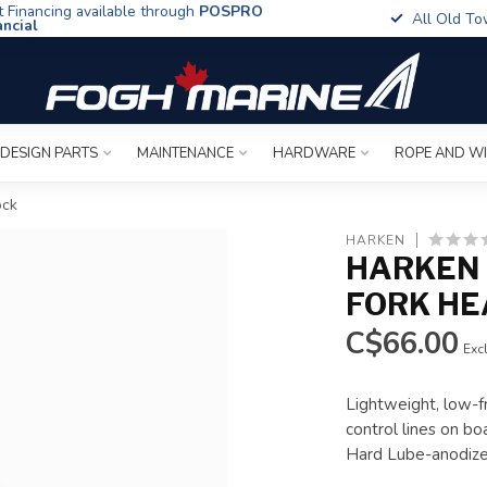
t Financing available through
POSPRO
All Old To
ancial
 DESIGN PARTS
MAINTENANCE
HARDWARE
ROPE AND W
ock
HARKEN
HARKEN 
FORK HE
C$66.00
Excl
Lightweight, low-fr
control lines on bo
Hard Lube-anodize