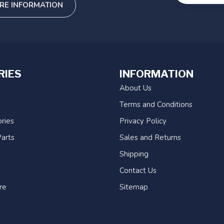
RE INFORMATION
RIES
INFORMATION
About Us
Terms and Conditions
ries
Privacy Policy
arts
Sales and Returns
Shipping
Contact Us
re
Sitemap