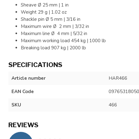
Sheave Ø
25 mm | 1 in
Weight
29 g | 1.02 oz
Shackle pin Ø
5 mm | 3/16 in
Maximum wire Ø 2 mm |
3/32 in
Maximum line Ø 4 mm | 5/32 in
Maximum working load 454 kg | 1000 lb
Breaking load 907 kg | 2000 lb
SPECIFICATIONS
Article number
HAR466
EAN Code
0976531805
SKU
466
REVIEWS