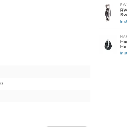
RW
RW
Sw
In s
HA
Ha
He
In s
00