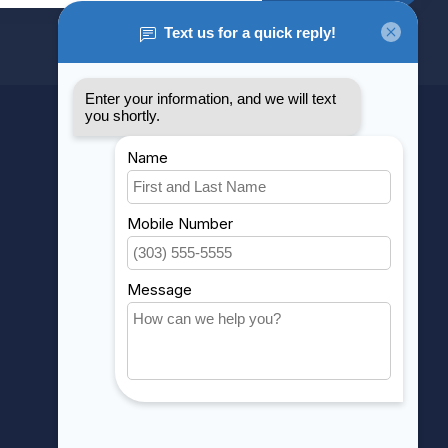
MY ACCOUNT
Account information
My orders
My wishlist
Compare
All products