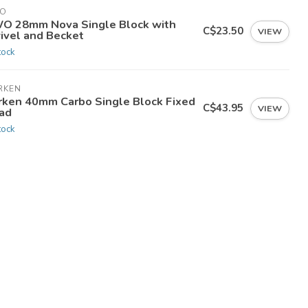
O
O 28mm Nova Single Block with
C$23.50
VIEW
ivel and Becket
tock
RKEN
rken 40mm Carbo Single Block Fixed
C$43.95
VIEW
ad
tock