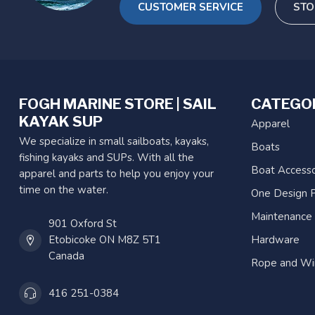
CUSTOMER SERVICE
STO
FOGH MARINE STORE | SAIL
CATEGO
KAYAK SUP
Apparel
We specialize in small sailboats, kayaks,
Boats
fishing kayaks and SUPs. With all the
Boat Accesso
apparel and parts to help you enjoy your
time on the water.
One Design P
Maintenance
901 Oxford St
Etobicoke ON M8Z 5T1
Hardware
Canada
Rope and Wi
416 251-0384