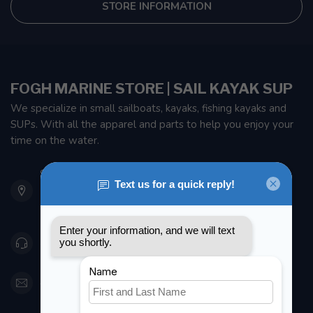
STORE INFORMATION
FOGH MARINE STORE | SAIL KAYAK SUP
We specialize in small sailboats, kayaks, fishing kayaks and
SUPs. With all the apparel and parts to help you enjoy your
time on the water.
901 Oxford St
Etobicoke ON M8Z 5T1
Canada
416 251-0384
orderdesk@foghmarine.com