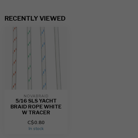
RECENTLY VIEWED
NOVABRAID
5/16 SLS YACHT
BRAID ROPE WHITE
W TRACER
C$0.80
In stock