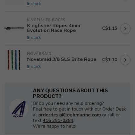
In stock
KINGFISHER ROPES
Kingfisher Ropes 4mm
C$1.15
Evolution Race Rope
In stock
NOVABRAID
Novabraid 3/8 SLS Brite Rope
C$1.10
In stock
ANY QUESTIONS ABOUT THIS
PRODUCT?
Or do you need any help ordering?
Feel free to get in touch with our Order Desk
at
orderdesk@foghmarine.com
or call or
text
416 251-0384
.
We're happy to help!