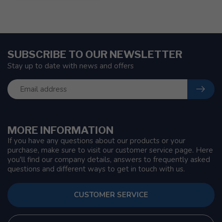
SUBSCRIBE TO OUR NEWSLETTER
Stay up to date with news and offers
MORE INFORMATION
If you have any questions about our products or your
purchase, make sure to visit our customer service page. Here
you'll find our company details, answers to frequently asked
questions and different ways to get in touch with us.
CUSTOMER SERVICE