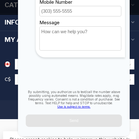
CATEGORIES
INFORMATION
MY ACCOUNT
C$