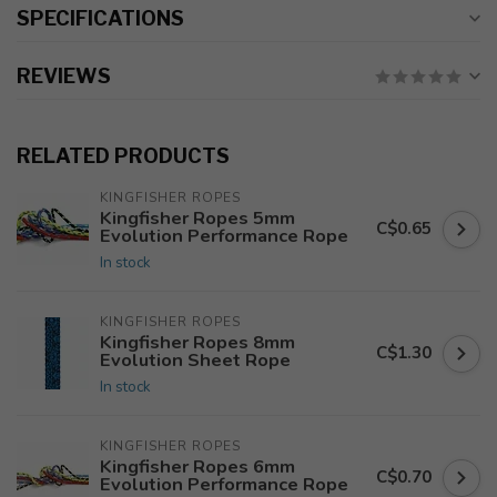
SPECIFICATIONS
REVIEWS
RELATED PRODUCTS
KINGFISHER ROPES
Kingfisher Ropes 5mm
C$0.65
Evolution Performance Rope
In stock
KINGFISHER ROPES
Kingfisher Ropes 8mm
C$1.30
Evolution Sheet Rope
In stock
KINGFISHER ROPES
Kingfisher Ropes 6mm
C$0.70
Evolution Performance Rope