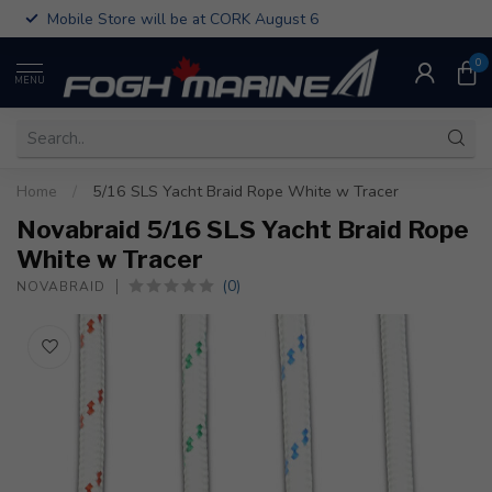
Mobile Store will be at CORK August 6
0
MENU
Home
/
5/16 SLS Yacht Braid Rope White w Tracer
Novabraid 5/16 SLS Yacht Braid Rope
White w Tracer
(0)
NOVABRAID