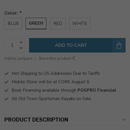
Color:
*
GREEN
BLUE
RED
WHITE
ADD TO CART
Add to compare
Share this product
Not Shipping to US Addresses Due to Tariffs
Mobile Store will be at CORK August 6
Boat Financing available through
POSPRO Financial
All Old Town Sportsman Kayaks on Sale
PRODUCT DESCRIPTION