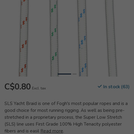
C$0.80
In stock (63)
Excl. tax
SLS Yacht Braid is one of Fogh's most popular ropes and is a
good choice for most running rigging. As well as being pre-
stretched in a proprietary process, the Super Low Stretch
(SLS) line uses First Grade 100% High Tenacity polyester
fibers and is easil
Read more
.