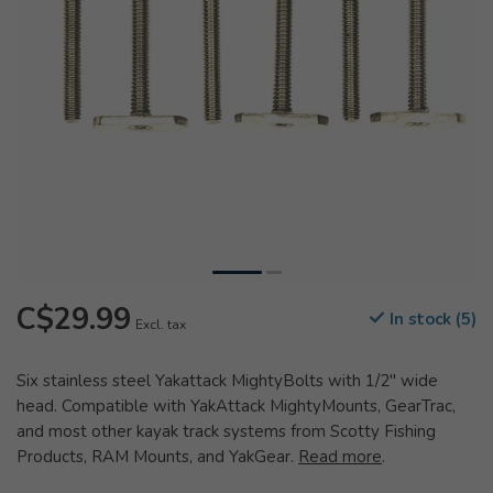
C$29.99
In stock (5)
Excl. tax
Six stainless steel Yakattack MightyBolts with 1/2" wide
head. Compatible with YakAttack MightyMounts, GearTrac,
and most other kayak track systems from Scotty Fishing
Products, RAM Mounts, and YakGear.
Read more
.