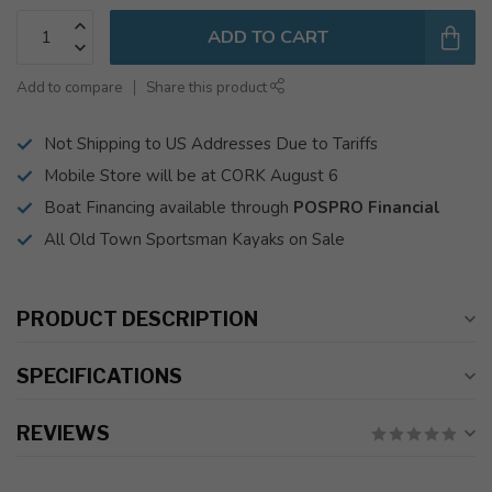
ADD TO CART
Add to compare
Share this product
Not Shipping to US Addresses Due to Tariffs
Mobile Store will be at CORK August 6
Boat Financing available through
POSPRO Financial
All Old Town Sportsman Kayaks on Sale
PRODUCT DESCRIPTION
SPECIFICATIONS
REVIEWS