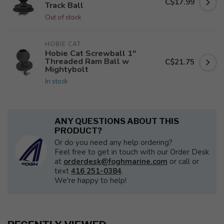
C$17.99
Track Ball
Out of stock
HOBIE CAT
Hobie Cat Screwball 1"
Threaded Ram Ball w
C$21.75
Mightybolt
In stock
ANY QUESTIONS ABOUT THIS
PRODUCT?
Or do you need any help ordering?
Feel free to get in touch with our Order Desk
at
orderdesk@foghmarine.com
or call or
text
416 251-0384
.
We're happy to help!