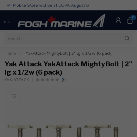
Mobile Store will be at CORK August 6
0
MENU
Home
/
YakAttack MightyBolt | 2" lg x 1/2w (6 pack)
Yak Attack YakAttack MightyBolt | 2"
lg x 1/2w (6 pack)
(0)
YAK ATTACK