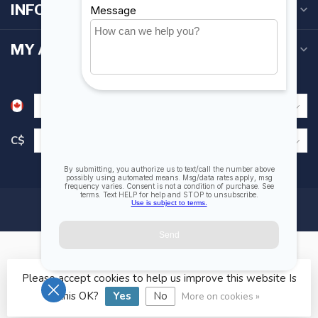
INFORMATION
MY ACCOUNT
C$
Please accept cookies to help us improve this website Is
© Copyright 2026 Fogh Marine Store | Sail Kayak SUP
this OK?
Yes
No
More on cookies »