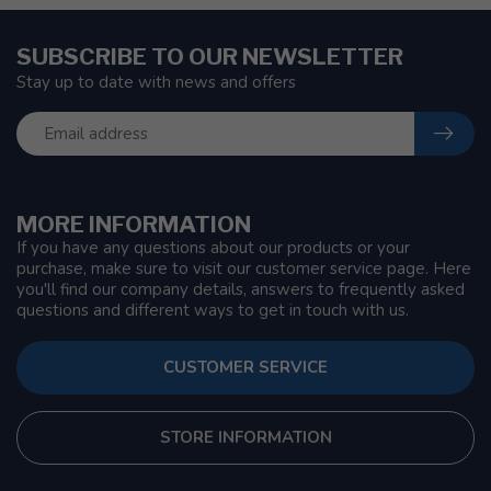
SUBSCRIBE TO OUR NEWSLETTER
Stay up to date with news and offers
MORE INFORMATION
If you have any questions about our products or your
purchase, make sure to visit our customer service page. Here
you'll find our company details, answers to frequently asked
questions and different ways to get in touch with us.
CUSTOMER SERVICE
STORE INFORMATION