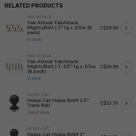
RELATED PRODUCTS
YAK ATTACK
Yak Attack YakAttack
MightyBolt | 1" lg x 1/2w (6
C$29.99
pack)
In stock
YAK ATTACK
Yak Attack YakAttack
MightyBolt | 1-1/2" lg x 1/2w
C$29.99
(6 pack)
In stock
HOBIE CAT
Hobie Cat Hobie RAM 1.5''
C$23.75
Track Ball
Out of stock
HOBIE CAT
Hobie Cat Hobie RAM 1"