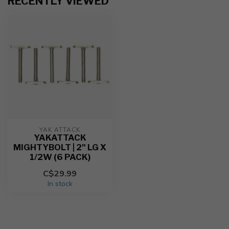
RECENTLY VIEWED
YAK ATTACK
YAKATTACK
MIGHTYBOLT | 2" LG X
1/2W (6 PACK)
C$29.99
In stock