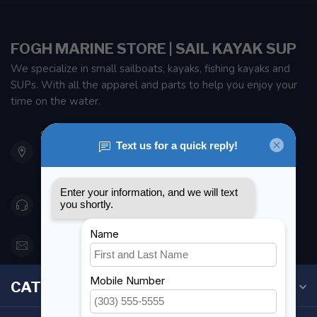
FOGH MARINE STORE | SAIL KAYAK SUP
We specialize in small sailboats, kayaks, fishing kayaks and
SUPs. With all the apparel and parts to help you enjoy your
time on the water.
901 Oxford St
Etobicoke ON M8Z 5T1
Canada
416 251-0384
orderdesk@foghmarine.com
CATEGORIES