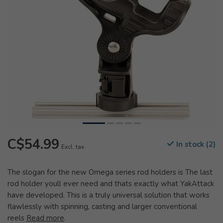
C$54.99
In stock (2)
Excl. tax
The slogan for the new Omega series rod holders is The last
rod holder youll ever need and thats exactly what YakAttack
have developed. This is a truly universal solution that works
flawlessly with spinning, casting and larger conventional
reels
Read more
.