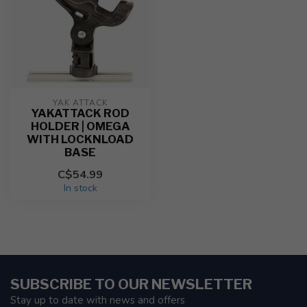
YAK ATTACK
YAKATTACK ROD
HOLDER | OMEGA
WITH LOCKNLOAD
BASE
C$54.99
In stock
SUBSCRIBE TO OUR NEWSLETTER
Stay up to date with news and offers