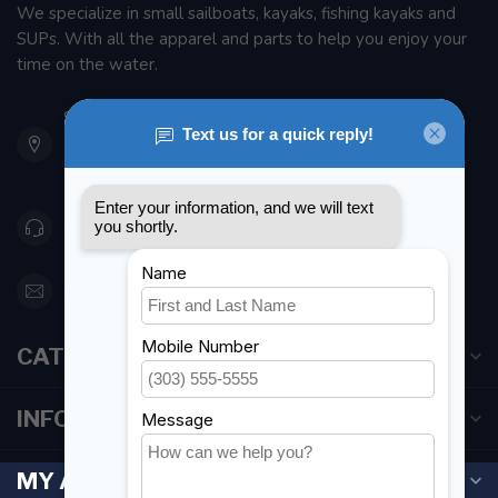
We specialize in small sailboats, kayaks, fishing kayaks and
SUPs. With all the apparel and parts to help you enjoy your
time on the water.
901 Oxford St
Etobicoke ON M8Z 5T1
Canada
416 251-0384
orderdesk@foghmarine.com
CATEGORIES
INFORMATION
MY ACCOUNT