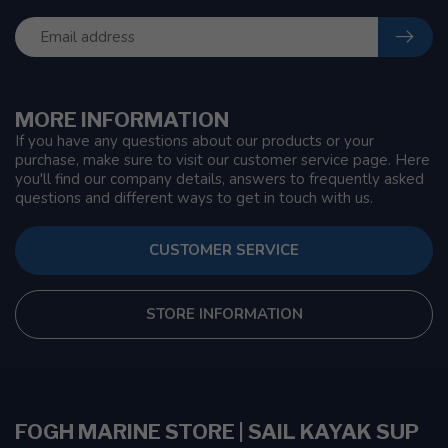
MORE INFORMATION
If you have any questions about our products or your
purchase, make sure to visit our customer service page. Here
you'll find our company details, answers to frequently asked
questions and different ways to get in touch with us.
CUSTOMER SERVICE
STORE INFORMATION
FOGH MARINE STORE | SAIL KAYAK SUP