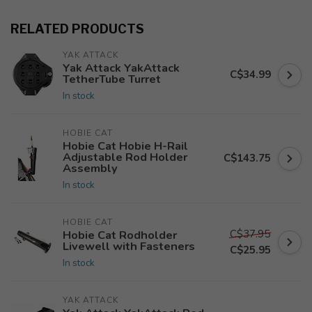
RELATED PRODUCTS
YAK ATTACK
Yak Attack YakAttack
C$34.99
TetherTube Turret
In stock
HOBIE CAT
Hobie Cat Hobie H-Rail
Adjustable Rod Holder
C$143.75
Assembly
In stock
HOBIE CAT
C$37.95
Hobie Cat Rodholder
Livewell with Fasteners
C$25.95
In stock
YAK ATTACK