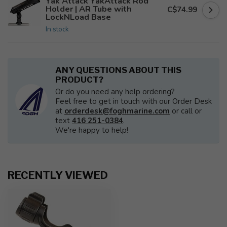
Yak Attack YakAttack Rod
Holder | AR Tube with
C$74.99
LockNLoad Base
In stock
ANY QUESTIONS ABOUT THIS
PRODUCT?
Or do you need any help ordering?
Feel free to get in touch with our Order Desk
at
orderdesk@foghmarine.com
or call or
text
416 251-0384
.
We're happy to help!
RECENTLY VIEWED