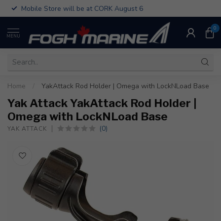
Mobile Store will be at CORK August 6
0
MENU
Home
/
YakAttack Rod Holder | Omega with LockNLoad Base
Yak Attack YakAttack Rod Holder |
Omega with LockNLoad Base
(0)
YAK ATTACK