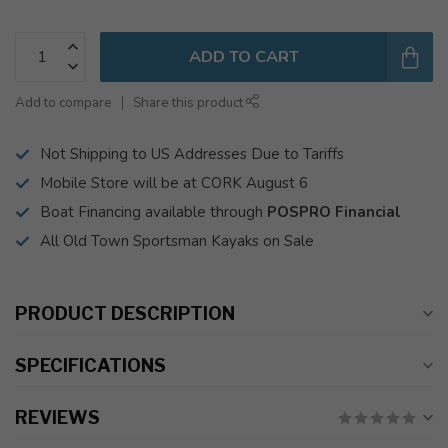
ADD TO CART
Add to compare
Share this product
Not Shipping to US Addresses Due to Tariffs
Mobile Store will be at CORK August 6
Boat Financing available through
POSPRO Financial
All Old Town Sportsman Kayaks on Sale
PRODUCT DESCRIPTION
SPECIFICATIONS
REVIEWS