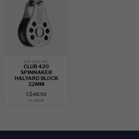
ZIM SAILING
CLUB 420
SPINNAKER
HALYARD BLOCK
22MM
C$48.50
In stock