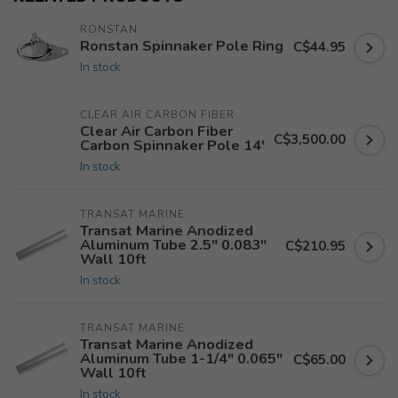
RONSTAN
Ronstan Spinnaker Pole Ring
C$44.95
In stock
CLEAR AIR CARBON FIBER
Clear Air Carbon Fiber
C$3,500.00
Carbon Spinnaker Pole 14'
In stock
TRANSAT MARINE
Transat Marine Anodized
Aluminum Tube 2.5" 0.083"
C$210.95
Wall 10ft
In stock
TRANSAT MARINE
Transat Marine Anodized
Aluminum Tube 1-1/4" 0.065"
C$65.00
Wall 10ft
In stock