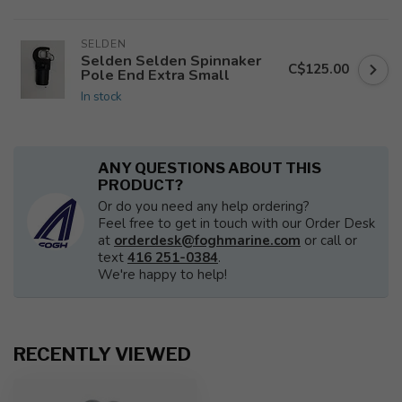
SELDEN
Selden Selden Spinnaker
C$125.00
Pole End Extra Small
In stock
ANY QUESTIONS ABOUT THIS
PRODUCT?
Or do you need any help ordering?
Feel free to get in touch with our Order Desk
at
orderdesk@foghmarine.com
or call or
text
416 251-0384
.
We're happy to help!
RECENTLY VIEWED