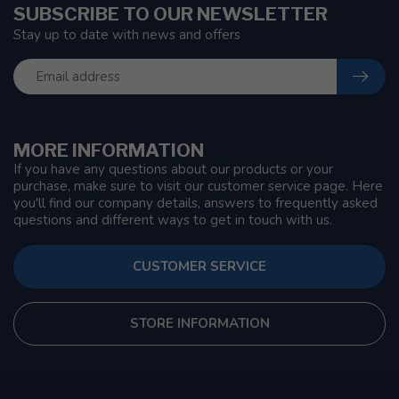
SUBSCRIBE TO OUR NEWSLETTER
Stay up to date with news and offers
MORE INFORMATION
If you have any questions about our products or your
purchase, make sure to visit our customer service page. Here
you'll find our company details, answers to frequently asked
questions and different ways to get in touch with us.
CUSTOMER SERVICE
STORE INFORMATION