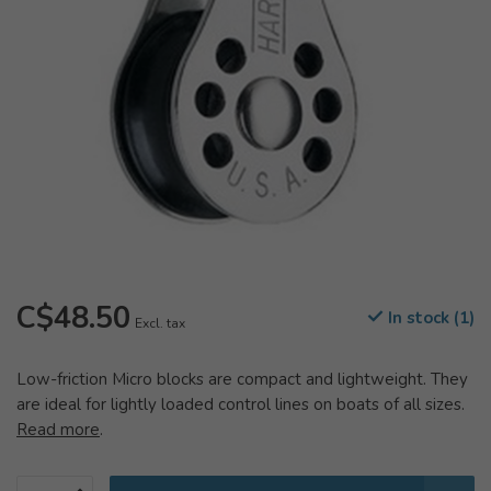
C$48.50
In stock (1)
Excl. tax
Low-friction Micro blocks are compact and lightweight. They
are ideal for lightly loaded control lines on boats of all sizes.
Read more
.