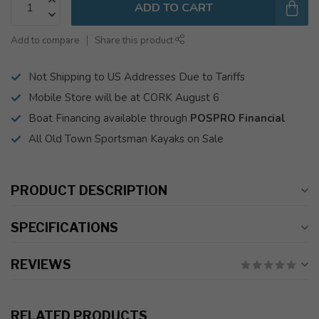
ADD TO CART
Add to compare
Share this product
Not Shipping to US Addresses Due to Tariffs
Mobile Store will be at CORK August 6
Boat Financing available through
POSPRO Financial
All Old Town Sportsman Kayaks on Sale
PRODUCT DESCRIPTION
SPECIFICATIONS
REVIEWS
RELATED PRODUCTS