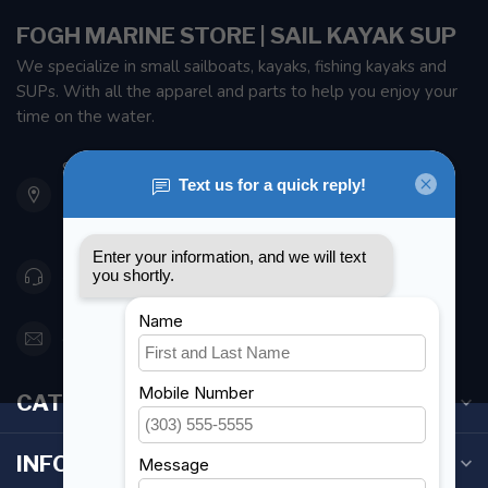
FOGH MARINE STORE | SAIL KAYAK SUP
We specialize in small sailboats, kayaks, fishing kayaks and
SUPs. With all the apparel and parts to help you enjoy your
time on the water.
901 Oxford St
Etobicoke ON M8Z 5T1
Canada
416 251-0384
orderdesk@foghmarine.com
CATEGORIES
INFORMATION