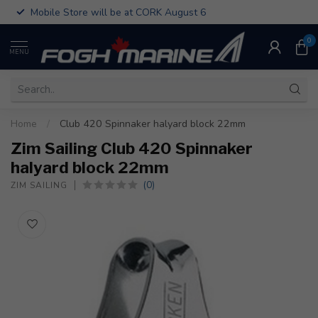
Mobile Store will be at CORK August 6
0
MENU
Home
/
Club 420 Spinnaker halyard block 22mm
Zim Sailing Club 420 Spinnaker
halyard block 22mm
(0)
ZIM SAILING