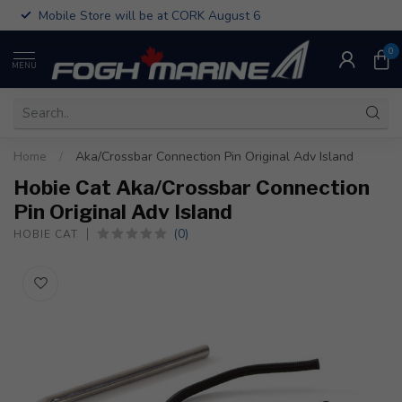
Mobile Store will be at CORK August 6
0
MENU
Home
/
Aka/Crossbar Connection Pin Original Adv Island
Hobie Cat Aka/Crossbar Connection
Pin Original Adv Island
(0)
HOBIE CAT