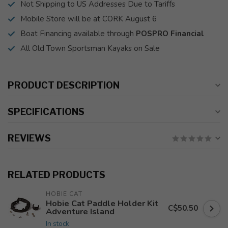
Not Shipping to US Addresses Due to Tariffs
Mobile Store will be at CORK August 6
Boat Financing available through
POSPRO Financial
All Old Town Sportsman Kayaks on Sale
PRODUCT DESCRIPTION
SPECIFICATIONS
REVIEWS
RELATED PRODUCTS
HOBIE CAT
Hobie Cat Paddle Holder Kit
C$50.50
Adventure Island
In stock