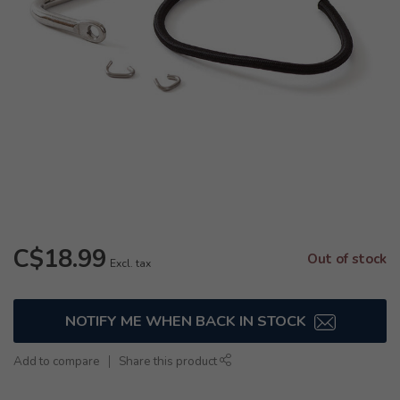
C$18.99
Out of stock
Excl. tax
NOTIFY ME WHEN BACK IN STOCK
Add to compare
Share this product