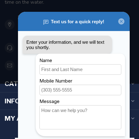
time on the water.
901 Oxford St
Etobicoke ON M8Z 5T1
Canada
416 251-0384
orderdesk@foghmarine.com
CATEGORIES
INFORMATION
MY ACCOUNT