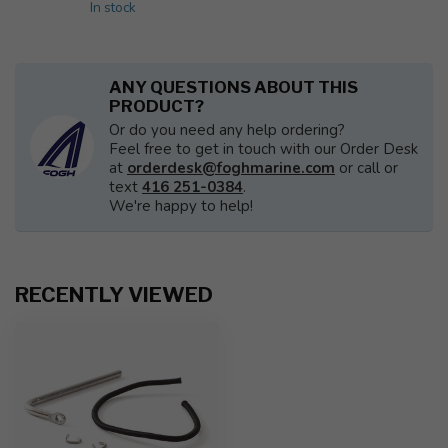
In stock
ANY QUESTIONS ABOUT THIS
PRODUCT?
Or do you need any help ordering?
Feel free to get in touch with our Order Desk
at
orderdesk@foghmarine.com
or call or
text
416 251-0384
.
We're happy to help!
RECENTLY VIEWED