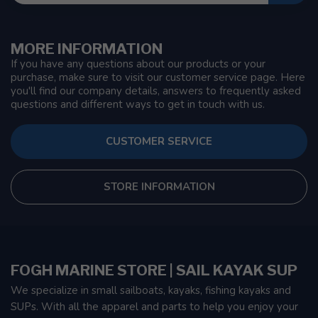
MORE INFORMATION
If you have any questions about our products or your
purchase, make sure to visit our customer service page. Here
you'll find our company details, answers to frequently asked
questions and different ways to get in touch with us.
CUSTOMER SERVICE
STORE INFORMATION
FOGH MARINE STORE | SAIL KAYAK SUP
We specialize in small sailboats, kayaks, fishing kayaks and
SUPs. With all the apparel and parts to help you enjoy your