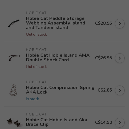
HOBIE CAT
Hobie Cat Paddle Storage
Webbing Assembly Island
C$28.95
and Tandem Island
Out of stock
HOBIE CAT
Hobie Cat Hobie Island AMA
C$26.95
Double Shock Cord
Out of stock
HOBIE CAT
Hobie Cat Compression Spring
C$2.85
AKA Lock
In stock
HOBIE CAT
Hobie Cat Hobie Island Aka
C$14.50
Brace Clip