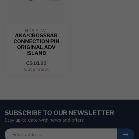
HOBIE CAT
AKA/CROSSBAR
CONNECTION PIN
ORIGINAL ADV
ISLAND
C$18.99
Out of stock
SUBSCRIBE TO OUR NEWSLETTER
Stay up to date with news and offers