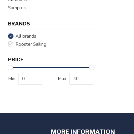
Samples
BRANDS
All brands
Rooster Sailing
PRICE
Min
Max
MORE INFORMATION