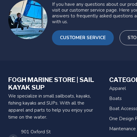
If you have any questions about our prod
visit our customer service page. Here you
answers to frequently asked questions a
with us.
CUSTOMER SERVICE
STO
FOGH MARINE STORE | SAIL
CATEGO
KAYAK SUP
Apparel
We specialize in small sailboats, kayaks,
Boats
fishing kayaks and SUPs. With all the
Boat Accesso
apparel and parts to help you enjoy your
time on the water.
One Design P
Maintenance
901 Oxford St