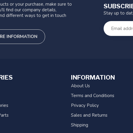
ucts or your purchase, make sure to
SUBSCRI
'll find our company details,
Stay up to da
nd different ways to get in touch
RE INFORMATION
RIES
INFORMATION
About Us
Terms and Conditions
ries
Privacy Policy
arts
Sales and Returns
Shipping