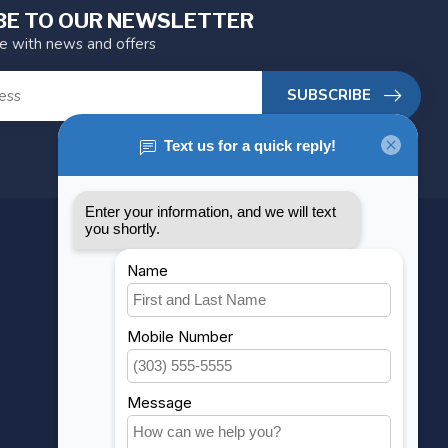
BE TO OUR NEWSLETTER
te with news and offers
SUBSCRIBE
MY ACCOUNT
Account information
My orders
My wishlist
Compare
All products