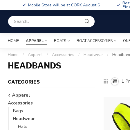
Boa
Mobile Store will be at CORK August 6
Fin
HOME
APPAREL
BOATS
BOAT ACCESSORIES
ONE
Home
/
Apparel
/
Accessories
/
Headwear
/
Headban
HEADBANDS
1
Pr
CATEGORIES
Apparel
Accessories
Bags
Headwear
Hats