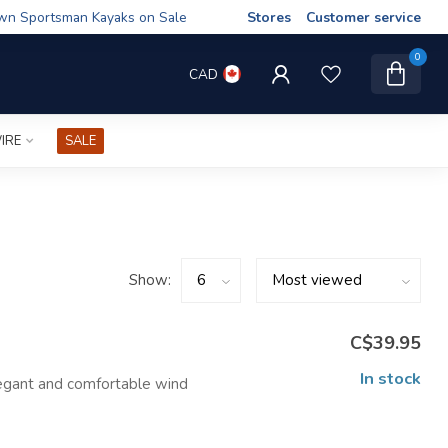
wn Sportsman Kayaks on Sale
Stores
Customer service
0
CAD
IRE
SALE
Show:
C$39.95
In stock
egant and comfortable wind