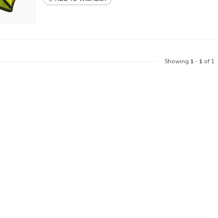
Showing
1
-
1
of 1