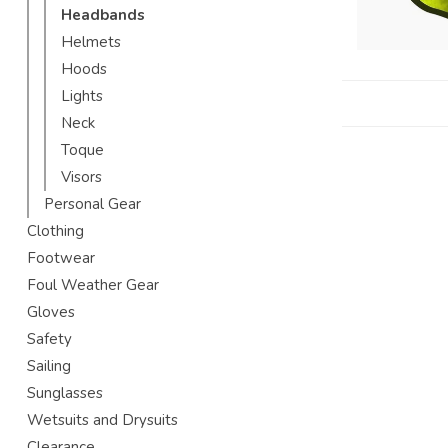
Headbands
Helmets
Hoods
Lights
Neck
Toque
Visors
Personal Gear
Clothing
Footwear
Foul Weather Gear
Gloves
Safety
Sailing
Sunglasses
Wetsuits and Drysuits
Clearance