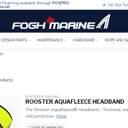
t Financing available through
POSPRO
All Old To
ancial
 DESIGN PARTS
MAINTENANCE
HARDWARE
ROPE AND W
ds
oducts
ROOSTER SAILING
ROOSTER AQUAFLEECE HEADBAND
The Rooster Aquafleece® Headband - Technical, el
chill protection.
More
ADD TO WISHLIST