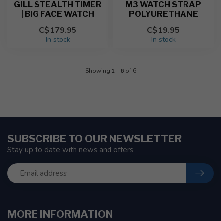
GILL STEALTH TIMER
M3 WATCH STRAP
| BIG FACE WATCH
POLYURETHANE
C$179.95
C$19.95
In stock
In stock
Showing
1
-
6
of 6
SUBSCRIBE TO OUR NEWSLETTER
Stay up to date with news and offers
MORE INFORMATION