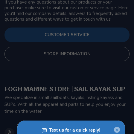
If you have any questions about our products or your
purchase, make sure to visit our customer service page. Here
you'll find our company details, answers to frequently asked
questions and different ways to get in touch with us.
CUSTOMER SERVICE
STORE INFORMATION
FOGH MARINE STORE | SAIL KAYAK SUP
We specialize in small sailboats, kayaks, fishing kayaks and
SUPs. With all the apparel and parts to help you enjoy your
time on the water.
901 Oxford St
Etobicoke ON M8Z 5T1