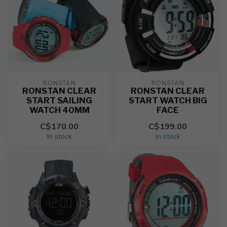
RONSTAN
RONSTAN
RONSTAN CLEAR
RONSTAN CLEAR
START SAILING
START WATCH BIG
WATCH 40MM
FACE
C$170.00
C$199.00
In stock
In stock