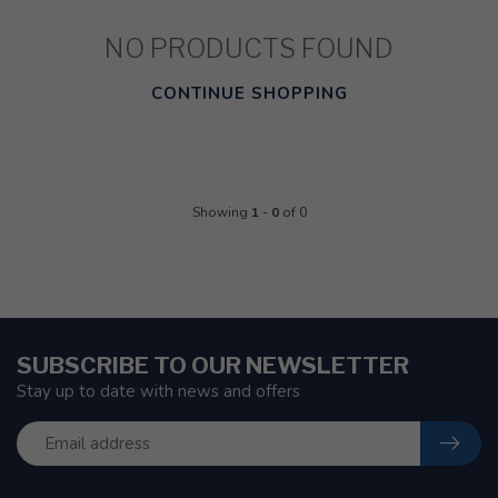
NO PRODUCTS FOUND
CONTINUE SHOPPING
Showing
1
-
0
of 0
SUBSCRIBE TO OUR NEWSLETTER
Stay up to date with news and offers