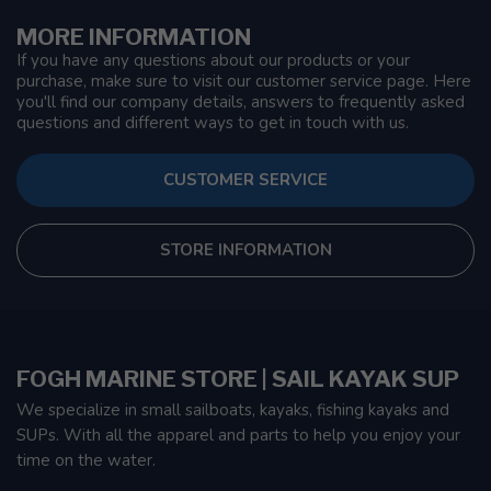
MORE INFORMATION
If you have any questions about our products or your
purchase, make sure to visit our customer service page. Here
you'll find our company details, answers to frequently asked
questions and different ways to get in touch with us.
CUSTOMER SERVICE
STORE INFORMATION
FOGH MARINE STORE | SAIL KAYAK SUP
We specialize in small sailboats, kayaks, fishing kayaks and
SUPs. With all the apparel and parts to help you enjoy your
time on the water.