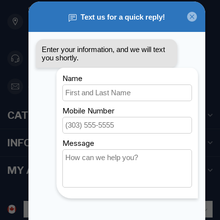
901 Oxford St
Etobicoke ON M8Z 5T1
Canada
416 251-0384
orderdesk@foghmarine.com
CATEGORIES
INFORMATION
MY ACCOUNT