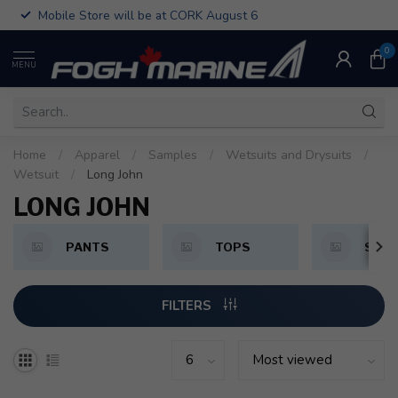
Mobile Store will be at CORK August 6
0
MENU
Home
/
Apparel
/
Samples
/
Wetsuits and Drysuits
/
Wetsuit
/
Long John
LONG JOHN
PANTS
TOPS
SHO
FILTERS