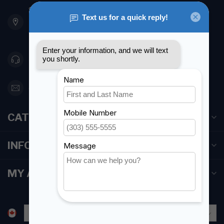
901 Oxford St
Etobicoke ON M8Z 5T1
Canada
416 251-0384
orderdesk@foghmarine.com
CATEGORIES
INFORMATION
MY ACCOUNT