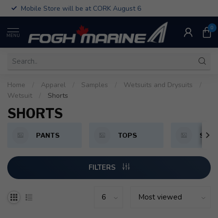
Mobile Store will be at CORK August 6
0
MENU
Home
/
Apparel
/
Samples
/
Wetsuits and Drysuits
/
Wetsuit
/
Shorts
SHORTS
PANTS
TOPS
SHO
FILTERS