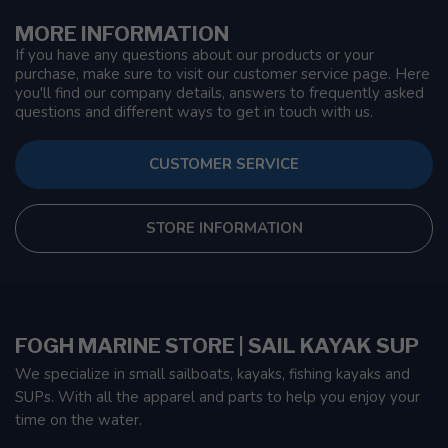
MORE INFORMATION
If you have any questions about our products or your
purchase, make sure to visit our customer service page. Here
you'll find our company details, answers to frequently asked
questions and different ways to get in touch with us.
CUSTOMER SERVICE
STORE INFORMATION
FOGH MARINE STORE | SAIL KAYAK SUP
We specialize in small sailboats, kayaks, fishing kayaks and
SUPs. With all the apparel and parts to help you enjoy your
time on the water.