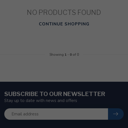
NO PRODUCTS FOUND
CONTINUE SHOPPING
Showing
1
-
0
of 0
SUBSCRIBE TO OUR NEWSLETTER
Stay up to date with news and offers