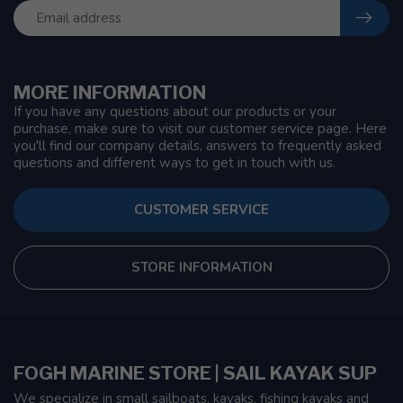
MORE INFORMATION
If you have any questions about our products or your
purchase, make sure to visit our customer service page. Here
you'll find our company details, answers to frequently asked
questions and different ways to get in touch with us.
CUSTOMER SERVICE
STORE INFORMATION
FOGH MARINE STORE | SAIL KAYAK SUP
We specialize in small sailboats, kayaks, fishing kayaks and