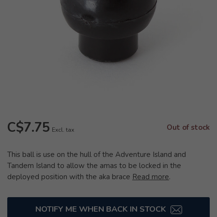
C$7.75
Out of stock
Excl. tax
This ball is use on the hull of the Adventure Island and
Tandem Island to allow the amas to be locked in the
deployed position with the aka brace
Read more
.
NOTIFY ME WHEN BACK IN STOCK