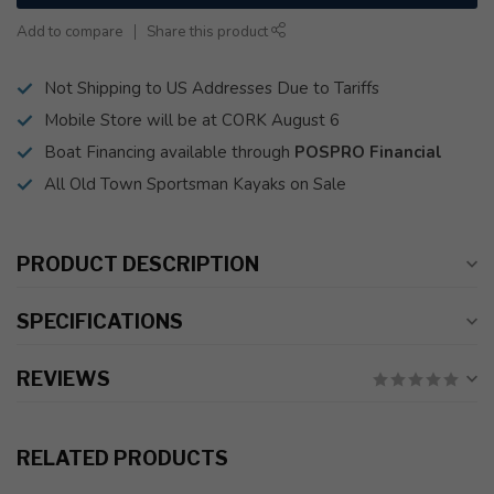
Add to compare
Share this product
Not Shipping to US Addresses Due to Tariffs
Mobile Store will be at CORK August 6
Boat Financing available through
POSPRO Financial
All Old Town Sportsman Kayaks on Sale
PRODUCT DESCRIPTION
SPECIFICATIONS
REVIEWS
RELATED PRODUCTS