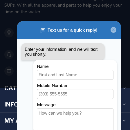
SUPs. With all the apparel and parts to help you enjoy your
time on the water.
901 Oxford St
Etobicoke ON M8Z 5T1
Canada
416 251-0384
orderdesk@foghmarine.com
CATEGORIES
INFORMATION
MY ACCOUNT