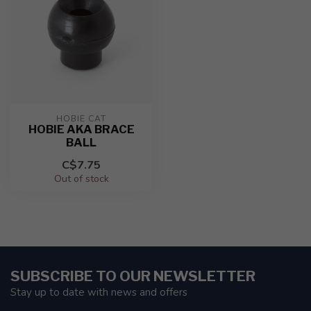
HOBIE CAT
HOBIE AKA BRACE
BALL
C$7.75
Out of stock
SUBSCRIBE TO OUR NEWSLETTER
Stay up to date with news and offers