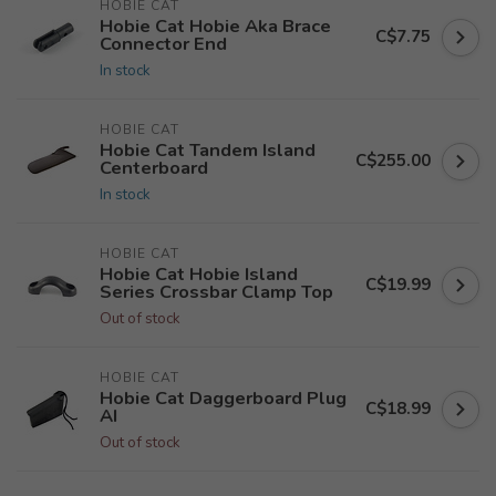
HOBIE CAT
Hobie Cat Hobie Aka Brace
C$7.75
Connector End
In stock
HOBIE CAT
Hobie Cat Tandem Island
C$255.00
Centerboard
In stock
HOBIE CAT
Hobie Cat Hobie Island
C$19.99
Series Crossbar Clamp Top
Out of stock
HOBIE CAT
Hobie Cat Daggerboard Plug
C$18.99
AI
Out of stock