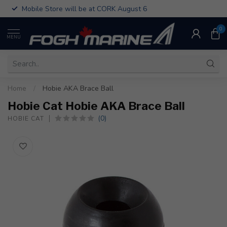
Mobile Store will be at CORK August 6
0
MENU
Home
/
Hobie AKA Brace Ball
Hobie Cat Hobie AKA Brace Ball
(0)
HOBIE CAT