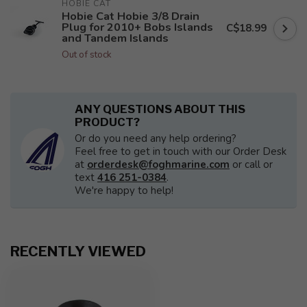
HOBIE CAT
Hobie Cat Hobie 3/8 Drain
Plug for 2010+ Bobs Islands
C$18.99
and Tandem Islands
Out of stock
ANY QUESTIONS ABOUT THIS
PRODUCT?
Or do you need any help ordering?
Feel free to get in touch with our Order Desk
at
orderdesk@foghmarine.com
or call or
text
416 251-0384
.
We're happy to help!
RECENTLY VIEWED