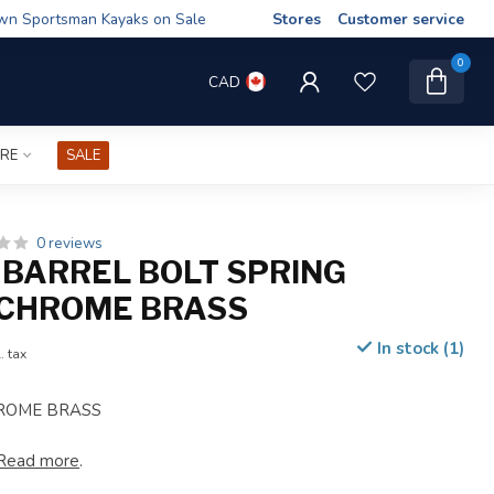
wn Sportsman Kayaks on Sale
Stores
Customer service
0
CAD
IRE
SALE
0 reviews
 BARREL BOLT SPRING
 CHROME BRASS
In stock (1)
. tax
ROME BRASS
Read more
.