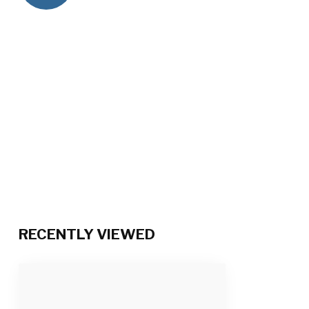
RECENTLY VIEWED