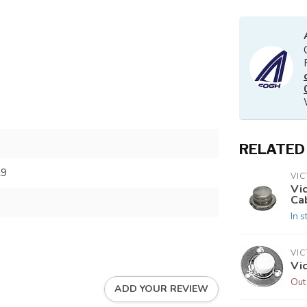
RELATED
29
VI
Vi
Ca
In s
VI
Vi
Out
ADD YOUR REVIEW