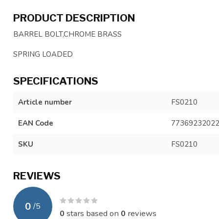
PRODUCT DESCRIPTION
BARREL BOLT,CHROME BRASS
SPRING LOADED
SPECIFICATIONS
Article number
FS0210
EAN Code
7736923202
SKU
FS0210
REVIEWS
0
/
5
0
stars based on
0
reviews