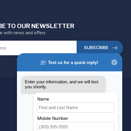
BE TO OUR NEWSLETTER
te with news and offers
SUBSCRIBE
MY ACCOUNT
Account information
My orders
My wishlist