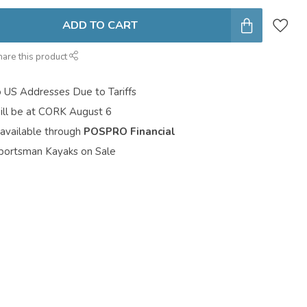
ADD TO CART
hare this product
o US Addresses Due to Tariffs
ill be at CORK August 6
 available through
POSPRO Financial
portsman Kayaks on Sale