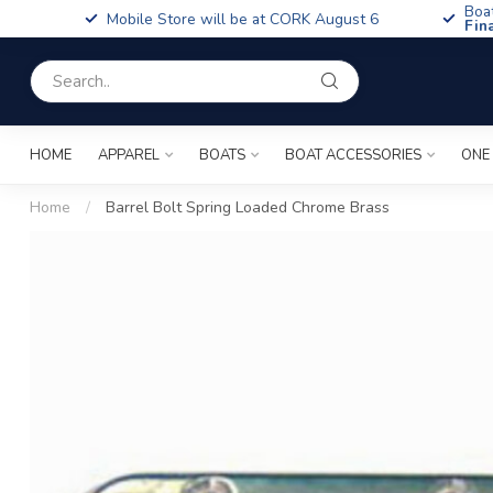
Boa
Mobile Store will be at CORK August 6
Fin
HOME
APPAREL
BOATS
BOAT ACCESSORIES
ONE
Home
/
Barrel Bolt Spring Loaded Chrome Brass