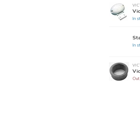
VI
Vi
In s
St
In s
VI
Vic
Out