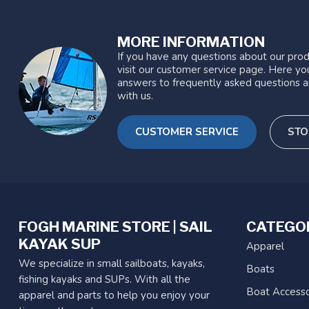
MORE INFORMATION
If you have any questions about our prod
visit our customer service page. Here you
answers to frequently asked questions a
with us.
CUSTOMER SERVICE
STO
FOGH MARINE STORE | SAIL
CATEGO
KAYAK SUP
Apparel
We specialize in small sailboats, kayaks,
Boats
fishing kayaks and SUPs. With all the
Boat Accesso
apparel and parts to help you enjoy your