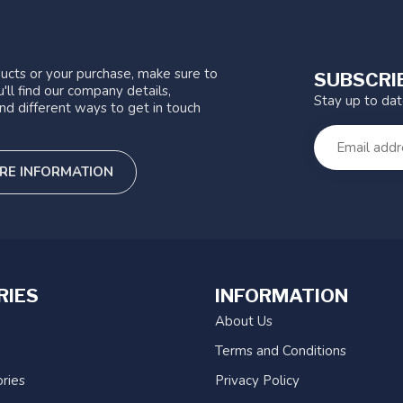
ucts or your purchase, make sure to
SUBSCRI
'll find our company details,
Stay up to da
nd different ways to get in touch
RE INFORMATION
RIES
INFORMATION
About Us
Terms and Conditions
ries
Privacy Policy