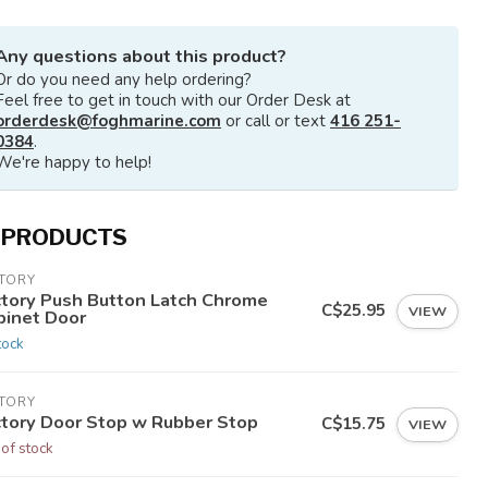
Any questions about this product?
Or do you need any help ordering?
Feel free to get in touch with our Order Desk at
orderdesk@foghmarine.com
or call or text
416 251-
0384
.
We're happy to help!
 PRODUCTS
CTORY
ctory Push Button Latch Chrome
C$25.95
VIEW
binet Door
tock
CTORY
ctory Door Stop w Rubber Stop
C$15.75
VIEW
 of stock