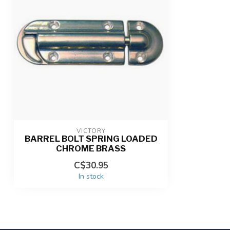
VICTORY
BARREL BOLT SPRING LOADED
CHROME BRASS
C$30.95
In stock