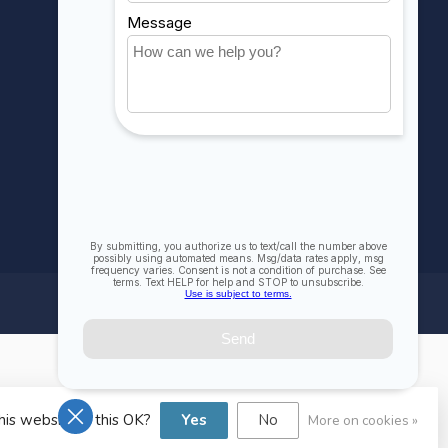
Compare
All products
his website Is this OK?
Yes
No
More on cookies »