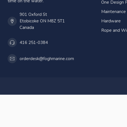
time on the water.
One Design P
Maintenance
901 Oxford St
Etobicoke ON M8Z 5T1
Hardware
Canada
Rope and Wi
416 251-0384
orderdesk@foghmarine.com