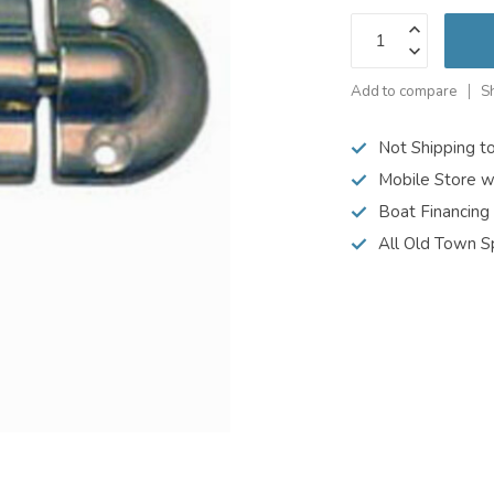
Add to compare
S
Not Shipping t
Mobile Store w
Boat Financing
All Old Town S