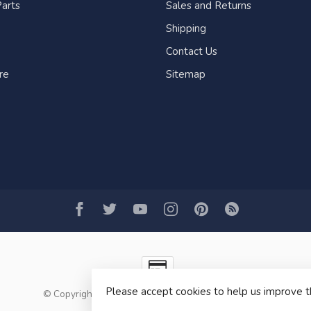
arts
Sales and Returns
Shipping
Contact Us
re
Sitemap
Please accept cookies to help us improve t
© Copyright 2026 Fogh Marine Store | Sail Kayak SUP