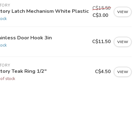
CTORY
C$15.50
ctory Latch Mechanism White Plastic
VIEW
C$3.00
tock
ainless Door Hook 3in
C$11.50
VIEW
tock
CTORY
tory Teak Ring 1/2"
C$4.50
VIEW
 of stock