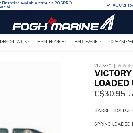
t Financing available through
POSPRO
All Old To
ancial
 DESIGN PARTS
MAINTENANCE
HARDWARE
ROPE AND W
VICTORY
VICTORY
LOADED
C$30.95
Excl
BARREL BOLT,CH
SPRING LOADED