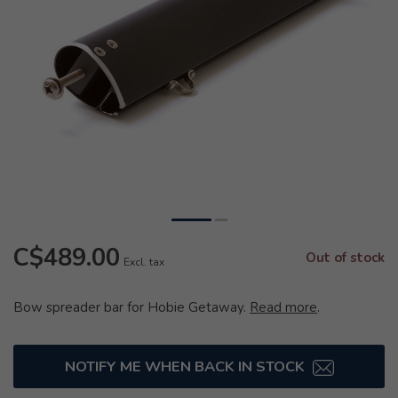
C$489.00
Out of stock
Excl. tax
Bow spreader bar for Hobie Getaway.
Read more
.
NOTIFY ME WHEN BACK IN STOCK