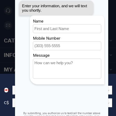
416 251-0384
orderdesk@foghmarine.com
CATEGORIES
INFORMATION
MY ACCOUNT
C$