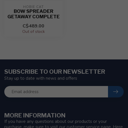
HOBIE CAT
BOW SPREADER
GETAWAY COMPLETE
C$489.00
Out of stock
SUBSCRIBE TO OUR NEWSLETTER
Stay up to date with news and offers
MORE INFORMATION
If you have any questions about our products or your
purchase, make sure to visit our customer service page. Here