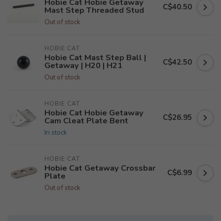
Hobie Cat Hobie Getaway
C$40.50
Mast Step Threaded Stud
Out of stock
HOBIE CAT
Hobie Cat Mast Step Ball |
C$42.50
Getaway | H20 | H21
Out of stock
HOBIE CAT
Hobie Cat Hobie Getaway
C$26.95
Cam Cleat Plate Bent
In stock
HOBIE CAT
Hobie Cat Getaway Crossbar
C$6.99
Plate
Out of stock