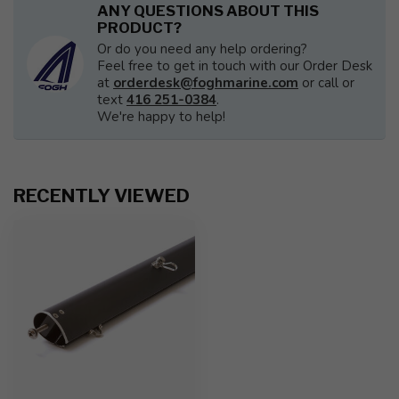
ANY QUESTIONS ABOUT THIS
PRODUCT?
Or do you need any help ordering?
Feel free to get in touch with our Order Desk
at
orderdesk@foghmarine.com
or call or
text
416 251-0384
.
We're happy to help!
RECENTLY VIEWED