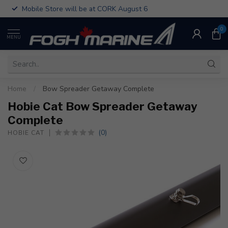
Mobile Store will be at CORK August 6
0
MENU
Home
/
Bow Spreader Getaway Complete
Hobie Cat Bow Spreader Getaway
Complete
(0)
HOBIE CAT