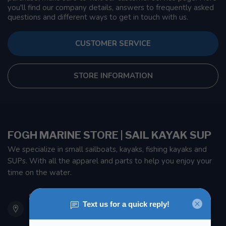
you'll find our company details, answers to frequently asked
questions and different ways to get in touch with us.
CUSTOMER SERVICE
STORE INFORMATION
FOGH MARINE STORE | SAIL KAYAK SUP
We specialize in small sailboats, kayaks, fishing kayaks and
SUPs. With all the apparel and parts to help you enjoy your
time on the water.
901 Oxford St
Etobicoke ON M8Z 5T1
Canada