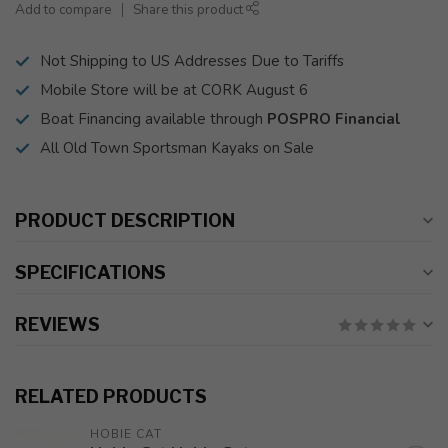
Add to compare
Share this product
Not Shipping to US Addresses Due to Tariffs
Mobile Store will be at CORK August 6
Boat Financing available through
POSPRO Financial
All Old Town Sportsman Kayaks on Sale
PRODUCT DESCRIPTION
SPECIFICATIONS
REVIEWS
RELATED PRODUCTS
HOBIE CAT