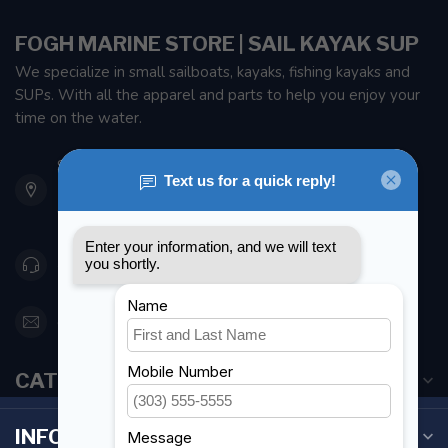
FOGH MARINE STORE | SAIL KAYAK SUP
We specialize in small sailboats, kayaks, fishing kayaks and
SUPs. With all the apparel and parts to help you enjoy your
time on the water.
901 Oxford St
Etobicoke ON M8Z 5T1
Canada
416 251-0384
orderdesk@foghmarine.com
CATEGORIES
INFORMATION