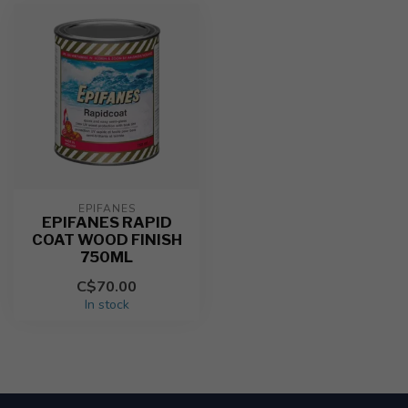
EPIFANES
EPIFANES RAPID
COAT WOOD FINISH
750ML
C$70.00
In stock