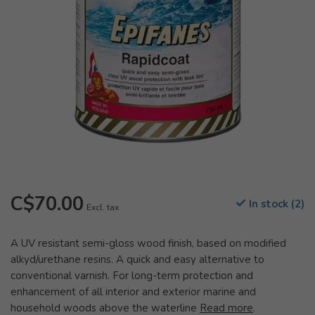
C$70.00
In stock (2)
Excl. tax
A UV resistant semi-gloss wood finish, based on modified
alkyd/urethane resins. A quick and easy alternative to
conventional varnish. For long-term protection and
enhancement of all interior and exterior marine and
household woods above the waterline
Read more
.