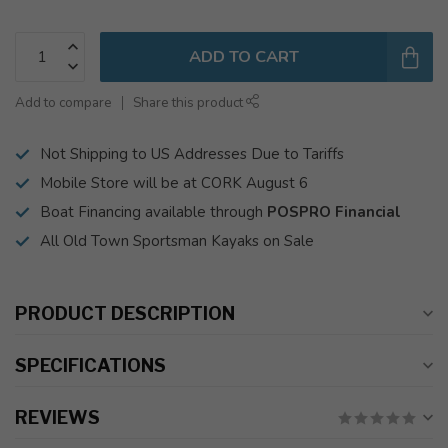
ADD TO CART
Add to compare
Share this product
Not Shipping to US Addresses Due to Tariffs
Mobile Store will be at CORK August 6
Boat Financing available through
POSPRO Financial
All Old Town Sportsman Kayaks on Sale
PRODUCT DESCRIPTION
SPECIFICATIONS
REVIEWS