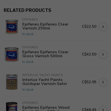
RELATED PRODUCTS
EPIFANES
Epifanes Epifanes Clear
C$22.50
Varnish 250ml
In stock
EPIFANES
Epifanes Epifanes Clear
C$42.50
Gloss Varnish 500ml
In stock
INTERLUX YACHT PAINTS
Interlux Yacht Paints
C$52.95
Goldspar Varnish Satin
In stock
EPIFANES
Epifanes Epifanes Wood
C$46.45