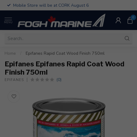
Mobile Store will be at CORK August 6
0
MENU
Home
/
Epifanes Rapid Coat Wood Finish 750ml
Epifanes Epifanes Rapid Coat Wood
Finish 750ml
(0)
EPIFANES