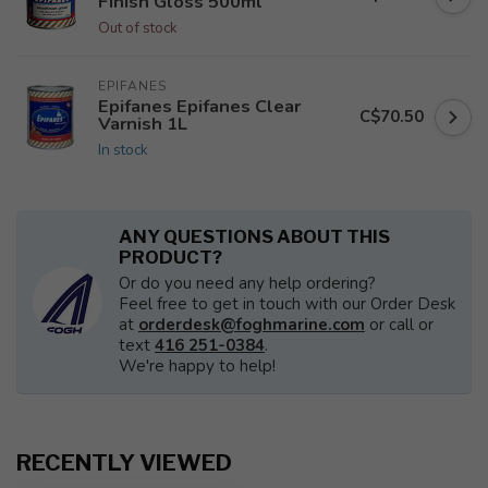
Finish Gloss 500ml
Out of stock
EPIFANES
Epifanes Epifanes Clear
C$70.50
Varnish 1L
In stock
ANY QUESTIONS ABOUT THIS
PRODUCT?
Or do you need any help ordering?
Feel free to get in touch with our Order Desk
at
orderdesk@foghmarine.com
or call or
text
416 251-0384
.
We're happy to help!
RECENTLY VIEWED