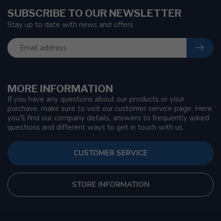
SUBSCRIBE TO OUR NEWSLETTER
Stay up to date with news and offers
MORE INFORMATION
If you have any questions about our products or your
purchase, make sure to visit our customer service page. Here
you'll find our company details, answers to frequently asked
questions and different ways to get in touch with us.
CUSTOMER SERVICE
STORE INFORMATION