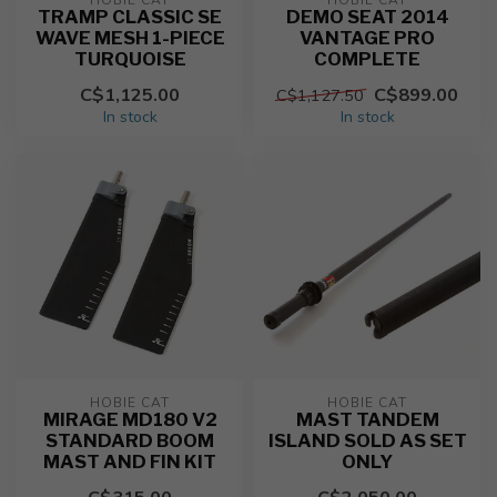
HOBIE CAT
HOBIE CAT
TRAMP CLASSIC SE
DEMO SEAT 2014
WAVE MESH 1-PIECE
VANTAGE PRO
TURQUOISE
COMPLETE
C$1,125.00
C$899.00
C$1,127.50
In stock
In stock
HOBIE CAT
HOBIE CAT
MIRAGE MD180 V2
MAST TANDEM
STANDARD BOOM
ISLAND SOLD AS SET
MAST AND FIN KIT
ONLY