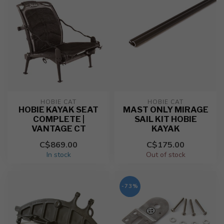
HOBIE CAT
HOBIE CAT
HOBIE KAYAK SEAT
MAST ONLY MIRAGE
COMPLETE |
SAIL KIT HOBIE
VANTAGE CT
KAYAK
C$869.00
C$175.00
In stock
Out of stock
-73%