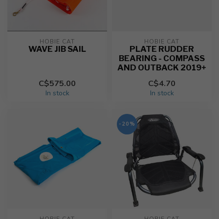
HOBIE CAT
HOBIE CAT
WAVE JIB SAIL
PLATE RUDDER
BEARING - COMPASS
AND OUTBACK 2019+
C$575.00
C$4.70
In stock
In stock
-20%