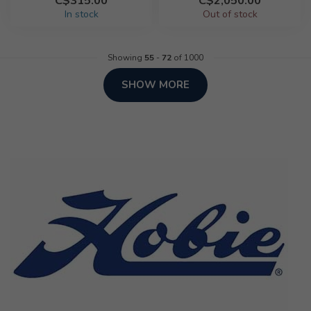
C$315.00
C$2,050.00
In stock
Out of stock
Showing
55
-
72
of 1000
SHOW MORE