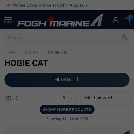
Mobile Store will be at CORK August 6
0
MENU
Home
/
Brands
/
Hobie Cat
HOBIE CAT
FILTERS
SHOW MORE PRODUCTS
Showing
55
-
72
of 1000