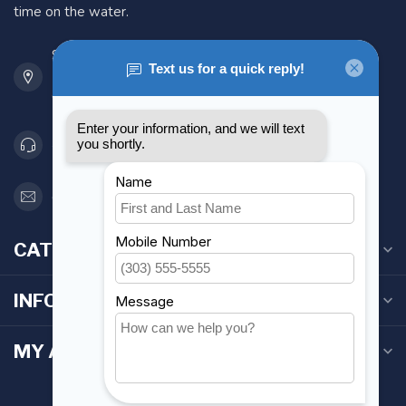
time on the water.
901 Oxford St
Etobicoke ON M8Z 5T1
Canada
416 251-0384
orderdesk@foghmarine.com
CATEGORIES
INFORMATION
MY ACCOUNT