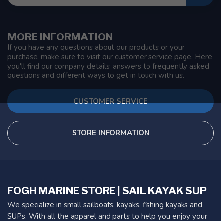
MORE INFORMATION
If you have any questions about our products or your
purchase, make sure to visit our customer service page. Here
you'll find our company details, answers to frequently asked
questions and different ways to get in touch with us.
CUSTOMER SERVICE
STORE INFORMATION
FOGH MARINE STORE | SAIL KAYAK SUP
We specialize in small sailboats, kayaks, fishing kayaks and
SUPs. With all the apparel and parts to help you enjoy your