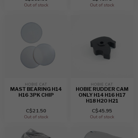
Out of stock
Out of stock
HOBIE CAT
HOBIE CAT
MAST BEARING H14
HOBIE RUDDER CAM
H16 3PK CHIP
ONLY H14 H16 H17
H18 H20 H21
C$21.50
C$45.95
Out of stock
Out of stock