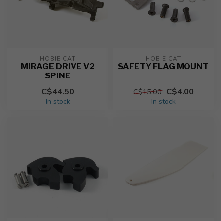
HOBIE CAT
HOBIE CAT
MIRAGE DRIVE V2
SAFETY FLAG MOUNT
SPINE
C$44.50
C$4.00
C$15.00
In stock
In stock