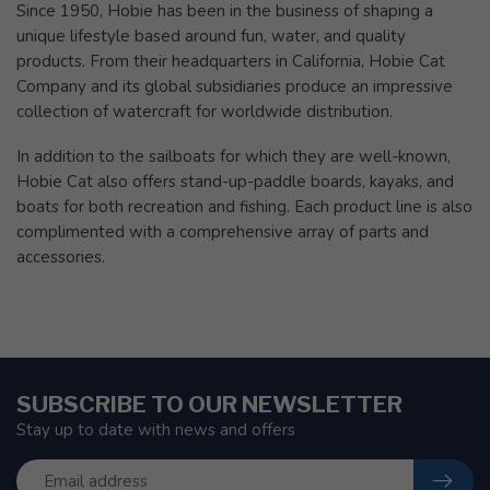
Since 1950, Hobie has been in the business of shaping a
unique lifestyle based around fun, water, and quality
products. From their headquarters in California, Hobie Cat
Company and its global subsidiaries produce an impressive
collection of watercraft for worldwide distribution.
In addition to the sailboats for which they are well-known,
Hobie Cat also offers stand-up-paddle boards, kayaks, and
boats for both recreation and fishing. Each product line is also
complimented with a comprehensive array of parts and
accessories.
SUBSCRIBE TO OUR NEWSLETTER
Stay up to date with news and offers