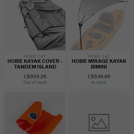
HOBIE CAT
HOBIE CAT
HOBIE KAYAK COVER -
HOBIE MIRAGE KAYAK
TANDEM ISLAND
BIMINI
C$929.25
C$530.00
Out of stock
In stock