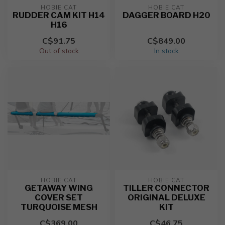
HOBIE CAT
HOBIE CAT
RUDDER CAM KIT H14
DAGGER BOARD H20
H16
C$91.75
C$849.00
Out of stock
In stock
HOBIE CAT
HOBIE CAT
GETAWAY WING
TILLER CONNECTOR
COVER SET
ORIGINAL DELUXE
TURQUOISE MESH
KIT
C$369.00
C$46.75