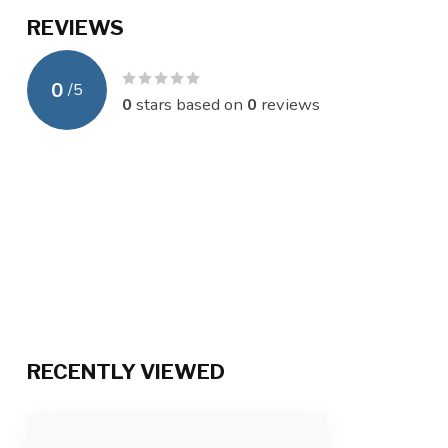
REVIEWS
0
/
5
0
stars based on
0
reviews
RECENTLY VIEWED