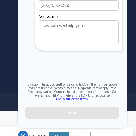
My wishlist
Compare
All products