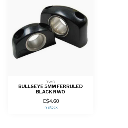
RWO
BULLSEYE 5MM FERRULED
BLACK RWO
C$4.60
In stock