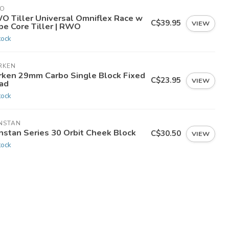
O
O Tiller Universal Omniflex Race w
C$39.95
VIEW
pe Core Tiller | RWO
tock
RKEN
rken 29mm Carbo Single Block Fixed
C$23.95
VIEW
ad
tock
NSTAN
nstan Series 30 Orbit Cheek Block
C$30.50
VIEW
tock