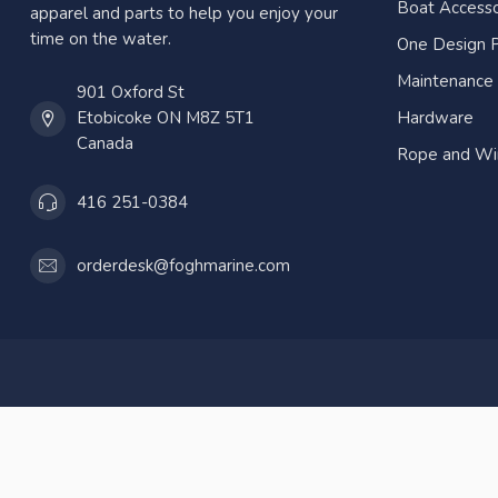
Boat Accesso
apparel and parts to help you enjoy your
time on the water.
One Design P
Maintenance
901 Oxford St
Etobicoke ON M8Z 5T1
Hardware
Canada
Rope and Wi
416 251-0384
orderdesk@foghmarine.com