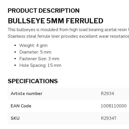
PRODUCT DESCRIPTION
BULLSEYE 5MM FERRULED
This bullseyes is moulded from high load bearing acetal resin 
Stainless steal ferrule liner provides excellent wear resistance
Weight: 4 grm
Diameter: 5 mm
Fastener Size: 3 mm
Hole Spacing: 15 mm
SPECIFICATIONS
Article number
R2934
EAN Code
1008110000
SKU
R2934T