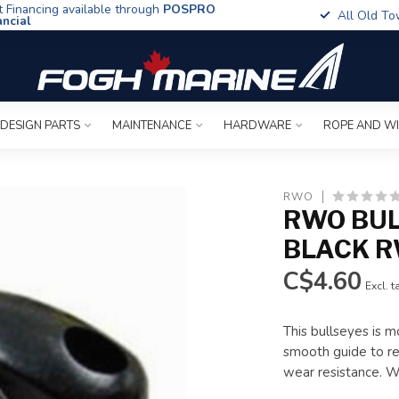
t Financing available through
POSPRO
All Old To
ancial
 DESIGN PARTS
MAINTENANCE
HARDWARE
ROPE AND W
RWO
RWO BU
BLACK 
C$4.60
Excl. t
This bullseyes is m
smooth guide to re-
wear resistance. 