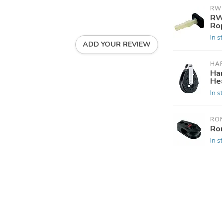
RW
RW
Ro
In s
ADD YOUR REVIEW
HA
Ha
He
In s
RO
Ro
In s