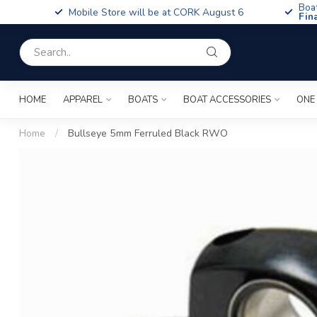
Boa
Mobile Store will be at CORK August 6
Fin
HOME
APPAREL
BOATS
BOAT ACCESSORIES
ONE
Home
/
Bullseye 5mm Ferruled Black RWO