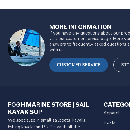
MORE INFORMATION
If you have any questions about our prod
visit our customer service page. Here you
answers to frequently asked questions a
with us.
CUSTOMER SERVICE
STO
FOGH MARINE STORE | SAIL
CATEGO
KAYAK SUP
Apparel
We specialize in small sailboats, kayaks,
Boats
fishing kayaks and SUPs. With all the