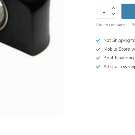
Add to compare
S
Not Shipping t
Mobile Store w
Boat Financing
All Old Town S