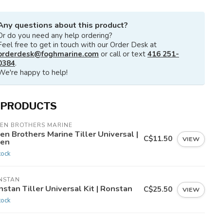
Any questions about this product?
Or do you need any help ordering?
Feel free to get in touch with our Order Desk at
orderdesk@foghmarine.com
or call or text
416 251-
0384
.
We're happy to help!
 PRODUCTS
LEN BROTHERS MARINE
en Brothers Marine Tiller Universal |
C$11.50
VIEW
len
tock
NSTAN
stan Tiller Universal Kit | Ronstan
C$25.50
VIEW
tock