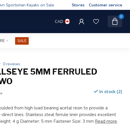
wn Sportsman Kayaks on Sale
Stores
Customer service
0
CAD
IRE
SALE
0 reviews
LLSEYE 5MM FERRULED
RWO
In stock (2)
ax
oulded from high load bearing acetal resin to provide a
direct lines. Stainless steal ferrule liner provides excellent
Weight: 4 g Diameter: 5 mm Fastener Size: 3 mm
Read more
.