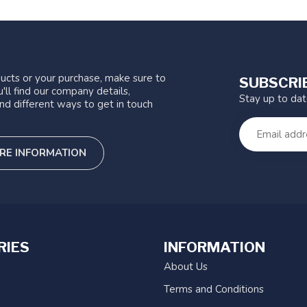
ucts or your purchase, make sure to
SUBSCRI
'll find our company details,
Stay up to da
nd different ways to get in touch
RE INFORMATION
RIES
INFORMATION
About Us
Terms and Conditions