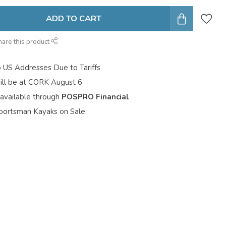
ADD TO CART
hare this product
o US Addresses Due to Tariffs
ill be at CORK August 6
 available through
POSPRO Financial
portsman Kayaks on Sale