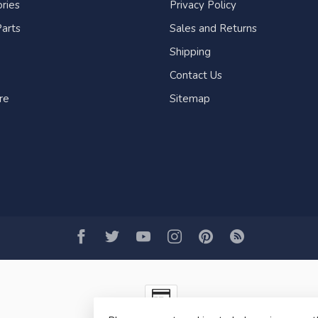
ries
Privacy Policy
arts
Sales and Returns
Shipping
Contact Us
re
Sitemap