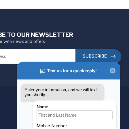
BE TO OUR NEWSLETTER
te with news and offers
SUBSCRIBE
MY ACCOUNT
Account information
My orders