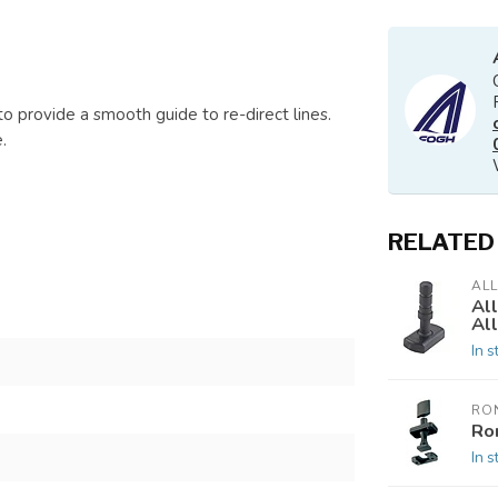
to provide a smooth guide to re-direct lines.
.
RELATED
AL
All
Al
In s
RO
Ron
In s