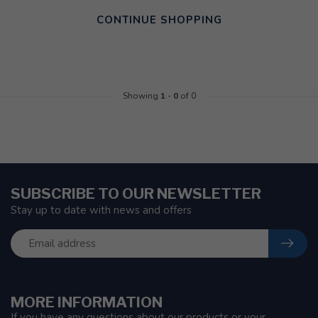
CONTINUE SHOPPING
Showing
1
-
0
of 0
SUBSCRIBE TO OUR NEWSLETTER
Stay up to date with news and offers
MORE INFORMATION
If you have any questions about our products or your