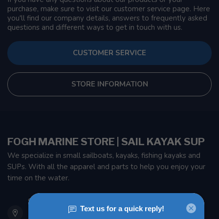
purchase, make sure to visit our customer service page. Here
you'll find our company details, answers to frequently asked
questions and different ways to get in touch with us.
CUSTOMER SERVICE
STORE INFORMATION
FOGH MARINE STORE | SAIL KAYAK SUP
We specialize in small sailboats, kayaks, fishing kayaks and
SUPs. With all the apparel and parts to help you enjoy your
time on the water.
901 Oxford St
Etobicoke ON M8Z 5T1