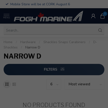
Mobile Store will be at CORK August 6
0
MENU
Home
/
Hardware
/
Shackles Snaps Carabiners
/
D-
Shackles
/
Narrow D
NARROW D
FILTERS
NO PRODUCTS FOUND