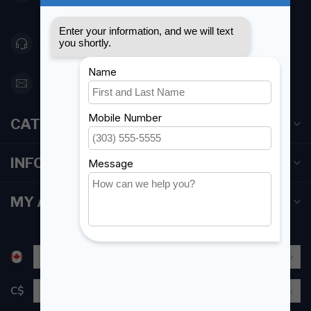
Canada
416 251-0384
orderdesk@foghmarine.com
CATEGORIES
INFORMATION
MY ACCOUNT
C$