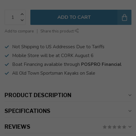
ADD TO CART
Add to compare
Share this product
Not Shipping to US Addresses Due to Tariffs
Mobile Store will be at CORK August 6
Boat Financing available through
POSPRO Financial
All Old Town Sportsman Kayaks on Sale
PRODUCT DESCRIPTION
SPECIFICATIONS
REVIEWS