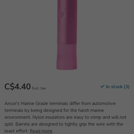
C$4.40
In stock (3)
Excl. tax
Ancor's Marine Grade terminals differ from automotive
terminals by being designed for the harsh marine
environment. Nylon insulators are easy to crimp and will not
split. Barrels are designed to tightly grip the wire with the
least effort.
Read more
.