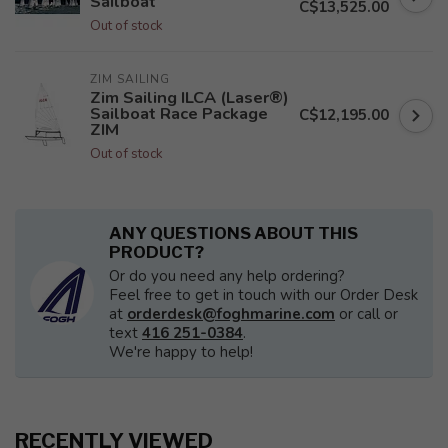
Sailboat
C$13,525.00
Out of stock
ZIM SAILING
Zim Sailing ILCA (Laser®)
Sailboat Race Package
C$12,195.00
ZIM
Out of stock
ANY QUESTIONS ABOUT THIS
PRODUCT?
Or do you need any help ordering?
Feel free to get in touch with our Order Desk
at
orderdesk@foghmarine.com
or call or
text
416 251-0384
.
We're happy to help!
RECENTLY VIEWED