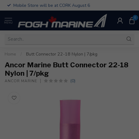
Mobile Store will be at CORK August 6
0
MENU
Home
/
Butt Connector 22-18 Nylon | 7/pkg
Ancor Marine Butt Connector 22-18
Nylon | 7/pkg
(0)
ANCOR MARINE