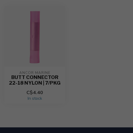
ANCOR MARINE
BUTT CONNECTOR
22-18 NYLON | 7/PKG
C$4.40
In stock