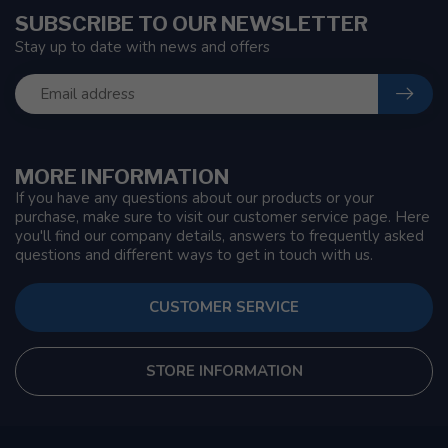
SUBSCRIBE TO OUR NEWSLETTER
Stay up to date with news and offers
MORE INFORMATION
If you have any questions about our products or your
purchase, make sure to visit our customer service page. Here
you'll find our company details, answers to frequently asked
questions and different ways to get in touch with us.
CUSTOMER SERVICE
STORE INFORMATION