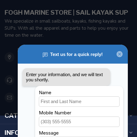
FOGH MARINE STORE | SAIL KAYAK SUP
We specialize in small sailboats, kayaks, fishing kayaks and
SUPs. With all the apparel and parts to help you enjoy your
time on the water.
901 Oxford St
Etobicoke ON M8Z 5T1
Canada
416 251-0384
orderdesk@foghmarine.com
CATEGORIES
INFORMATION