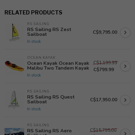
RELATED PRODUCTS
RS SAILING
RS Sailing RS Zest
C$9,795.00
Sailboat
In stock
OCEAN KAYAK
C$1,199.99
Ocean Kayak Ocean Kayak
Malibu Two Tandem Kayak
C$799.99
In stock
RS SAILING
RS Sailing RS Quest
C$17,950.00
Sailboat
In stock
RS SAILING
C$15,795.00
RS Sailing RS Aero