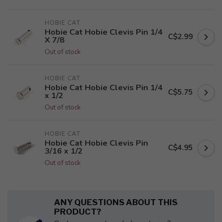
HOBIE CAT
Hobie Cat Hobie Clevis Pin 1/4
C$2.99
X 7/8
Out of stock
HOBIE CAT
Hobie Cat Hobie Clevis Pin 1/4
C$5.75
x 1/2
Out of stock
HOBIE CAT
Hobie Cat Hobie Clevis Pin
C$4.95
3/16 x 1/2
Out of stock
ANY QUESTIONS ABOUT THIS
PRODUCT?