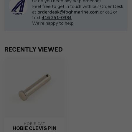
Or do you need any help ordering?
Feel free to get in touch with our Order Desk
at
orderdesk@foghmarine.com
or call or
text
416 251-0384
.
We're happy to help!
RECENTLY VIEWED
HOBIE CAT
HOBIE CLEVIS PIN