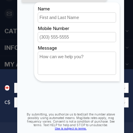
orderdesk@foghmarine.com
CATEGORIES
INFORMATION
MY ACCOUNT
C$