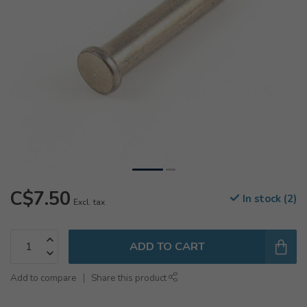
C$7.50
In stock (2)
Excl. tax
ADD TO CART
Add to compare
Share this product