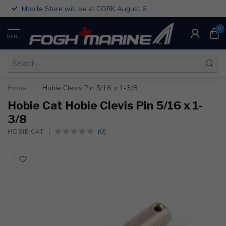
Mobile Store will be at CORK August 6
0
MENU
Home
/
Hobie Clevis Pin 5/16 x 1-3/8
Hobie Cat Hobie Clevis Pin 5/16 x 1-
3/8
(0)
HOBIE CAT