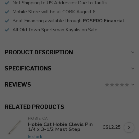
Not Shipping to US Addresses Due to Tariffs
Mobile Store will be at CORK August 6
Boat Financing available through
POSPRO Financial
All Old Town Sportsman Kayaks on Sale
PRODUCT DESCRIPTION
SPECIFICATIONS
REVIEWS
RELATED PRODUCTS
HOBIE CAT
Hobie Cat Hobie Clevis Pin
C$12.25
1/4 x 3-1/2 Mast Step
In stock