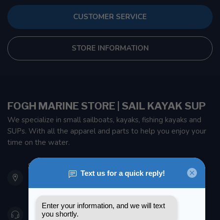
CUSTOMER SERVICE
STORE INFORMATION
FOGH MARINE STORE | SAIL KAYAK SUP
We specialize in small sailboats, kayaks, fishing kayaks and
SUPs. With all the apparel and parts to help you enjoy your
time on the water.
901 Oxford St
Etobicoke ON M8Z 5T1
Canada
416 251-0384