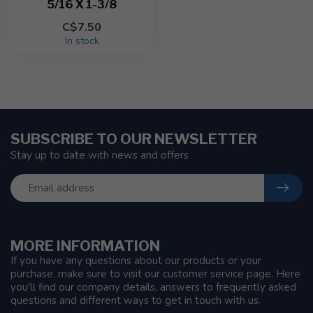
5/16 X 1-3/8
C$7.50
In stock
SUBSCRIBE TO OUR NEWSLETTER
Stay up to date with news and offers
MORE INFORMATION
If you have any questions about our products or your
purchase, make sure to visit our customer service page. Here
you'll find our company details, answers to frequently asked
questions and different ways to get in touch with us.