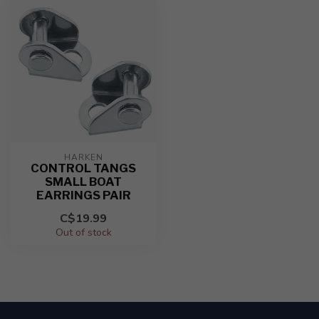
HARKEN
CONTROL TANGS
SMALL BOAT
EARRINGS PAIR
C$19.99
Out of stock