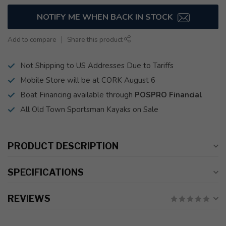
NOTIFY ME WHEN BACK IN STOCK
Add to compare
Share this product
Not Shipping to US Addresses Due to Tariffs
Mobile Store will be at CORK August 6
Boat Financing available through
POSPRO Financial
All Old Town Sportsman Kayaks on Sale
PRODUCT DESCRIPTION
SPECIFICATIONS
REVIEWS