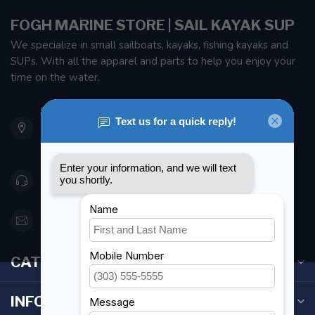
FOGH MARINE STORE | SAIL KAYAK SUP
We specialize in small sailboats, kayaks, fishing kayaks and
SUPs. With all the apparel and parts to help you enjoy your
time on the water.
901 Oxford St
Etobicoke ON M8Z 5T1
Canada
416 251-0384
orderdesk@foghmarine.com
CATEGORIES
INFORMATION