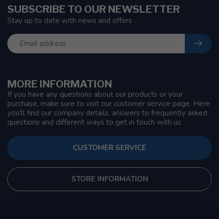
SUBSCRIBE TO OUR NEWSLETTER
Stay up to date with news and offers
MORE INFORMATION
If you have any questions about our products or your
purchase, make sure to visit our customer service page. Here
you'll find our company details, answers to frequently asked
questions and different ways to get in touch with us.
CUSTOMER SERVICE
STORE INFORMATION