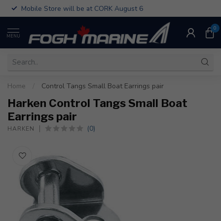
Mobile Store will be at CORK August 6
0
MENU
Home
/
Control Tangs Small Boat Earrings pair
Harken Control Tangs Small Boat
Earrings pair
(0)
HARKEN