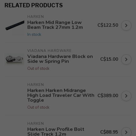
RELATED PRODUCTS
HARKEN
Harken Mid Range Low
C$122.50
Beam Track 27mm 1.2m
In stock
VIADANA HARDWARE
Viadana Hardware Block on
C$15.00
Side w Spring Pin
Out of stock
HARKEN
Harken Harken Midrange
High Load Traveler Car With
C$389.00
Toggle
Out of stock
HARKEN
Harken Low Profile Bolt
C$88.95
Slide Track 1.2m