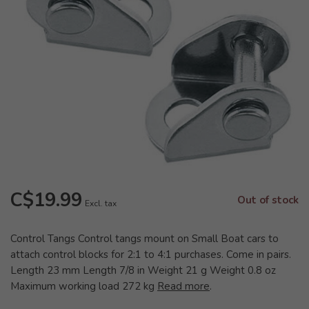
C$19.99
Out of stock
Excl. tax
Control Tangs Control tangs mount on Small Boat cars to
attach control blocks for 2:1 to 4:1 purchases. Come in pairs.
Length 23 mm Length 7/8 in Weight 21 g Weight 0.8 oz
Maximum working load 272 kg
Read more
.