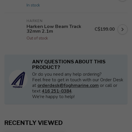
In stock
HARKEN
Harken Low Beam Track
C$199.00
32mm 2.1m
Out of stock
ANY QUESTIONS ABOUT THIS
PRODUCT?
Or do you need any help ordering?
Feel free to get in touch with our Order Desk
at
orderdesk@foghmarine.com
or call or
text
416 251-0384
.
We're happy to help!
RECENTLY VIEWED