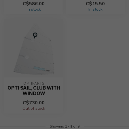
C$586.00
C$15.50
In stock
In stock
OPTIPARTS
OPTI SAIL, CLUB WITH
WINDOW
C$730.00
Out of stock
Showing
1
-
9
of 9