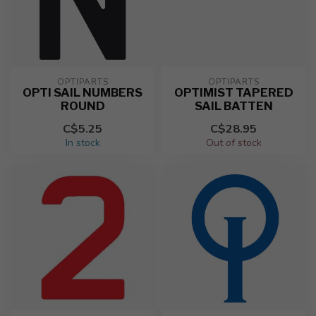
OPTIPARTS
OPTIPARTS
OPTI SAIL NUMBERS
OPTIMIST TAPERED
ROUND
SAIL BATTEN
C$5.25
C$28.95
In stock
Out of stock