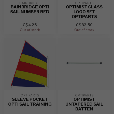
BAINBRIDGE
OPTIPARTS
BAINBRIDGE OPTI
OPTIMIST CLASS
SAIL NUMBER RED
LOGO SET
OPTIPARTS
C$4.25
C$32.50
Out of stock
Out of stock
OPTIPARTS
OPTIPARTS
SLEEVE POCKET
OPTIMIST
OPTI SAIL TRAINING
UNTAPERED SAIL
BATTEN