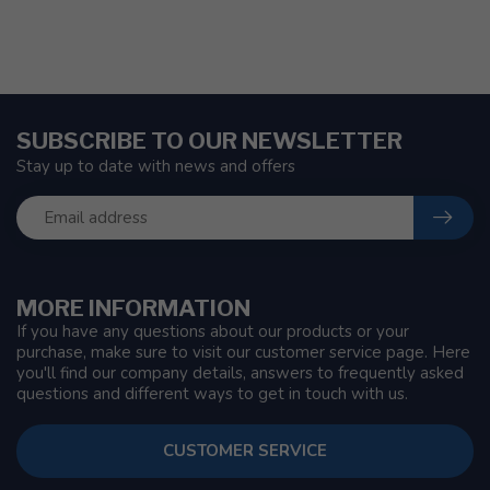
SUBSCRIBE TO OUR NEWSLETTER
Stay up to date with news and offers
MORE INFORMATION
If you have any questions about our products or your
purchase, make sure to visit our customer service page. Here
you'll find our company details, answers to frequently asked
questions and different ways to get in touch with us.
CUSTOMER SERVICE