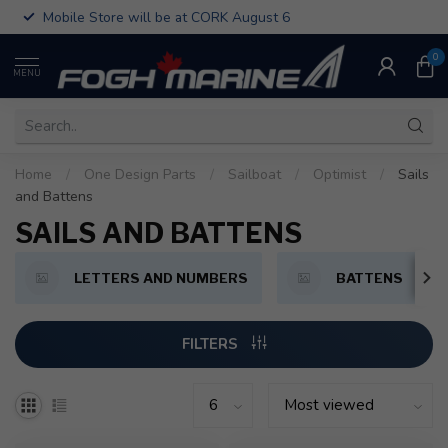
Mobile Store will be at CORK August 6
0
MENU
Home
/
One Design Parts
/
Sailboat
/
Optimist
/
Sails
and Battens
SAILS AND BATTENS
LETTERS AND NUMBERS
BATTENS
FILTERS