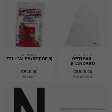
OPTIPARTS
OPTIPARTS
TELLTALES (SET OF 8)
OPTI SAIL,
STANDARD
C$19.60
C$545.00
In stock
Out of stock