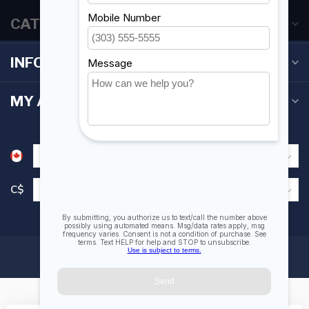
CATEGORIES
INFORMATION
MY ACCOUNT
C$