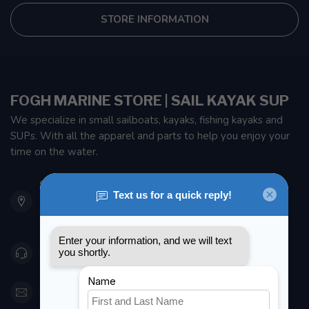
STORE INFORMATION
FOGH MARINE STORE | SAIL KAYAK SUP
We specialize in small sailboats, kayaks, fishing kayaks and
SUPs. With all the apparel and parts to help you enjoy your
time on the water.
901 Oxford St
Etobicoke ON M8Z 5T1
Canada
416 251-0384
orderdesk@foghmarine.com