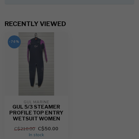
RECENTLY VIEWED
-76%
GUL MARINE
GUL 5/3 STEAMER
PROFILE TOP ENTRY
WETSUIT WOMEN
C$50.00
C$210.00
In stock