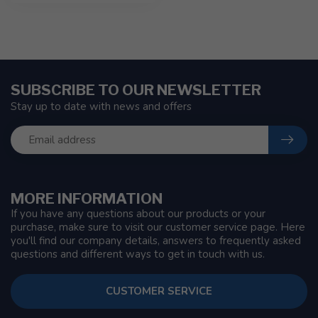
SUBSCRIBE TO OUR NEWSLETTER
Stay up to date with news and offers
MORE INFORMATION
If you have any questions about our products or your
purchase, make sure to visit our customer service page. Here
you'll find our company details, answers to frequently asked
questions and different ways to get in touch with us.
CUSTOMER SERVICE