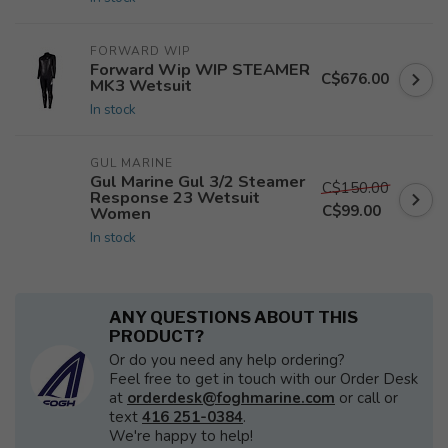
FORWARD WIP
Forward Wip WIP STEAMER
C$676.00
MK3 Wetsuit
In stock
GUL MARINE
Gul Marine Gul 3/2 Steamer
C$150.00
Response 23 Wetsuit
C$99.00
Women
In stock
ANY QUESTIONS ABOUT THIS
PRODUCT?
Or do you need any help ordering?
Feel free to get in touch with our Order Desk
at
orderdesk@foghmarine.com
or call or
text
416 251-0384
.
We're happy to help!