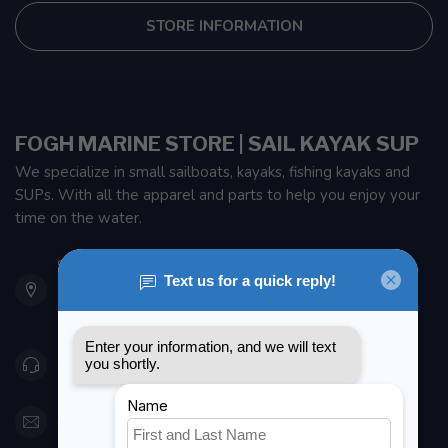
STORE INFORMATION
FOGH MARINE STORE | SAIL KAYAK SUP
We specialize in small sailboats, kayaks, fishing kayaks and
SUPs. With all the apparel and parts to help you enjoy your
time on the water.
901 Oxford St
Etobicoke ON M8Z 5T1
Canada
416 251-0384
orderdesk@foghmarine.com