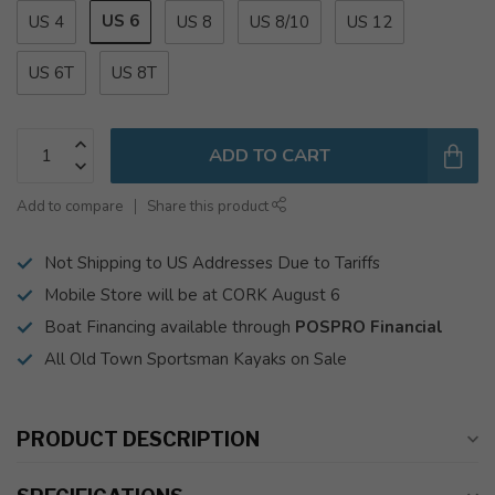
US 6
US 4
US 8
US 8/10
US 12
US 6T
US 8T
ADD TO CART
Add to compare
Share this product
Not Shipping to US Addresses Due to Tariffs
Mobile Store will be at CORK August 6
Boat Financing available through
POSPRO Financial
All Old Town Sportsman Kayaks on Sale
PRODUCT DESCRIPTION