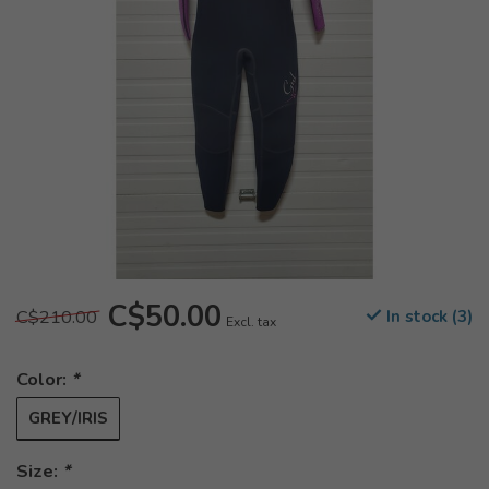
C$50.00
C$210.00
In stock (3)
Excl. tax
Color:
*
GREY/IRIS
Size:
*