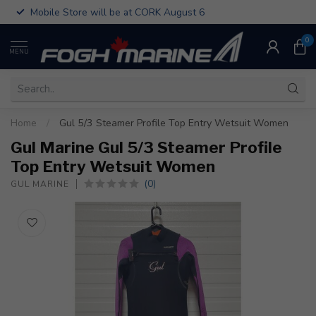
Mobile Store will be at CORK August 6
0
MENU
Home
/
Gul 5/3 Steamer Profile Top Entry Wetsuit Women
Gul Marine Gul 5/3 Steamer Profile
Top Entry Wetsuit Women
(0)
GUL MARINE