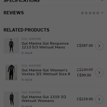
SPECIFICATIONS
REVIEWS
RELATED PRODUCTS
GUL MARINE
Gul Marine Gul Response
C$387.00
1213 5/3 Wetsuit Mens
In stock
GUL MARINE
C$190.00
Gul Marine Gul Women's
Voxtex 3/2 Wetsuit Size 6
C$99.00
In stock
GUL MARINE
Gul Marine Gul 1319 3/2
C$229.00
Wetsuit Womens
In stock