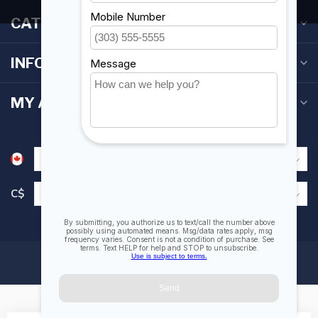
CATEGORIES
INFORMATION
MY ACCOUNT
C$