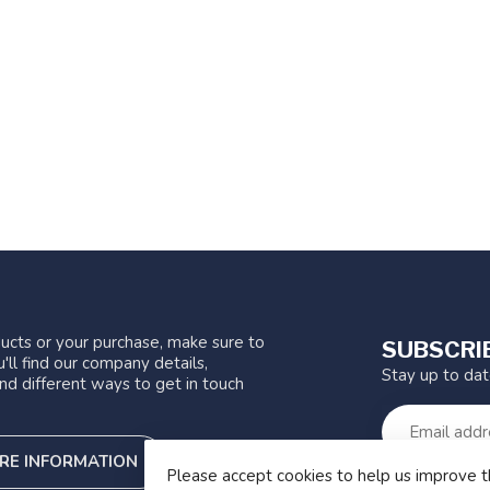
ucts or your purchase, make sure to
SUBSCRI
'll find our company details,
Stay up to da
nd different ways to get in touch
RE INFORMATION
Please accept cookies to help us improve t