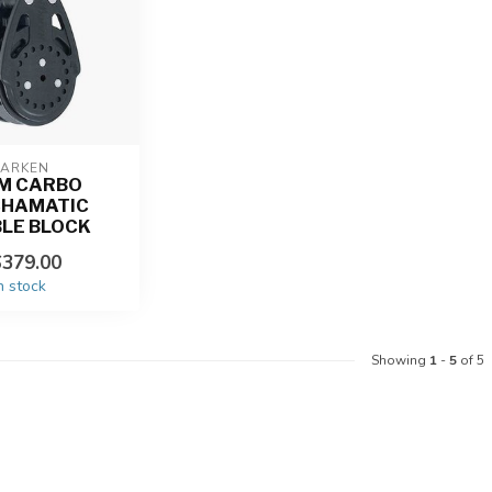
ARKEN
M CARBO
CHAMATIC
LE BLOCK
379.00
n stock
Showing
1
-
5
of 5