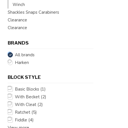
Winch
Shackles Snaps Carabiners
Clearance
Clearance
BRANDS
All brands
Harken
BLOCK STYLE
Basic Blocks
(1)
With Becket
(2)
With Cleat
(2)
Ratchet
(5)
Fiddle
(4)
View more