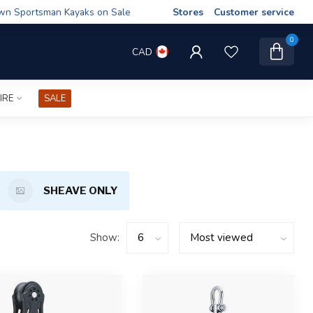
wn Sportsman Kayaks on Sale
Stores
Customer service
0
CAD
IRE
SALE
SHEAVE ONLY
Show: