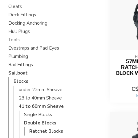
Cleats
Deck Fittings
Docking Anchoring
Hull Plugs
Tools
Eyestraps and Pad Eyes
Plumbing
H
57M
Rail Fittings
RATCH
BLOCK 
Sailboat
Blocks
C$
under 23mm Sheave
I
23 to 40mm Sheave
41 to 60mm Sheave
Single Blocks
Double Blocks
Ratchet Blocks