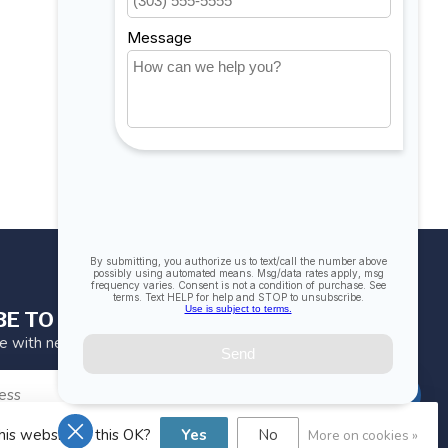
BE TO OUR NEWSLETTER
te with news and offers
SUBSCRIBE
his website Is this OK?
Yes
No
More on cookies »