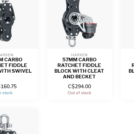
ARKEN
HARKEN
M CARBO
57MM CARBO
ET FIDDLE
RATCHET FIDDLE
WITH SWIVEL
BLOCK WITH CLEAT
B
AND BECKET
160.75
C$294.00
n stock
Out of stock