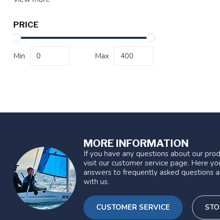
PRICE
Min
Max
MORE INFORMATION
If you have any questions about our prod
visit our customer service page. Here you
answers to frequently asked questions a
with us.
CUSTOMER SERVICE
STO