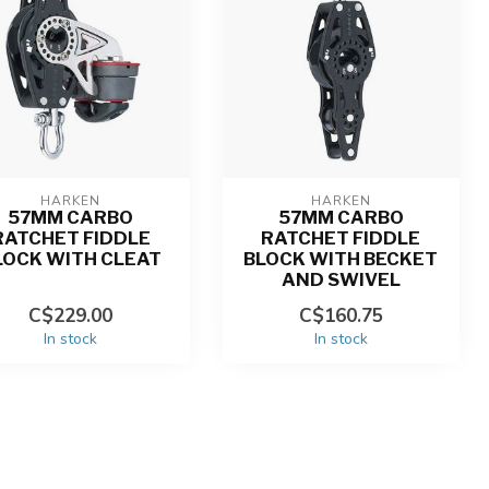
HARKEN
HARKEN
57MM CARBO
57MM CARBO
RATCHET FIDDLE
RATCHET FIDDLE
LOCK WITH CLEAT
BLOCK WITH BECKET
AND SWIVEL
C$229.00
C$160.75
In stock
In stock