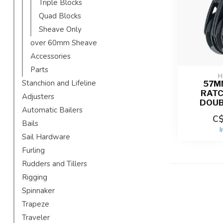
Triple Blocks
Quad Blocks
Sheave Only
over 60mm Sheave
Accessories
Parts
H
Stanchion and Lifeline
57M
RAT
Adjusters
DOUB
Automatic Bailers
C$
Bails
I
Sail Hardware
Furling
Rudders and Tillers
Rigging
Spinnaker
Trapeze
Traveler