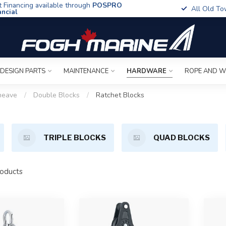
t Financing available through
POSPRO
All Old To
ancial
 DESIGN PARTS
MAINTENANCE
HARDWARE
ROPE AND W
heave
/
Double Blocks
/
Ratchet Blocks
TRIPLE BLOCKS
QUAD BLOCKS
oducts