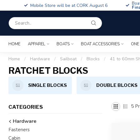
Boa
Mobile Store will be at CORK August 6
Fin
HOME
APPAREL
BOATS
BOAT ACCESSORIES
ONE
Home
/
Hardware
/
Sailboat
/
Blocks
/
41 to 60mm S
RATCHET BLOCKS
SINGLE BLOCKS
DOUBLE BLOCKS
5
Pr
CATEGORIES
Hardware
Fasteners
Cabin