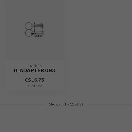
HARKEN
U-ADAPTER 093
C$16.75
In stock
Showing
1
-
11
of 11