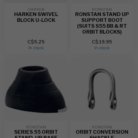
HARKEN
RONSTAN
HARKEN SWIVEL
RONSTAN STAND UP
BLOCK U-LOCK
SUPPORT BOOT
(SUITS S55 BB & RT
ORBIT BLOCKS)
C$5.25
C$19.95
In stock
In stock
RONSTAN
RONSTAN
SERIES 55 ORBIT
ORBIT CONVERSION
STAND-UP BASE
SHACKLE