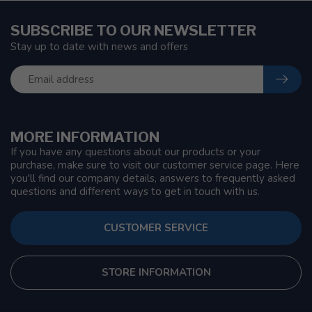
SUBSCRIBE TO OUR NEWSLETTER
Stay up to date with news and offers
MORE INFORMATION
If you have any questions about our products or your
purchase, make sure to visit our customer service page. Here
you'll find our company details, answers to frequently asked
questions and different ways to get in touch with us.
CUSTOMER SERVICE
STORE INFORMATION