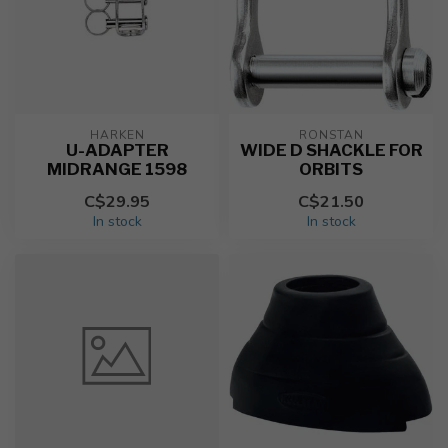
HARKEN
RONSTAN
U-ADAPTER
WIDE D SHACKLE FOR
MIDRANGE 1598
ORBITS
C$29.95
C$21.50
In stock
In stock