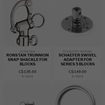
RONSTAN
SCHAEFER MARINE
RONSTAN TRUNNION
SCHAEFER SWIVEL
SNAP SHACKLE FOR
ADAPTER FOR
BLOCKS
SERIES 5 BLOCKS
C$135.00
C$149.00
In stock
In stock