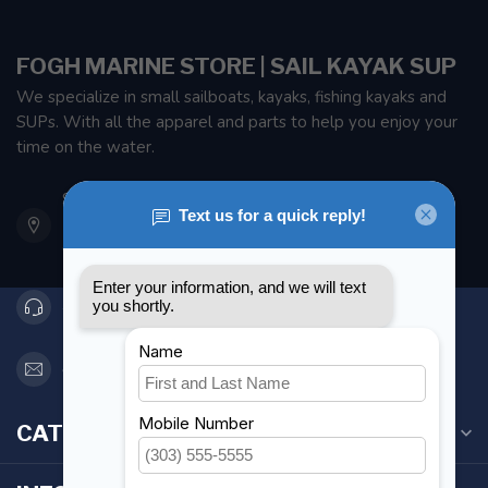
FOGH MARINE STORE | SAIL KAYAK SUP
We specialize in small sailboats, kayaks, fishing kayaks and
SUPs. With all the apparel and parts to help you enjoy your
time on the water.
901 Oxford St
Etobicoke ON M8Z 5T1
Canada
416 251-0384
orderdesk@foghmarine.com
CATEGORIES