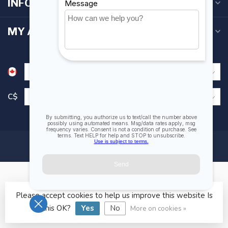
INFORMATION
MY ACCOUNT
C$
Please accept cookies to help us improve this website Is
© Copyright 2026 Fogh Marine Store | Sail Kayak SUP
this OK?
Yes
No
More on cookies »