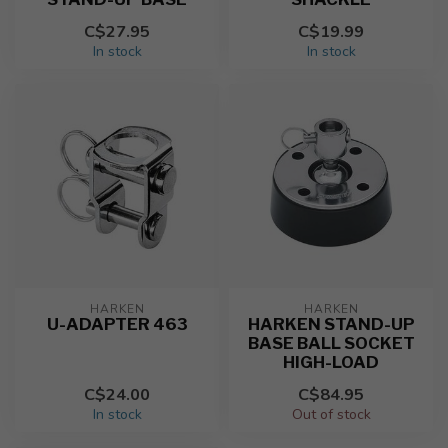
C$27.95
C$19.99
In stock
In stock
HARKEN
HARKEN
U-ADAPTER 463
HARKEN STAND-UP
BASE BALL SOCKET
HIGH-LOAD
C$24.00
C$84.95
In stock
Out of stock