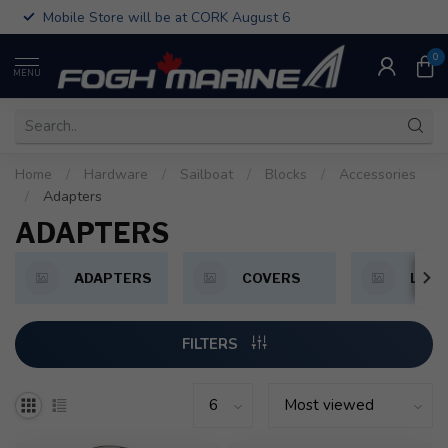
Mobile Store will be at CORK August 6
0
MENU
Home
/
Hardware
/
Sailboat
/
Blocks
/
Accessories
/
Adapters
ADAPTERS
ADAPTERS
COVERS
LOO
FILTERS