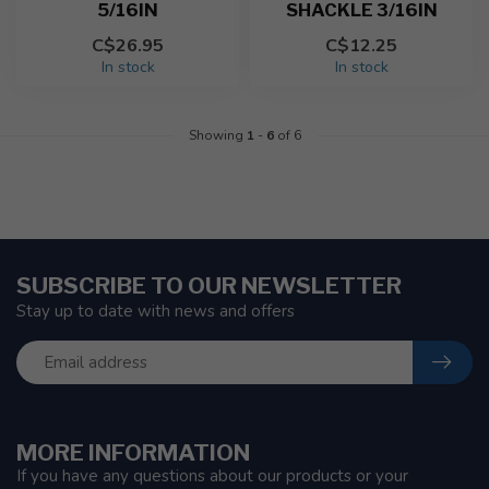
5/16IN
SHACKLE 3/16IN
C$26.95
C$12.25
In stock
In stock
Showing
1
-
6
of 6
SUBSCRIBE TO OUR NEWSLETTER
Stay up to date with news and offers
MORE INFORMATION
If you have any questions about our products or your