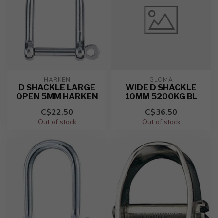
HARKEN
GLOMA
D SHACKLE LARGE
WIDE D SHACKLE
OPEN 5MM HARKEN
10MM 5200KG BL
C$22.50
C$36.50
Out of stock
Out of stock