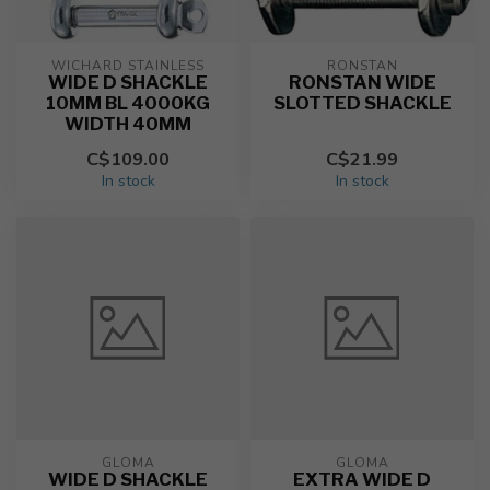
WICHARD STAINLESS
RONSTAN
WIDE D SHACKLE
RONSTAN WIDE
10MM BL 4000KG
SLOTTED SHACKLE
WIDTH 40MM
C$109.00
C$21.99
In stock
In stock
GLOMA
GLOMA
WIDE D SHACKLE
EXTRA WIDE D