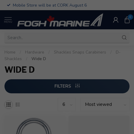
Mobile Store will be at CORK August 6
0
MENU
Home
/
Hardware
/
Shackles Snaps Carabiners
/
D-
Shackles
/
Wide D
WIDE D
FILTERS