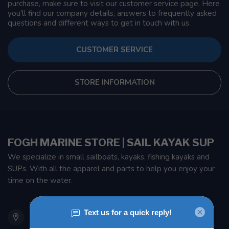
purchase, make sure to visit our customer service page. Here
you'll find our company details, answers to frequently asked
questions and different ways to get in touch with us.
CUSTOMER SERVICE
STORE INFORMATION
FOGH MARINE STORE | SAIL KAYAK SUP
We specialize in small sailboats, kayaks, fishing kayaks and
SUPs. With all the apparel and parts to help you enjoy your
time on the water.
901 Oxford St
Etobicoke ON M8Z 5T1
Canada