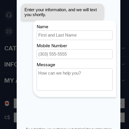
416 251-0384
orderdesk@foghmarine.com
CATEGORIES
INFORMATION
MY ACCOUNT
C$