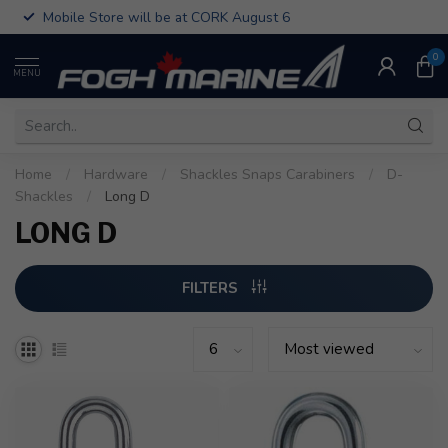
Mobile Store will be at CORK August 6
0
MENU
Home
/
Hardware
/
Shackles Snaps Carabiners
/
D-
Shackles
/
Long D
LONG D
FILTERS