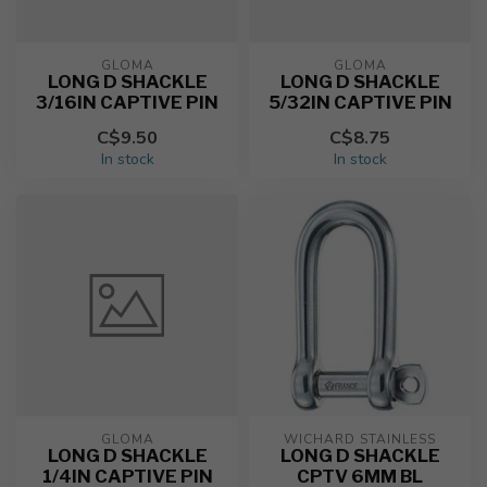
GLOMA
GLOMA
LONG D SHACKLE
LONG D SHACKLE
3/16IN CAPTIVE PIN
5/32IN CAPTIVE PIN
C$9.50
C$8.75
In stock
In stock
GLOMA
WICHARD STAINLESS
LONG D SHACKLE
LONG D SHACKLE
1/4IN CAPTIVE PIN
CPTV 6MM BL