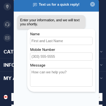
901 Oxford St
Etobicoke ON M8Z 5T1
Canada
416 251-0384
orderdesk@foghmarine.com
CATEGORIES
INFORMATION
MY ACCOUNT