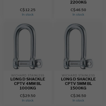
2200KG
C$12.25
C$46.50
In stock
In stock
WICHARD STAINLESS
WICHARD STAINLESS
LONG D SHACKLE
LONG D SHACKLE
CPTV 4MM BL
CPTV 5MM BL
1000KG
1500KG
C$29.50
C$36.50
In stock
In stock