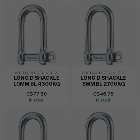
WICHARD STAINLESS
WICHARD STAINLESS
LONG D SHACKLE
LONG D SHACKLE
10MM BL 4300KG
8MM BL 2700KG
C$77.50
C$46.75
In stock
In stock