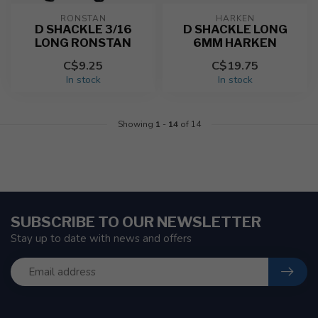
RONSTAN
HARKEN
D SHACKLE 3/16
D SHACKLE LONG
LONG RONSTAN
6MM HARKEN
C$9.25
C$19.75
In stock
In stock
Showing
1
-
14
of 14
SUBSCRIBE TO OUR NEWSLETTER
Stay up to date with news and offers