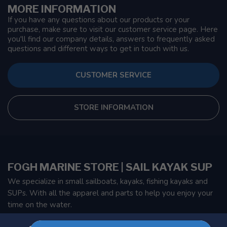
MORE INFORMATION
If you have any questions about our products or your
purchase, make sure to visit our customer service page. Here
you'll find our company details, answers to frequently asked
questions and different ways to get in touch with us.
CUSTOMER SERVICE
STORE INFORMATION
FOGH MARINE STORE | SAIL KAYAK SUP
We specialize in small sailboats, kayaks, fishing kayaks and
SUPs. With all the apparel and parts to help you enjoy your
time on the water.