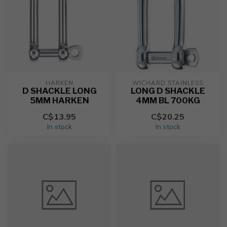
HARKEN
WICHARD STAINLESS
D SHACKLE LONG
LONG D SHACKLE
5MM HARKEN
4MM BL 700KG
C$13.95
C$20.25
In stock
In stock