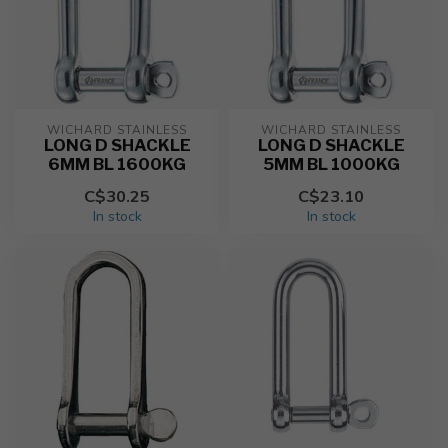
WICHARD STAINLESS
WICHARD STAINLESS
LONG D SHACKLE
LONG D SHACKLE
6MM BL 1600KG
5MM BL 1000KG
C$30.25
C$23.10
In stock
In stock