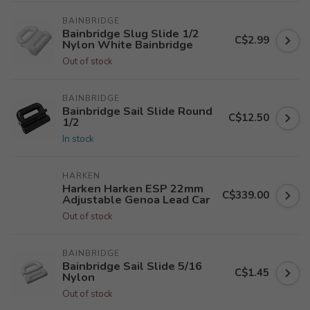
BAINBRIDGE
Bainbridge Slug Slide 1/2
C$2.99
Nylon White Bainbridge
Out of stock
BAINBRIDGE
Bainbridge Sail Slide Round
C$12.50
1/2
In stock
HARKEN
Harken Harken ESP 22mm
C$339.00
Adjustable Genoa Lead Car
Out of stock
BAINBRIDGE
Bainbridge Sail Slide 5/16
C$1.45
Nylon
Out of stock