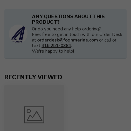
ANY QUESTIONS ABOUT THIS
PRODUCT?
Or do you need any help ordering?
Feel free to get in touch with our Order Desk
at
orderdesk@foghmarine.com
or call or
text
416 251-0384
.
We're happy to help!
RECENTLY VIEWED