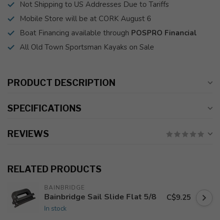
Not Shipping to US Addresses Due to Tariffs
Mobile Store will be at CORK August 6
Boat Financing available through
POSPRO Financial
All Old Town Sportsman Kayaks on Sale
PRODUCT DESCRIPTION
SPECIFICATIONS
REVIEWS
RELATED PRODUCTS
BAINBRIDGE
Bainbridge Sail Slide Flat 5/8
C$9.25
In stock