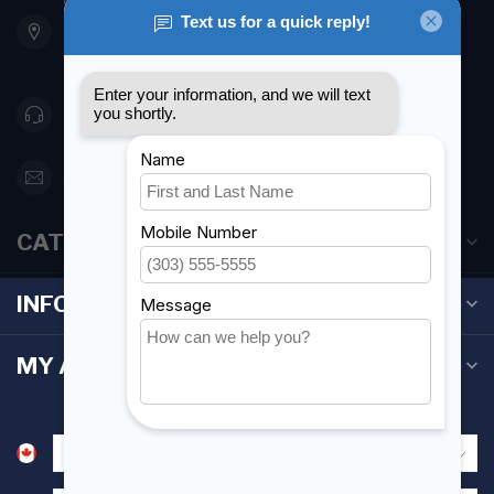
901 Oxford St
Etobicoke ON M8Z 5T1
Canada
416 251-0384
orderdesk@foghmarine.com
CATEGORIES
INFORMATION
MY ACCOUNT