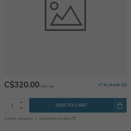
C$320.00
In stock (1)
Excl. tax
ADD TO CART
Add to compare
Share this product