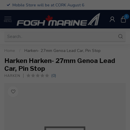
Mobile Store will be at CORK August 6
0
MENU
Home
/
Harken- 27mm Genoa Lead Car, Pin Stop
Harken Harken- 27mm Genoa Lead
Car, Pin Stop
(0)
HARKEN