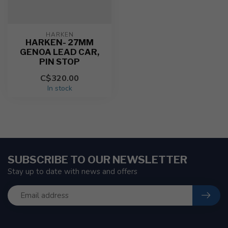
HARKEN
HARKEN- 27MM
GENOA LEAD CAR,
PIN STOP
C$320.00
In stock
SUBSCRIBE TO OUR NEWSLETTER
Stay up to date with news and offers