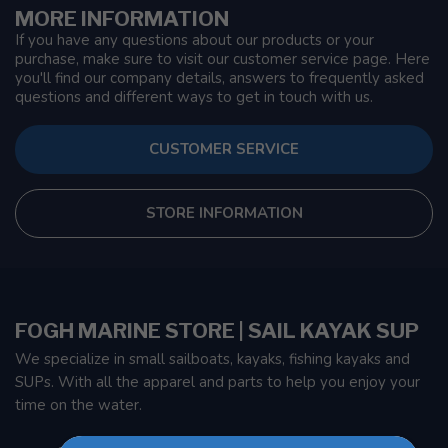
MORE INFORMATION
If you have any questions about our products or your
purchase, make sure to visit our customer service page. Here
you'll find our company details, answers to frequently asked
questions and different ways to get in touch with us.
CUSTOMER SERVICE
STORE INFORMATION
FOGH MARINE STORE | SAIL KAYAK SUP
We specialize in small sailboats, kayaks, fishing kayaks and
SUPs. With all the apparel and parts to help you enjoy your
time on the water.