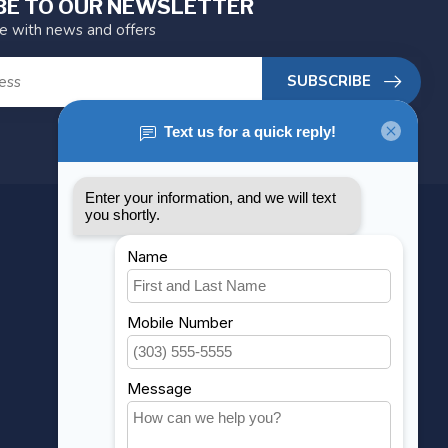
BE TO OUR NEWSLETTER
te with news and offers
SUBSCRIBE
MY ACCOUNT
Account information
My orders
My wishlist
Compare
All products