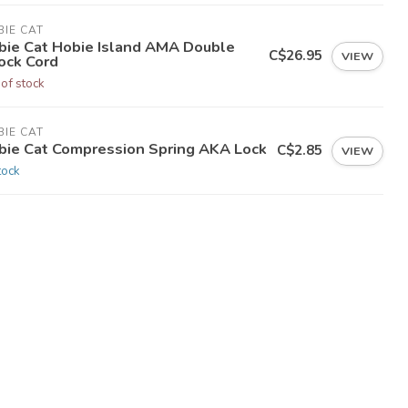
IE CAT
bie Cat Hobie Island AMA Double
C$26.95
VIEW
ock Cord
 of stock
IE CAT
bie Cat Compression Spring AKA Lock
C$2.85
VIEW
tock