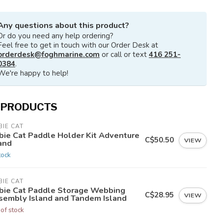
Any questions about this product?
Or do you need any help ordering?
Feel free to get in touch with our Order Desk at
orderdesk@foghmarine.com
or call or text
416 251-
0384
.
We're happy to help!
 PRODUCTS
IE CAT
bie Cat Paddle Holder Kit Adventure
C$50.50
VIEW
and
tock
IE CAT
bie Cat Paddle Storage Webbing
C$28.95
VIEW
sembly Island and Tandem Island
 of stock