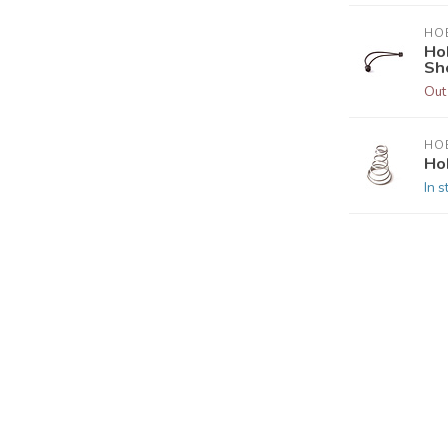
HOB
Ho
Sh
Out
HOB
Ho
In s