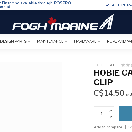
t Financing available through
POSPRO
All Old To
ancial
 DESIGN PARTS
MAINTENANCE
HARDWARE
ROPE AND W
HOBIE CAT
HOBIE C
CLIP
C$14.50
Excl
Add to compare
S