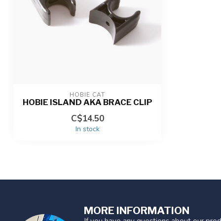
HOBIE CAT
HOBIE ISLAND AKA BRACE CLIP
C$14.50
In stock
MORE INFORMATION