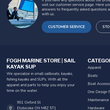
If you have any questions about our prod
visit our customer service page. Here you
answers to frequently asked questions a
with us.
CUSTOMER SERVICE
STO
FOGH MARINE STORE | SAIL
CATEGO
KAYAK SUP
Apparel
We specialize in small sailboats, kayaks,
Boats
fishing kayaks and SUPs. With all the
Boat Accesso
apparel and parts to help you enjoy your
time on the water.
One Design P
Maintenance
901 Oxford St
Etobicoke ON M8Z 5T1
Hardware