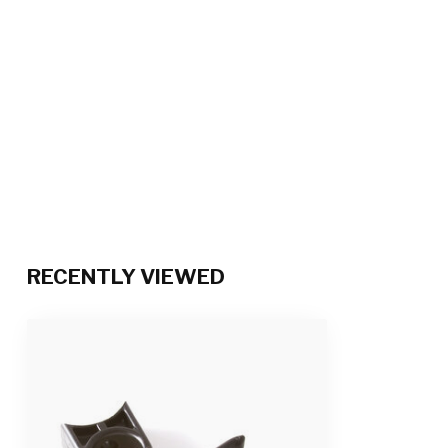
RECENTLY VIEWED