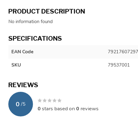
PRODUCT DESCRIPTION
No information found
SPECIFICATIONS
EAN Code
7921760729
SKU
79537001
REVIEWS
0
/
5
0
stars based on
0
reviews