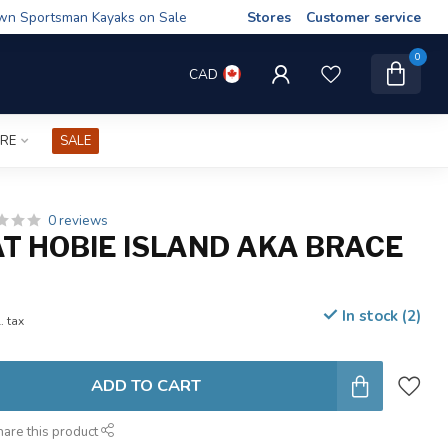
wn Sportsman Kayaks on Sale
Stores
Customer service
0
CAD
IRE
SALE
0 reviews
AT HOBIE ISLAND AKA BRACE
In stock (2)
. tax
ADD TO CART
hare this product