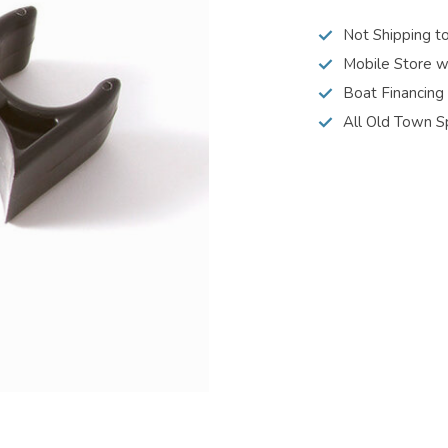
Not Shipping t
Mobile Store w
Boat Financing
All Old Town S