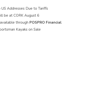
o US Addresses Due to Tariffs
ill be at CORK August 6
 available through
POSPRO Financial
portsman Kayaks on Sale