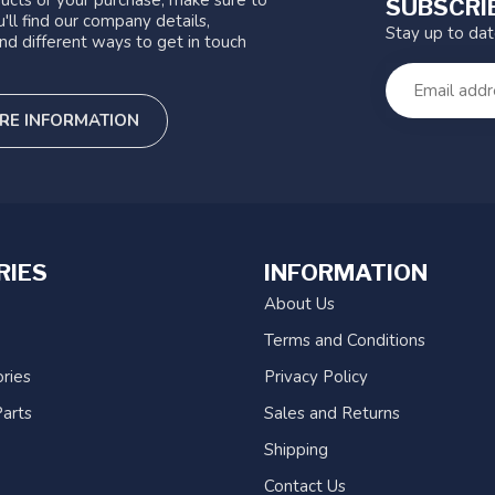
ucts or your purchase, make sure to
SUBSCRI
'll find our company details,
Stay up to da
nd different ways to get in touch
RE INFORMATION
RIES
INFORMATION
About Us
Terms and Conditions
ries
Privacy Policy
arts
Sales and Returns
Shipping
Contact Us