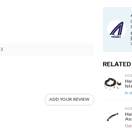
73
RELATED
HOB
Ho
Isl
In s
ADD YOUR REVIEW
HOB
Ho
As
Out