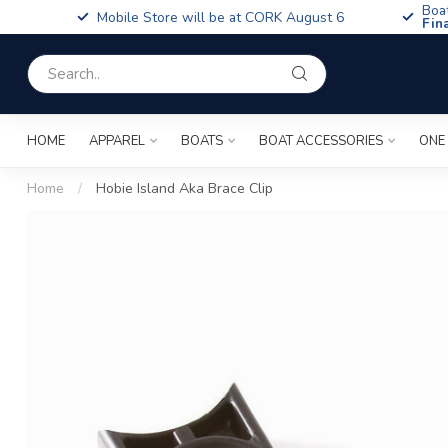
Boa
Mobile Store will be at CORK August 6
Fin
HOME
APPAREL
BOATS
BOAT ACCESSORIES
ONE
Home
/
Hobie Island Aka Brace Clip