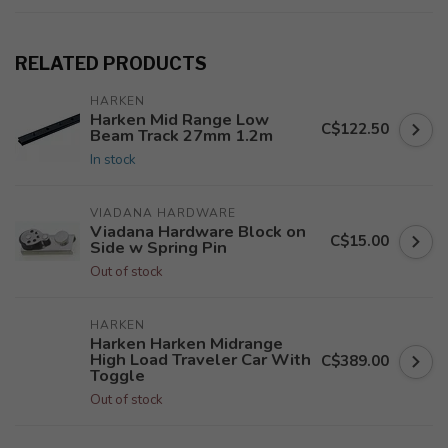
RELATED PRODUCTS
HARKEN
Harken Mid Range Low
C$122.50
Beam Track 27mm 1.2m
In stock
VIADANA HARDWARE
Viadana Hardware Block on
C$15.00
Side w Spring Pin
Out of stock
HARKEN
Harken Harken Midrange
High Load Traveler Car With
C$389.00
Toggle
Out of stock