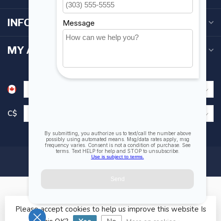
INFORMATION
MY ACCOUNT
C$
Please accept cookies to help us improve this website Is
© Copyright 2026 Fogh Marine Store | Sail Kayak SUP