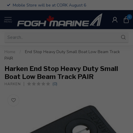
Mobile Store will be at CORK August 6
0
MENU
Home
/
End Stop Heavy Duty Small Boat Low Beam Track
PAIR
Harken End Stop Heavy Duty Small
Boat Low Beam Track PAIR
(0)
HARKEN