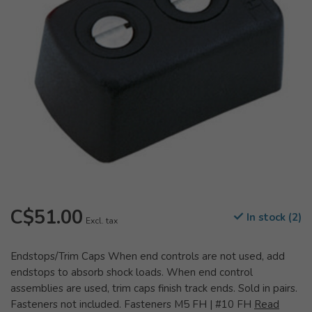
C$51.00
In stock (2)
Excl. tax
Endstops/Trim Caps When end controls are not used, add
endstops to absorb shock loads. When end control
assemblies are used, trim caps finish track ends. Sold in pairs.
Fasteners not included. Fasteners M5 FH | #10 FH
Read