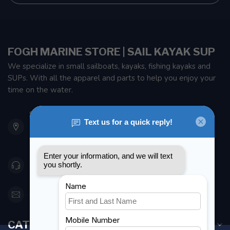
FOGH MARINE STORE | SAIL KAYAK SUP
We specialize in small sailboats, kayaks, fishing kayaks and
SUPs. With all the apparel and parts to help you enjoy your
time on the water.
901 Oxford St
Etobicoke ON M8Z 5T1
Canada
416 251-0384
orderdesk@foghmarine.com
CATEGORIES