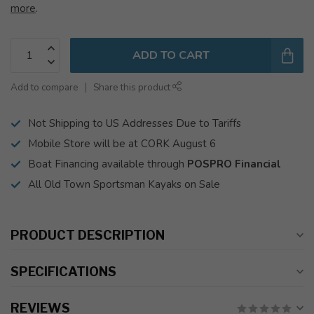
more
.
ADD TO CART
Add to compare
Share this product
Not Shipping to US Addresses Due to Tariffs
Mobile Store will be at CORK August 6
Boat Financing available through
POSPRO Financial
All Old Town Sportsman Kayaks on Sale
PRODUCT DESCRIPTION
SPECIFICATIONS
REVIEWS