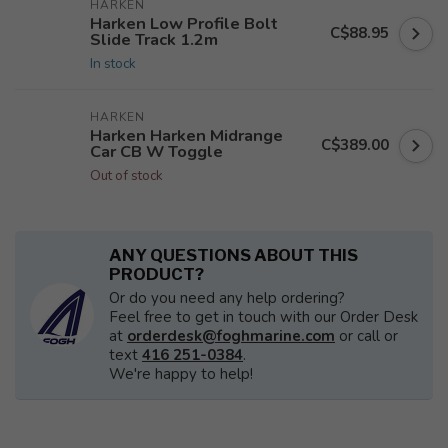
HARKEN
Harken Low Profile Bolt
C$88.95
Slide Track 1.2m
In stock
HARKEN
Harken Harken Midrange
C$389.00
Car CB W Toggle
Out of stock
ANY QUESTIONS ABOUT THIS
PRODUCT?
Or do you need any help ordering?
Feel free to get in touch with our Order Desk
at
orderdesk@foghmarine.com
or call or
text
416 251-0384
.
We're happy to help!