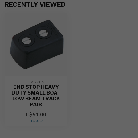
RECENTLY VIEWED
HARKEN
END STOP HEAVY
DUTY SMALL BOAT
LOW BEAM TRACK
PAIR
C$51.00
In stock