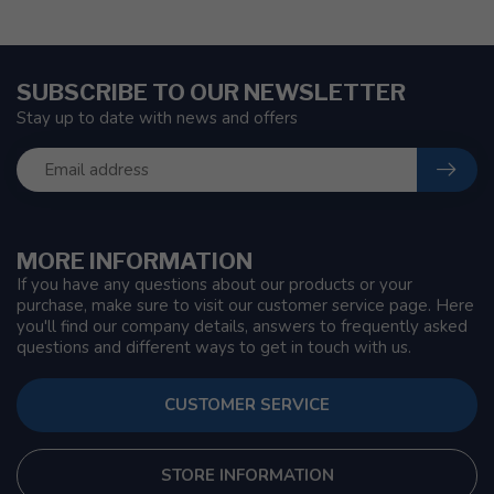
SUBSCRIBE TO OUR NEWSLETTER
Stay up to date with news and offers
MORE INFORMATION
If you have any questions about our products or your
purchase, make sure to visit our customer service page. Here
you'll find our company details, answers to frequently asked
questions and different ways to get in touch with us.
CUSTOMER SERVICE
STORE INFORMATION