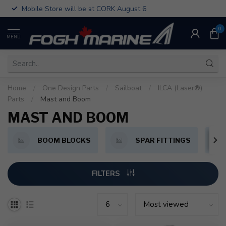
Mobile Store will be at CORK August 6
0
MENU
Home
/
One Design Parts
/
Sailboat
/
ILCA (Laser®)
Parts
/
Mast and Boom
MAST AND BOOM
BOOM BLOCKS
SPAR FITTINGS
FILTERS