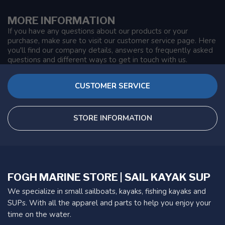
MORE INFORMATION
If you have any questions about our products or your
purchase, make sure to visit our customer service page. Here
you'll find our company details, answers to frequently asked
questions and different ways to get in touch with us.
CUSTOMER SERVICE
STORE INFORMATION
FOGH MARINE STORE | SAIL KAYAK SUP
We specialize in small sailboats, kayaks, fishing kayaks and
SUPs. With all the apparel and parts to help you enjoy your
time on the water.