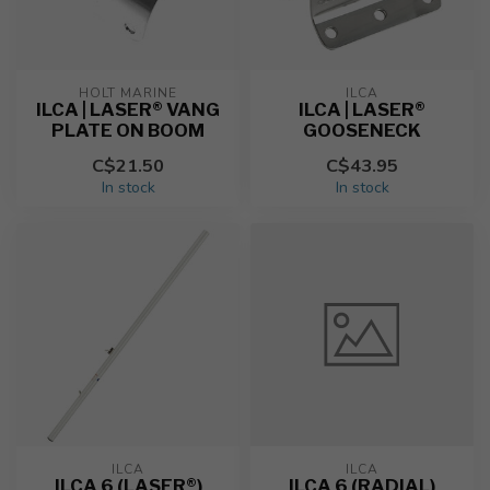
HOLT MARINE
ILCA
ILCA | LASER® VANG
ILCA | LASER®
PLATE ON BOOM
GOOSENECK
C$21.50
C$43.95
In stock
In stock
ILCA
ILCA
ILCA 6 (LASER®)
ILCA 6 (RADIAL)