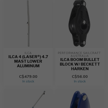
ILCA
PERFORMANCE SAILCRAFT 
AUSTRALIA
ILCA 4 (LASER®) 4.7
ILCA BOOM BULLET
MAST LOWER
BLOCK W/ BECKETT
ALUMINUM
HARKEN
C$479.00
C$56.00
In stock
In stock