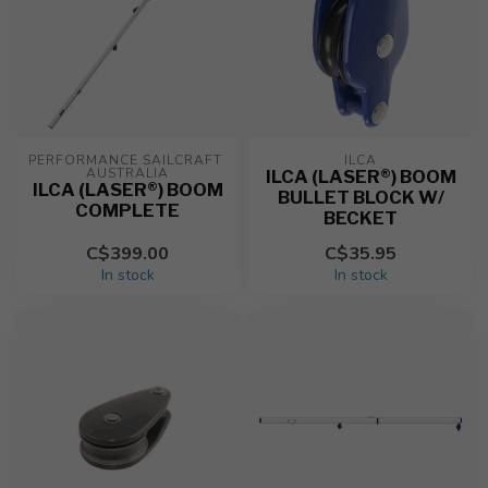
PERFORMANCE SAILCRAFT 
ILCA
AUSTRALIA
ILCA (LASER®) BOOM
ILCA (LASER®) BOOM
BULLET BLOCK W/
COMPLETE
BECKET
C$399.00
C$35.95
In stock
In stock