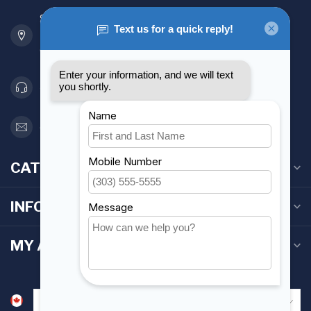
901 Oxford St
Etobicoke ON M8Z 5T1
Canada
416 251-0384
orderdesk@foghmarine.com
CATEGORIES
INFORMATION
MY ACCOUNT