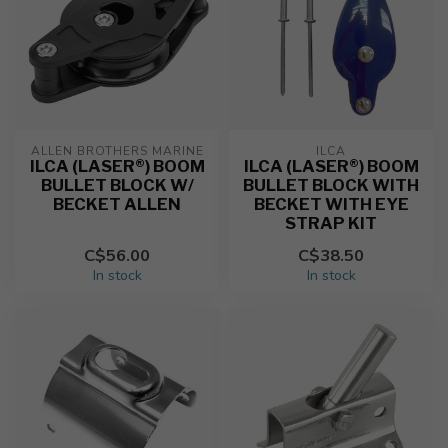
ALLEN BROTHERS MARINE
ILCA
ILCA (LASER®) BOOM
ILCA (LASER®) BOOM
BULLET BLOCK W/
BULLET BLOCK WITH
BECKET ALLEN
BECKET WITH EYE
STRAP KIT
C$56.00
C$38.50
In stock
In stock