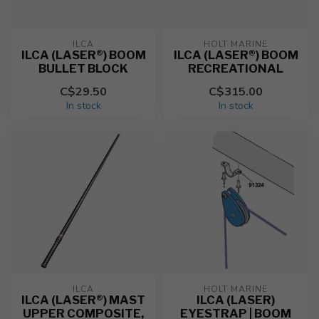
ILCA
HOLT MARINE
ILCA (LASER®) BOOM
ILCA (LASER®) BOOM
BULLET BLOCK
RECREATIONAL
C$29.50
C$315.00
In stock
In stock
ILCA
HOLT MARINE
ILCA (LASER®) MAST
ILCA (LASER)
UPPER COMPOSITE,
EYESTRAP | BOOM