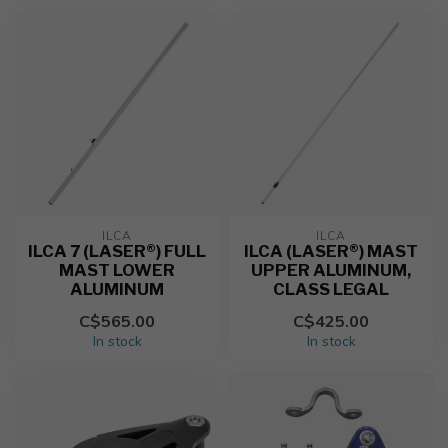
ILCA
ILCA
ILCA 7 (LASER®) FULL
ILCA (LASER®) MAST
MAST LOWER
UPPER ALUMINUM,
ALUMINUM
CLASS LEGAL
C$565.00
C$425.00
In stock
In stock