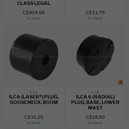
CLASS LEGAL
C$829.00
C$11.75
In stock
In stock
ILCA
ILCA
ILCA (LASER®) PLUG,
ILCA 6 (RADIAL)
GOOSENECK, BOOM
PLUG, BASE, LOWER
MAST
C$31.25
C$28.50
In stock
In stock