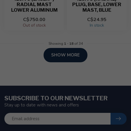
RADIAL MAST
PLUG, BASE, LOWER
LOWER ALUMINUM
MAST, BLUE
C$750.00
C$24.95
Out of stock
In stock
Showing
1
-
18
of 34
SHOW MORE
SUBSCRIBE TO OUR NEWSLETTER
Stay up to date with news and offers