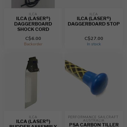
ILCA
ILCA
ILCA (LASER®)
ILCA (LASER®)
DAGGERBOARD
DAGGERBOARD STOP
SHOCK CORD
C$6.00
C$27.00
Backorder
In stock
ILCA
PERFORMANCE SAILCRAFT 
AUSTRALIA
ILCA (LASER®)
PSA CARBON TILLER
RUDDER ASSEMBLY