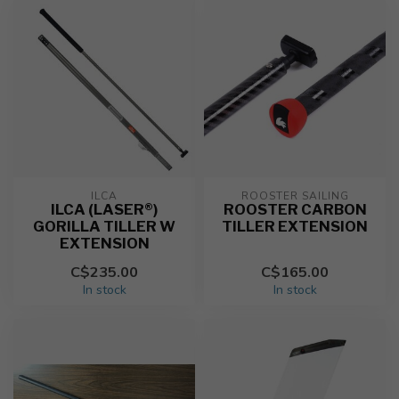
ILCA
ROOSTER SAILING
ILCA (LASER®)
ROOSTER CARBON
GORILLA TILLER W
TILLER EXTENSION
EXTENSION
C$235.00
C$165.00
In stock
In stock