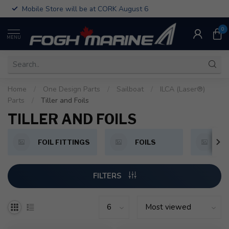
Mobile Store will be at CORK August 6
0
MENU
Home
/
One Design Parts
/
Sailboat
/
ILCA (Laser®)
Parts
/
Tiller and Foils
TILLER AND FOILS
FOIL FITTINGS
FOILS
T
FILTERS