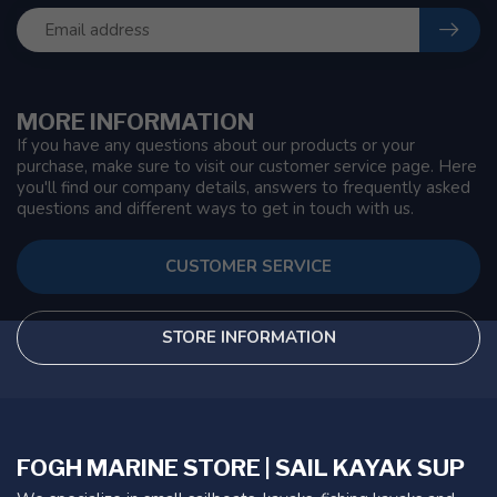
MORE INFORMATION
If you have any questions about our products or your
purchase, make sure to visit our customer service page. Here
you'll find our company details, answers to frequently asked
questions and different ways to get in touch with us.
CUSTOMER SERVICE
STORE INFORMATION
FOGH MARINE STORE | SAIL KAYAK SUP