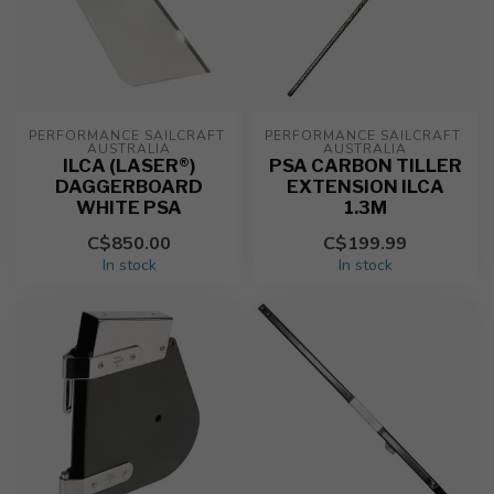
PERFORMANCE SAILCRAFT 
PERFORMANCE SAILCRAFT 
AUSTRALIA
AUSTRALIA
ILCA (LASER®)
PSA CARBON TILLER
DAGGERBOARD
EXTENSION ILCA
WHITE PSA
1.3M
C$850.00
C$199.99
In stock
In stock