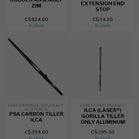
EXTENSION END
ZIM
STOP
C$824.00
C$14.25
In stock
In stock
PERFORMANCE SAILCRAFT 
LASER PERFORMANCE
AUSTRALIA
ILCA (LASER®)
PSA CARBON TILLER
GORILLA TILLER
ILCA
ONLY ALUMINUM
C$359.00
C$195.00
In stock
In stock