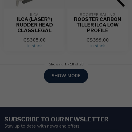
ILCA
ROOSTER SAILING
ILCA (LASER®)
ROOSTER CARBON
RUDDER HEAD
TILLER ILCA LOW
CLASS LEGAL
PROFILE
C$305.00
C$399.00
In stock
In stock
Showing
1
-
18
of 20
SHOW MORE
SUBSCRIBE TO OUR NEWSLETTER
Stay up to date with news and offers