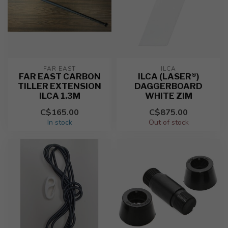
FAR EAST
ILCA
FAR EAST CARBON
ILCA (LASER®)
TILLER EXTENSION
DAGGERBOARD
ILCA 1.3M
WHITE ZIM
C$165.00
C$875.00
In stock
Out of stock