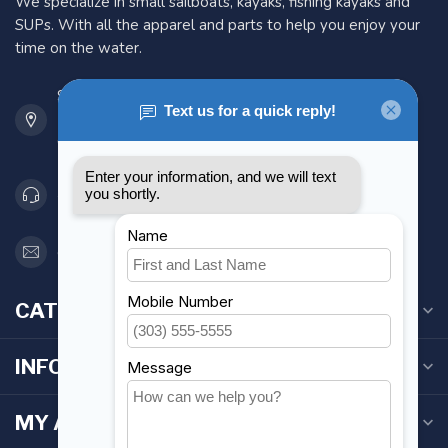
We specialize in small sailboats, kayaks, fishing kayaks and
SUPs. With all the apparel and parts to help you enjoy your
time on the water.
901 Oxford St
Etobicoke ON M8Z 5T1
Canada
416 251-0384
orderdesk@foghmarine.com
CATEGORIES
INFORMATION
MY ACCOUNT