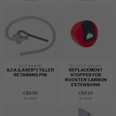
HOLT MARINE
ROOSTER SAILING
ILCA (LASER®) TILLER
REPLACEMENT
RETAINING PIN
STOPPER FOR
ROOSTER CARBON
EXTENSIONS
C$8.95
C$9.25
In stock
In stock