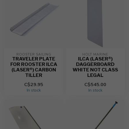
ROOSTER SAILING
HOLT MARINE
TRAVELER PLATE
ILCA (LASER®)
FOR ROOSTER ILCA
DAGGERBOARD
(LASER®) CARBON
WHITE NOT CLASS
TILLER
LEGAL
C$29.95
C$545.00
In stock
In stock