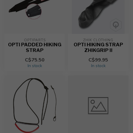
OPTIPARTS
ZHIK CLOTHING
OPTI PADDED HIKING
OPTI HIKING STRAP
STRAP
ZHIKGRIP II
C$75.50
C$99.95
In stock
In stock