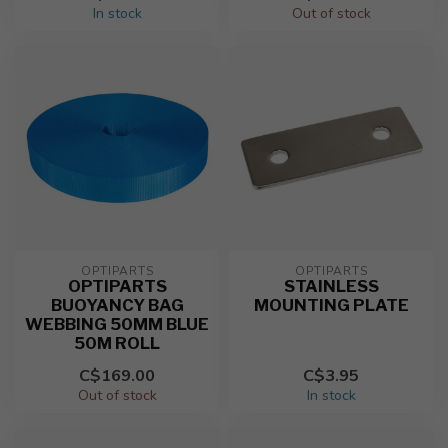
In stock
Out of stock
OPTIPARTS
OPTIPARTS
OPTIPARTS
STAINLESS
BUOYANCY BAG
MOUNTING PLATE
WEBBING 50MM BLUE
50M ROLL
C$169.00
C$3.95
Out of stock
In stock