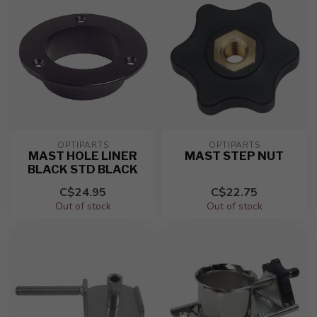
OPTIPARTS
OPTIPARTS
MAST HOLE LINER
MAST STEP NUT
BLACK STD BLACK
C$24.95
C$22.75
Out of stock
Out of stock