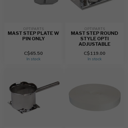
OPTIPARTS
OPTIPARTS
MAST STEP PLATE W
MAST STEP ROUND
PIN ONLY
STYLE OPTI
ADJUSTABLE
C$65.50
C$119.00
In stock
In stock