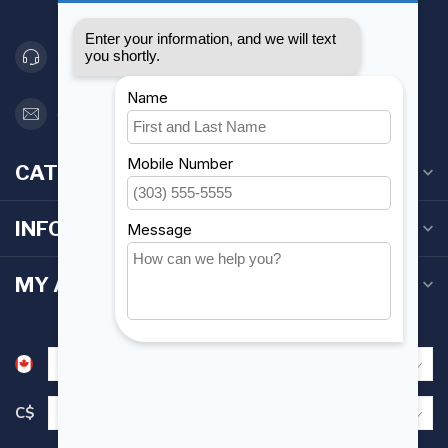
Canada
416 251-0384
orderdesk@foghmarine.com
CATEGORIES
INFORMATION
MY ACCOUNT
C$