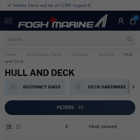
Mobile Store will be at CORK August 6
0
MENU
Home
/
One Design Parts
/
Sailboat
/
Optimist
/
Hull
and Deck
HULL AND DECK
BUOYANCY BAGS
DECK HARDWARE
FILTERS