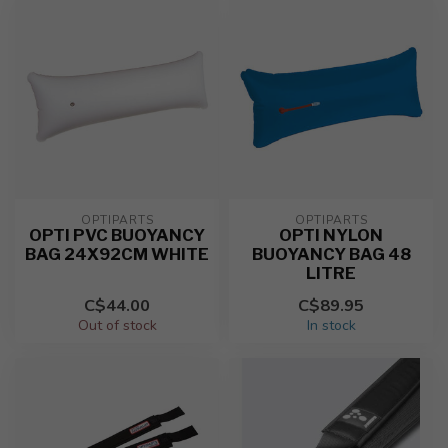
OPTIPARTS
OPTIPARTS
OPTI PVC BUOYANCY
OPTI NYLON
BAG 24X92CM WHITE
BUOYANCY BAG 48
LITRE
C$44.00
C$89.95
Out of stock
In stock