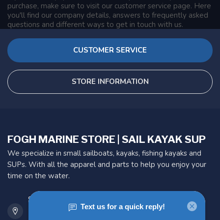
purchase, make sure to visit our customer service page. Here
you'll find our company details, answers to frequently asked
questions and different ways to get in touch with us.
CUSTOMER SERVICE
STORE INFORMATION
FOGH MARINE STORE | SAIL KAYAK SUP
We specialize in small sailboats, kayaks, fishing kayaks and
SUPs. With all the apparel and parts to help you enjoy your
time on the water.
901 Oxford St
Etobicoke ON M8Z 5T1