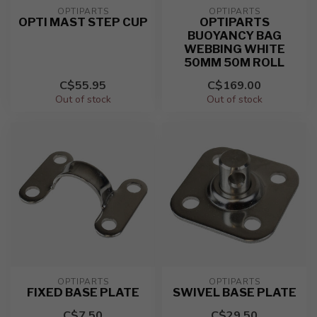
OPTIPARTS
OPTIPARTS
OPTI MAST STEP CUP
OPTIPARTS
BUOYANCY BAG
WEBBING WHITE
50MM 50M ROLL
C$55.95
C$169.00
Out of stock
Out of stock
OPTIPARTS
OPTIPARTS
FIXED BASE PLATE
SWIVEL BASE PLATE
C$7.50
C$29.50