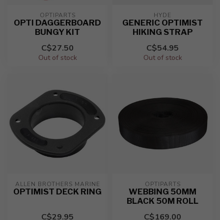
OPTIPARTS
HYDE
OPTI DAGGERBOARD
GENERIC OPTIMIST
BUNGY KIT
HIKING STRAP
C$27.50
C$54.95
Out of stock
Out of stock
ALLEN BROTHERS MARINE
OPTIPARTS
OPTIMIST DECK RING
WEBBING 50MM
BLACK 50M ROLL
C$29.95
C$169.00