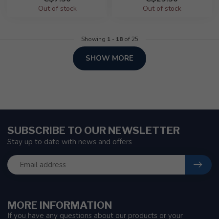
Out of stock
Out of stock
Showing
1
-
18
of 25
SHOW MORE
SUBSCRIBE TO OUR NEWSLETTER
Stay up to date with news and offers
MORE INFORMATION
If you have any questions about our products or your