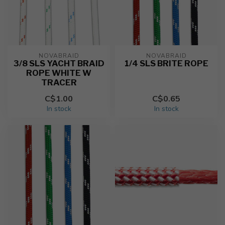
NOVABRAID
NOVABRAID
3/8 SLS YACHT BRAID
1/4 SLS BRITE ROPE
ROPE WHITE W
TRACER
C$1.00
C$0.65
In stock
In stock