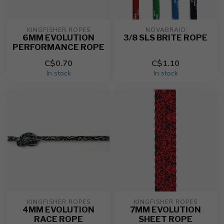
KINGFISHER ROPES
NOVABRAID
6MM EVOLUTION
3/8 SLS BRITE ROPE
PERFORMANCE ROPE
C$0.70
C$1.10
In stock
In stock
KINGFISHER ROPES
KINGFISHER ROPES
4MM EVOLUTION
7MM EVOLUTION
RACE ROPE
SHEET ROPE