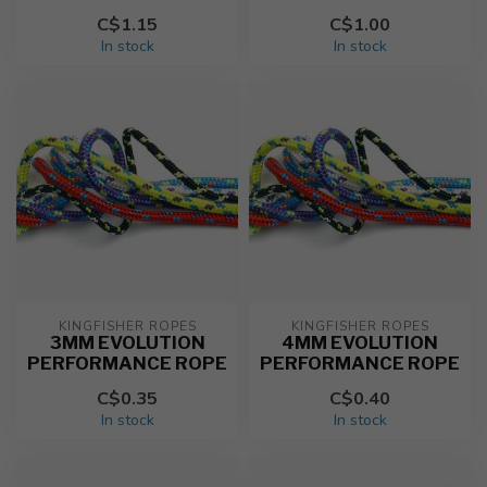
C$1.15
C$1.00
In stock
In stock
KINGFISHER ROPES
KINGFISHER ROPES
3MM EVOLUTION
4MM EVOLUTION
PERFORMANCE ROPE
PERFORMANCE ROPE
C$0.35
C$0.40
In stock
In stock