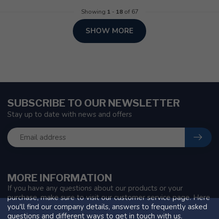
Showing
1
-
18
of 67
SHOW MORE
SUBSCRIBE TO OUR NEWSLETTER
Stay up to date with news and offers
MORE INFORMATION
If you have any questions about our products or your
purchase, make sure to visit our customer service page. Here
you'll find our company details, answers to frequently asked
questions and different ways to get in touch with us.