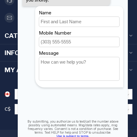
416 251-0384
orderdesk@foghmarine.com
CATEGORIES
INFORMATION
MY ACCOUNT
C$