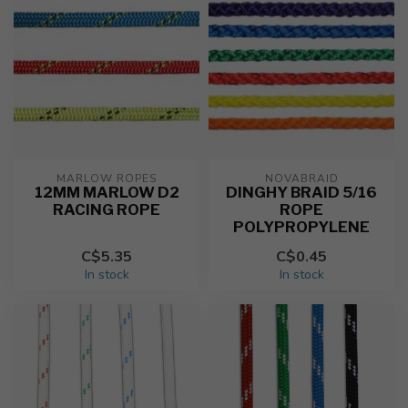
MARLOW ROPES
NOVABRAID
12MM MARLOW D2
DINGHY BRAID 5/16
RACING ROPE
ROPE
POLYPROPYLENE
C$5.35
C$0.45
In stock
In stock