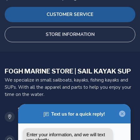
CUSTOMER SERVICE
STORE INFORMATION
FOGH MARINE STORE | SAIL KAYAK SUP
We specialize in small sailboats, kayaks, fishing kayaks and
SUPs. With all the apparel and parts to help you enjoy your
time on the water.
901 Oxford St
Etobicoke ON M8Z 5T1
Canada