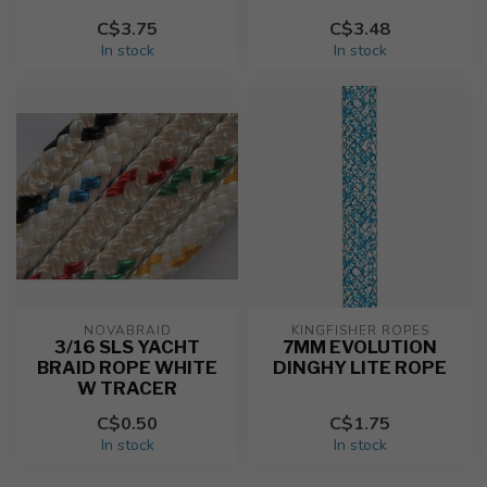
C$3.75
C$3.48
In stock
In stock
NOVABRAID
KINGFISHER ROPES
3/16 SLS YACHT
7MM EVOLUTION
BRAID ROPE WHITE
DINGHY LITE ROPE
W TRACER
C$0.50
C$1.75
In stock
In stock