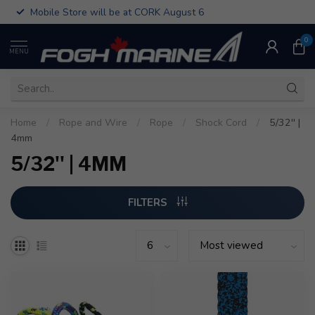
Mobile Store will be at CORK August 6
0
MENU
Home
/
Rope and Wire
/
Rope
/
Shock Cord
/
5/32'' |
4mm
5/32'' | 4MM
FILTERS