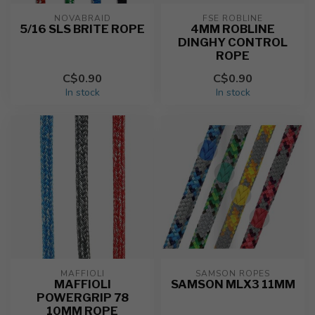
NOVABRAID
FSE ROBLINE
5/16 SLS BRITE ROPE
4MM ROBLINE
DINGHY CONTROL
ROPE
C$0.90
C$0.90
In stock
In stock
MAFFIOLI
SAMSON ROPES
MAFFIOLI
SAMSON MLX3 11MM
POWERGRIP 78
10MM ROPE