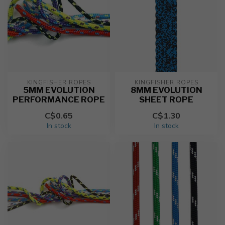
KINGFISHER ROPES
KINGFISHER ROPES
5MM EVOLUTION
8MM EVOLUTION
PERFORMANCE ROPE
SHEET ROPE
C$0.65
C$1.30
In stock
In stock