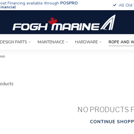
t Financing available through
POSPRO
All Old To
ancial
 DESIGN PARTS
MAINTENANCE
HARDWARE
ROPE AND W
3mm
oducts
NO PRODUCTS 
CONTINUE SHOPP