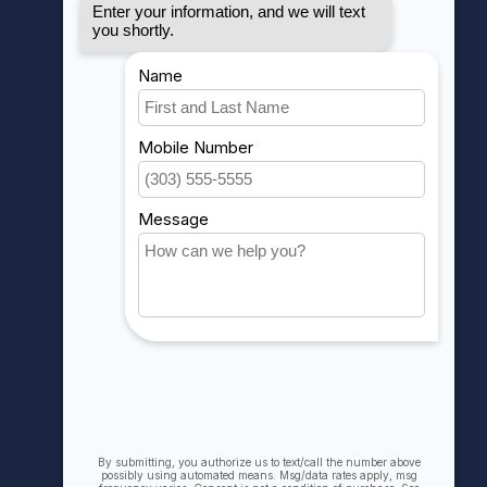
MY ACCOUNT
Account information
My orders
My wishlist
Compare
All products