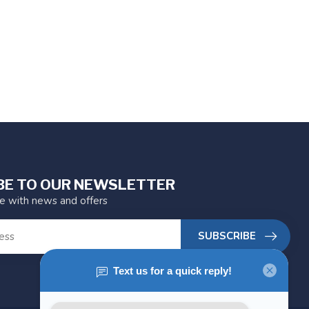
BE TO OUR NEWSLETTER
te with news and offers
SUBSCRIBE