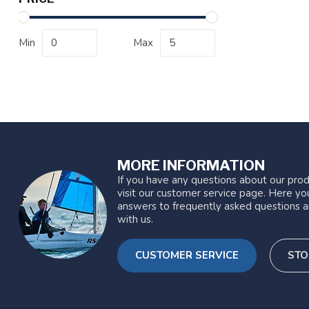
Min
Max
MORE INFORMATION
If you have any questions about our prod
visit our customer service page. Here you
answers to frequently asked questions a
with us.
CUSTOMER SERVICE
STO