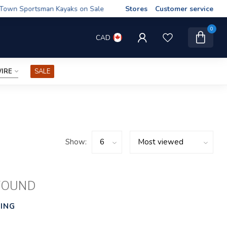
wn Sportsman Kayaks on Sale
Stores
Customer service
0
CAD
IRE
SALE
Show:
FOUND
ING