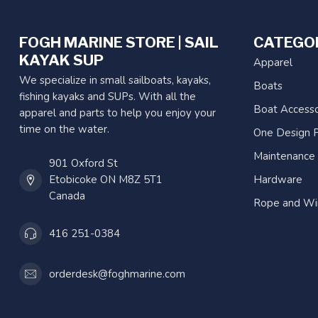
FOGH MARINE STORE | SAIL
CATEGO
KAYAK SUP
Apparel
We specialize in small sailboats, kayaks,
Boats
fishing kayaks and SUPs. With all the
Boat Accesso
apparel and parts to help you enjoy your
time on the water.
One Design P
Maintenance
901 Oxford St
Etobicoke ON M8Z 5T1
Hardware
Canada
Rope and Wi
416 251-0384
orderdesk@foghmarine.com