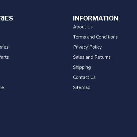
RIES
INFORMATION
About Us
Terms and Conditions
ries
Privacy Policy
arts
Sales and Returns
Shipping
Contact Us
re
Sitemap