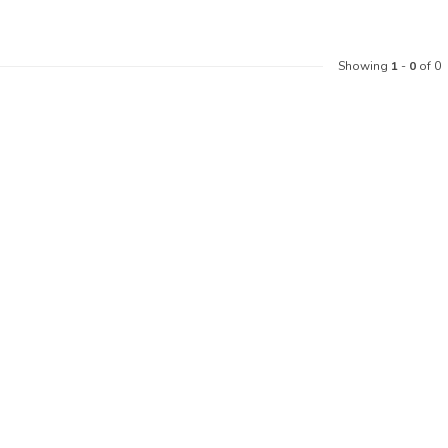
Showing
1
-
0
of 0