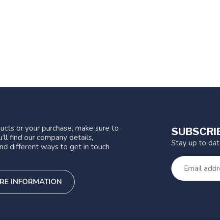
ucts or your purchase, make sure to
SUBSCRI
'll find our company details,
Stay up to da
nd different ways to get in touch
RE INFORMATION