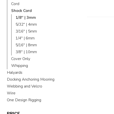
Cord
Shock Cord
1/8'' | 3mm
5/32'' | 4mm
3/16'' | 5mm
1/4'' | 6mm
5/16'' | 8mm
3/8'' | 10mm
Cover Only
Whipping
Halyards
Docking Anchoring Mooring
Webbing and Velcro
Wire
One Design Rigging
PRICE