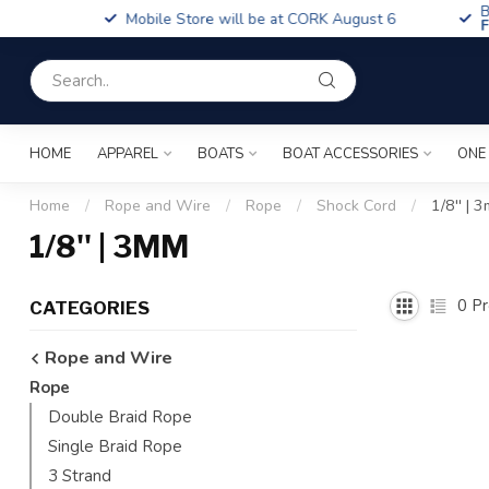
Boa
Mobile Store will be at CORK August 6
Fin
HOME
APPAREL
BOATS
BOAT ACCESSORIES
ONE
Home
/
Rope and Wire
/
Rope
/
Shock Cord
/
1/8'' | 
1/8'' | 3MM
0
Pr
CATEGORIES
Rope and Wire
Rope
Double Braid Rope
Single Braid Rope
3 Strand