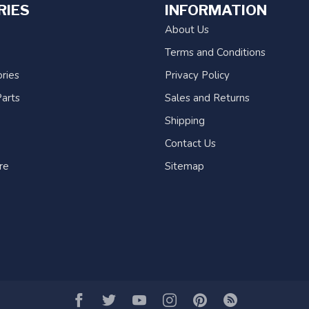
RIES
INFORMATION
About Us
Terms and Conditions
ries
Privacy Policy
arts
Sales and Returns
Shipping
Contact Us
re
Sitemap