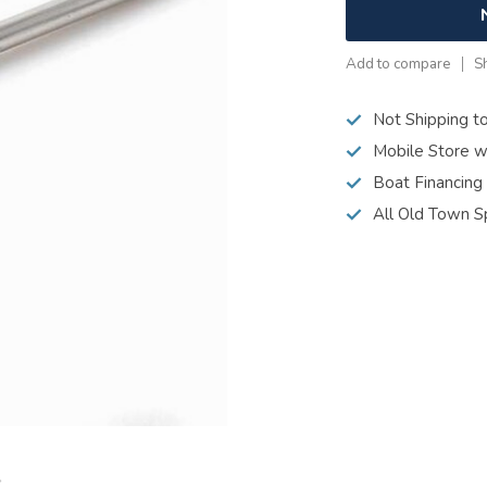
Add to compare
S
Not Shipping t
Mobile Store w
Boat Financing
All Old Town S