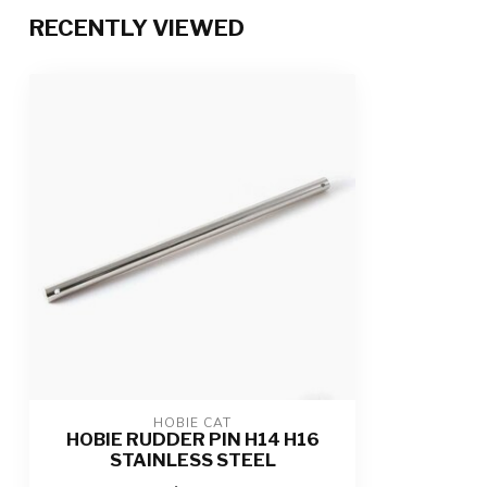
RECENTLY VIEWED
HOBIE CAT
HOBIE RUDDER PIN H14 H16
STAINLESS STEEL