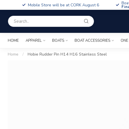
Boa
Mobile Store will be at CORK August 6
Fin
HOME
APPAREL
BOATS
BOAT ACCESSORIES
ONE
Home
/
Hobie Rudder Pin H14 H16 Stainless Steel