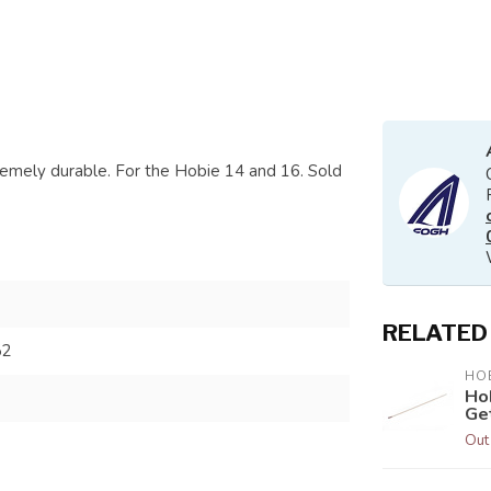
tremely durable. For the Hobie 14 and 16. Sold
RELATED
52
HOB
Ho
Ge
Out