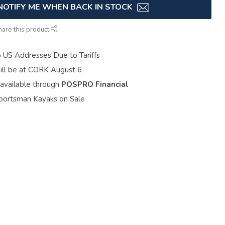
NOTIFY ME WHEN BACK IN STOCK
hare this product
o US Addresses Due to Tariffs
ill be at CORK August 6
 available through
POSPRO Financial
portsman Kayaks on Sale