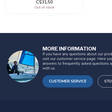
C$31.50
Out of stock
MORE INFORMATION
If you have any questions about our prod
visit our customer service page. Here you
answers to frequently asked questions a
with us.
CUSTOMER SERVICE
STO