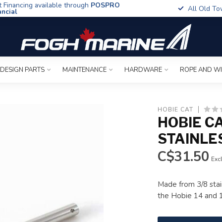
t Financing available through
POSPRO
All Old To
ancial
 DESIGN PARTS
MAINTENANCE
HARDWARE
ROPE AND W
HOBIE CAT
HOBIE CA
STAINLE
C$31.50
Excl
Made from 3/8 stai
the Hobie 14 and 16