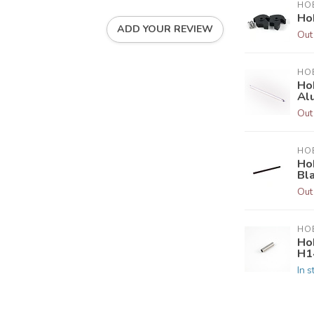
HOB
Ho
ADD YOUR REVIEW
Out
HOB
Ho
Al
Out
HOB
Hob
Bl
Out
HOB
Ho
H1
In s