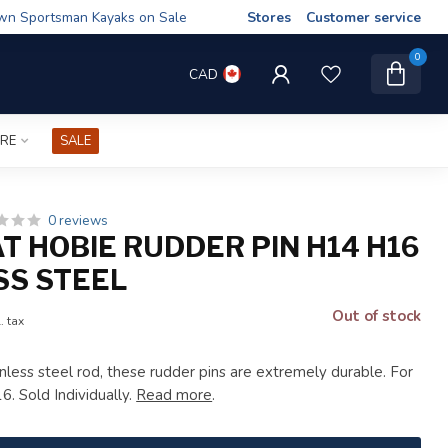
wn Sportsman Kayaks on Sale
Stores
Customer service
0
CAD
IRE
SALE
0 reviews
T HOBIE RUDDER PIN H14 H16
SS STEEL
Out of stock
. tax
nless steel rod, these rudder pins are extremely durable. For
. Sold Individually.
Read more
.