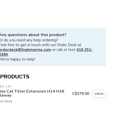
Any questions about this product?
Or do you need any help ordering?
Feel free to get in touch with our Order Desk at
orderdesk@foghmarine.com
or call or text
416 251-
0384
.
We're happy to help!
 PRODUCTS
IE CAT
bie Cat Tiller Extension H14 H16
C$379.00
VIEW
taway
 of stock