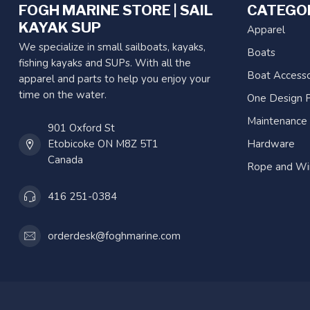
FOGH MARINE STORE | SAIL
CATEGO
KAYAK SUP
Apparel
We specialize in small sailboats, kayaks,
Boats
fishing kayaks and SUPs. With all the
Boat Accesso
apparel and parts to help you enjoy your
time on the water.
One Design P
Maintenance
901 Oxford St
Etobicoke ON M8Z 5T1
Hardware
Canada
Rope and Wi
416 251-0384
orderdesk@foghmarine.com