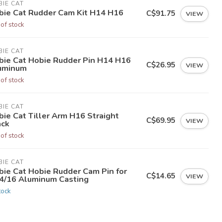
IE CAT
bie Cat Rudder Cam Kit H14 H16
C$91.75
VIEW
 of stock
IE CAT
bie Cat Hobie Rudder Pin H14 H16
C$26.95
VIEW
uminum
 of stock
IE CAT
ie Cat Tiller Arm H16 Straight
C$69.95
VIEW
ack
 of stock
IE CAT
bie Cat Hobie Rudder Cam Pin for
C$14.65
VIEW
4/16 Aluminum Casting
tock