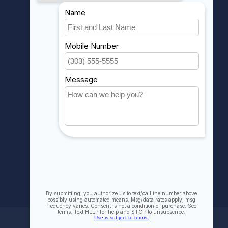
MY ACCOUNT
Account information
My orders
My wishlist
Compare
All products