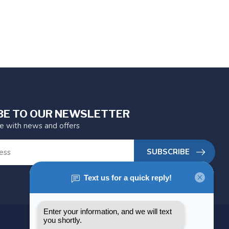
BE TO OUR NEWSLETTER
te with news and offers
SUBSCRIBE