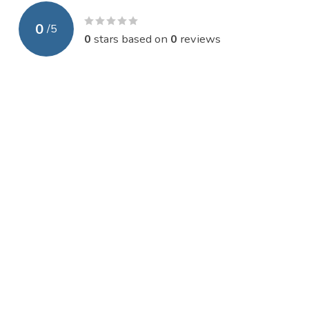
0
/
5
0
stars based on
0
reviews