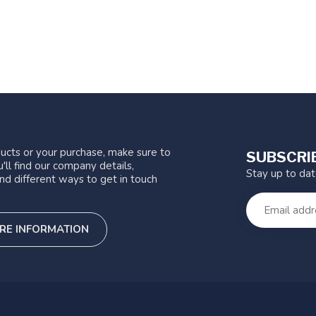
ucts or your purchase, make sure to
SUBSCRI
'll find our company details,
Stay up to da
nd different ways to get in touch
RE INFORMATION