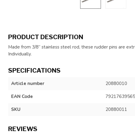
PRODUCT DESCRIPTION
Made from 3/8” stainless steel rod, these rudder pins are ex
Individually.
SPECIFICATIONS
Article number
20880010
EAN Code
7921763956
SKU
20880011
REVIEWS