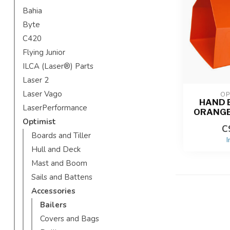
Bahia
Byte
C420
Flying Junior
ILCA (Laser®) Parts
Laser 2
Laser Vago
OP
HAND B
LaserPerformance
ORANGE
Optimist
C
Boards and Tiller
I
Hull and Deck
Mast and Boom
Sails and Battens
Accessories
Bailers
Covers and Bags