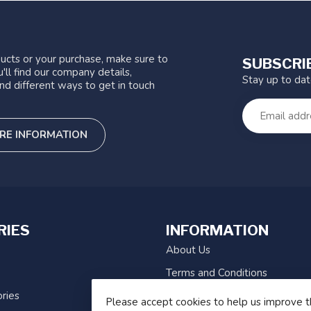
ucts or your purchase, make sure to
SUBSCRI
'll find our company details,
Stay up to da
nd different ways to get in touch
RE INFORMATION
RIES
INFORMATION
About Us
Terms and Conditions
ries
Privacy Policy
Please accept cookies to help us improve t