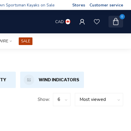
wn Sportsman Kayaks on Sale
Stores
Customer service
0
CAD
WIRE
SALE
ETY
WIND INDICATORS
Show: