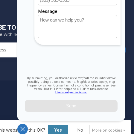
BE TO OUR NEWSLETTER
te with news and offers
SUBSCRIBE
MY ACCOUNT
Account information
My orders
My wishlist
his website Is this OK?
Yes
No
More on cookies »