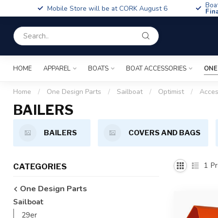
Boa
Mobile Store will be at CORK August 6
Fin
HOME
APPAREL
BOATS
BOAT ACCESSORIES
ONE
Home
/
One Design Parts
/
Sailboat
/
Optimist
/
Acces
BAILERS
BAILERS
COVERS AND BAGS
1
Pr
CATEGORIES
One Design Parts
Sailboat
29er