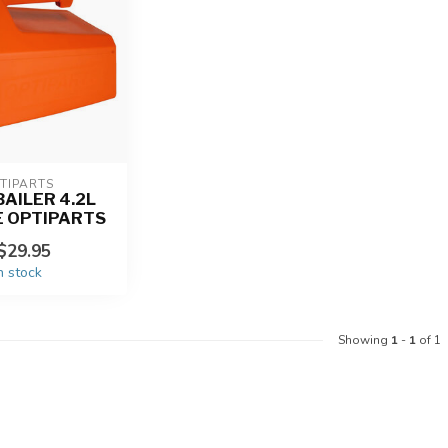
TIPARTS
AILER 4.2L
 OPTIPARTS
$29.95
n stock
Showing
1
-
1
of 1