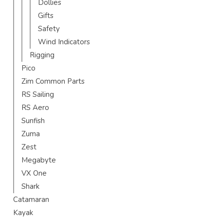
Dollies
Gifts
Safety
Wind Indicators
Rigging
Pico
Zim Common Parts
RS Sailing
RS Aero
Sunfish
Zuma
Zest
Megabyte
VX One
Shark
Catamaran
Kayak