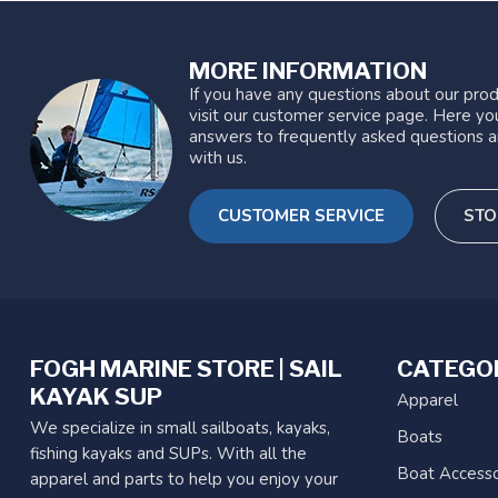
MORE INFORMATION
If you have any questions about our prod
visit our customer service page. Here you
answers to frequently asked questions a
with us.
CUSTOMER SERVICE
STO
FOGH MARINE STORE | SAIL
CATEGO
KAYAK SUP
Apparel
We specialize in small sailboats, kayaks,
Boats
fishing kayaks and SUPs. With all the
Boat Accesso
apparel and parts to help you enjoy your