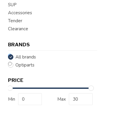
SUP
Accessories
Tender
Clearance
BRANDS
All brands
Optiparts
PRICE
Min
Max