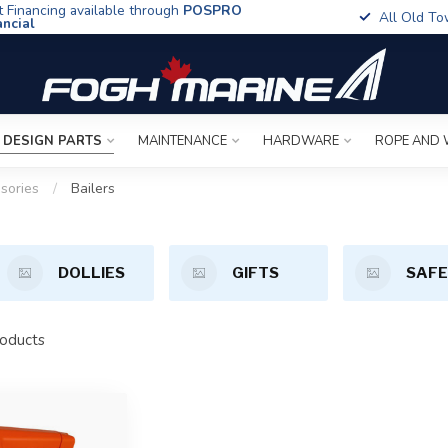
t Financing available through
POSPRO
All Old To
ancial
 DESIGN PARTS
MAINTENANCE
HARDWARE
ROPE AND 
sories
/
Bailers
DOLLIES
GIFTS
SAF
oducts