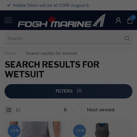
Mobile Store will be at CORK August 6
0
MENU
Home
/
Search results for wetsuit
SEARCH RESULTS FOR
WETSUIT
FILTERS
-24%
-14%