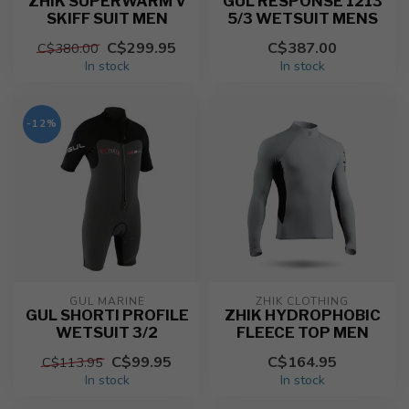
ZHIK SUPERWARM V
GUL RESPONSE 1213
SKIFF SUIT MEN
5/3 WETSUIT MENS
C$299.95
C$387.00
C$380.00
In stock
In stock
-12%
GUL MARINE
ZHIK CLOTHING
GUL SHORTI PROFILE
ZHIK HYDROPHOBIC
WETSUIT 3/2
FLEECE TOP MEN
C$99.95
C$164.95
C$113.95
In stock
In stock