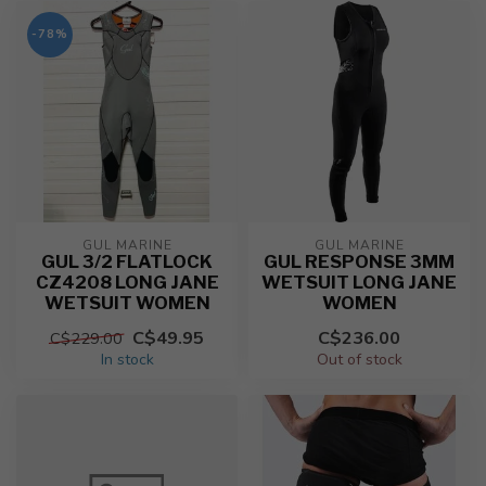
-78%
GUL MARINE
GUL MARINE
GUL 3/2 FLATLOCK
GUL RESPONSE 3MM
CZ4208 LONG JANE
WETSUIT LONG JANE
WETSUIT WOMEN
WOMEN
C$49.95
C$236.00
C$229.00
In stock
Out of stock