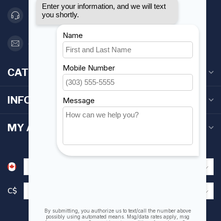
416 251-0384
orderdesk@foghmarine.com
CATEGORIES
INFORMATION
MY ACCOUNT
C$