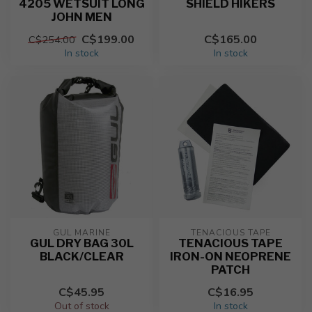
4205 WETSUIT LONG
SHIELD HIKERS
JOHN MEN
C$199.00
C$165.00
C$254.00
In stock
In stock
GUL MARINE
TENACIOUS TAPE
GUL DRY BAG 30L
TENACIOUS TAPE
BLACK/CLEAR
IRON-ON NEOPRENE
PATCH
C$45.95
C$16.95
Out of stock
In stock