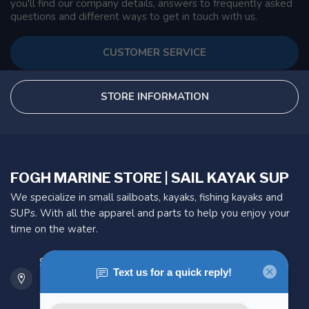
you'll find our company details, answers to frequently asked
questions and different ways to get in touch with us.
CUSTOMER SERVICE
STORE INFORMATION
FOGH MARINE STORE | SAIL KAYAK SUP
We specialize in small sailboats, kayaks, fishing kayaks and
SUPs. With all the apparel and parts to help you enjoy your
time on the water.
901 Oxford St
Etobicoke ON M8Z 5T1
Canada