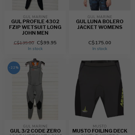
GUL MARINE
GUL MARINE
GUL PROFILE 4302
GUL LUNA BOLERO
FZIP WETSUIT LONG
JACKET WOMENS
JOHN MEN
C$99.95
C$175.00
C$135.00
In stock
In stock
-22%
GUL MARINE
MUSTO
GUL 3/2 CODE ZERO
MUSTO FOILING DECK