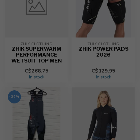
ZHIK CLOTHING
ZHIK CLOTHING
ZHIK SUPERWARM
ZHIK POWER PADS
PERFORMANCE
2026
WETSUIT TOP MEN
C$268.75
C$129.95
In stock
In stock
-26%