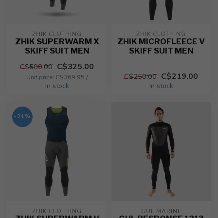
ZHIK CLOTHING
ZHIK CLOTHING
ZHIK SUPERWARM X
ZHIK MICROFLEECE V
SKIFF SUIT MEN
SKIFF SUIT MEN
C$325.00
C$500.00
C$219.00
C$250.00
Unit price: C$369.95 /
In stock
In stock
-21%
ZHIK CLOTHING
GUL MARINE