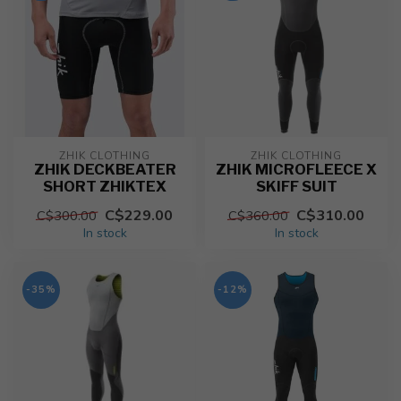
ZHIK CLOTHING
ZHIK CLOTHING
ZHIK DECKBEATER
ZHIK MICROFLEECE X
SHORT ZHIKTEX
SKIFF SUIT
C$229.00
C$310.00
C$300.00
C$360.00
In stock
In stock
-35%
-12%