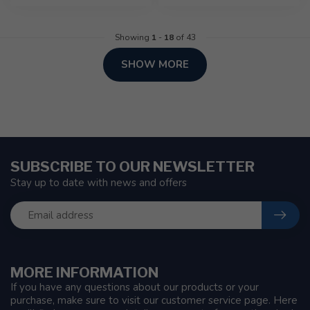
Showing
1
-
18
of 43
SHOW MORE
SUBSCRIBE TO OUR NEWSLETTER
Stay up to date with news and offers
MORE INFORMATION
If you have any questions about our products or your
purchase, make sure to visit our customer service page. Here