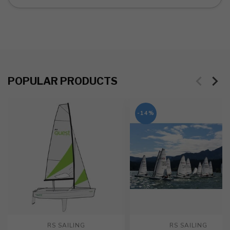
POPULAR PRODUCTS
-14%
RS SAILING
RS SAILING