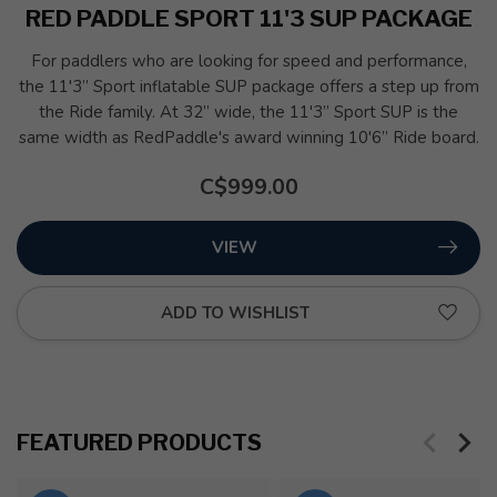
RED PADDLE SPORT 11'3 SUP PACKAGE
For paddlers who are looking for speed and performance,
the 11'3” Sport inflatable SUP package offers a step up from
the Ride family. At 32” wide, the 11'3” Sport SUP is the
same width as RedPaddle's award winning 10'6” Ride board.
C$999.00
VIEW
ADD TO WISHLIST
FEATURED PRODUCTS