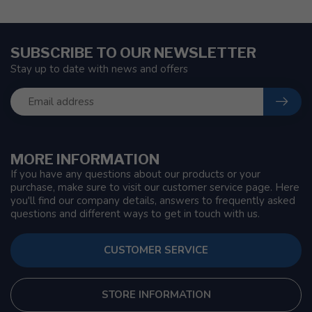
SUBSCRIBE TO OUR NEWSLETTER
Stay up to date with news and offers
MORE INFORMATION
If you have any questions about our products or your
purchase, make sure to visit our customer service page. Here
you'll find our company details, answers to frequently asked
questions and different ways to get in touch with us.
CUSTOMER SERVICE
STORE INFORMATION