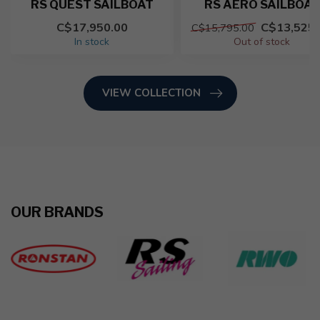
RS QUEST SAILBOAT
RS AERO SAILBOAT
C$17,950.00
C$13,525.
C$15,795.00
In stock
Out of stock
VIEW COLLECTION
OUR BRANDS