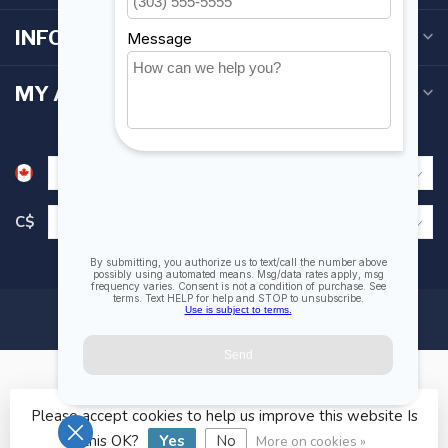
INFORMATION
MY ACCOUNT
C$
Please accept cookies to help us improve this website Is
© Copyright 2026 Fogh Marine Store | Sail Kayak SUP
this OK?
Yes
No
More on cookies »