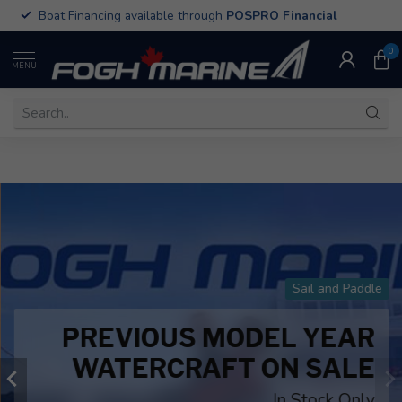
All Old Town Sportsman Kayaks on Sale
0
MENU
Sail and Paddle
PREVIOUS MODEL YEAR
WATERCRAFT ON SALE
In Stock Only