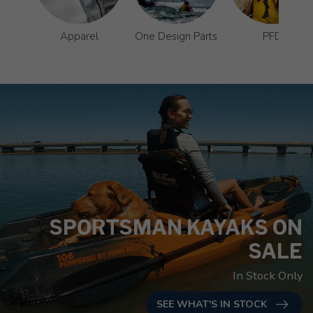
Apparel
One Design Parts
PFD
SPORTSMAN KAYAKS ON
SALE
In Stock Only
SEE WHAT'S IN STOCK