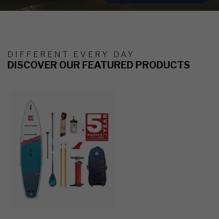
DIFFERENT EVERY DAY
DISCOVER OUR FEATURED PRODUCTS