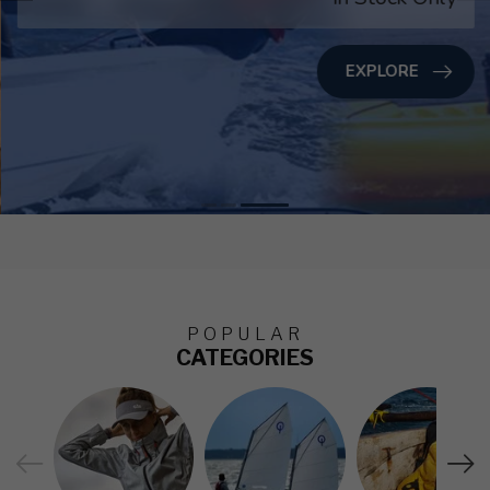
EXPLORE
POPULAR
CATEGORIES