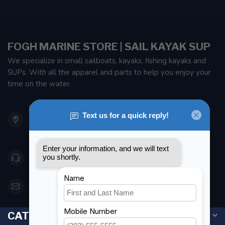
FOGH MARINE STORE | SAIL KAYAK SUP
We specialize in small sailboats, kayaks, fishing kayaks and
SUPs. With all the apparel and parts to help you enjoy your
time on the water.
901 Oxford St
Etobicoke ON M8Z 5T1
Canada
416 251-0384
orderdesk@foghmarine.com
CATEGORIES