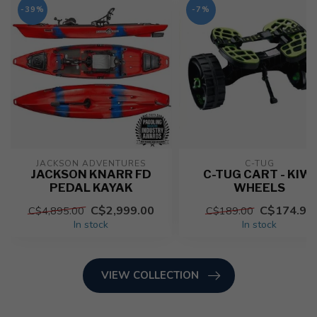
-39%
-7%
JACKSON ADVENTURES
C-TUG
JACKSON KNARR FD
C-TUG CART - KIWI
PEDAL KAYAK
WHEELS
C$2,999.00
C$174.95
C$4,895.00
C$189.00
In stock
In stock
VIEW COLLECTION