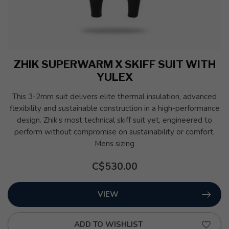
ZHIK SUPERWARM X SKIFF SUIT WITH
YULEX
This 3-2mm suit delivers elite thermal insulation, advanced
flexibility and sustainable construction in a high-performance
design. Zhik’s most technical skiff suit yet, engineered to
perform without compromise on sustainability or comfort.
Mens sizing
C$530.00
VIEW
ADD TO WISHLIST