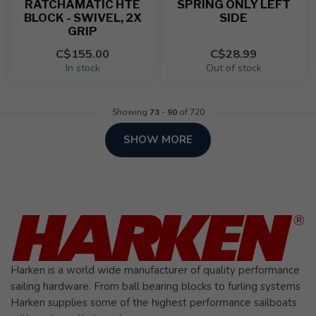
RATCHAMATIC HTE
SPRING ONLY LEFT
BLOCK - SWIVEL, 2X
SIDE
GRIP
C$155.00
C$28.99
In stock
Out of stock
Showing
73
-
90
of 720
SHOW MORE
Harken is a world wide manufacturer of quality performance
sailing hardware. From ball bearing blocks to furling systems
Harken supplies some of the highest performance sailboats