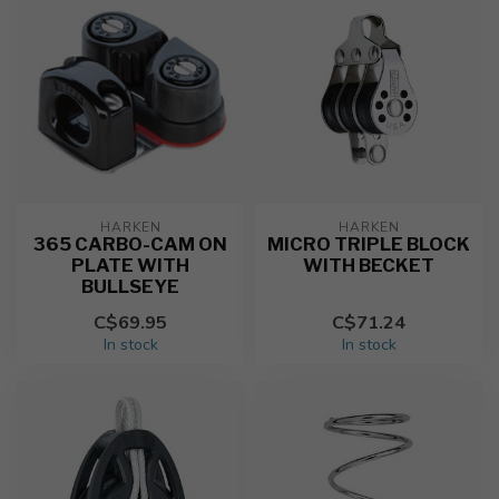
HARKEN
HARKEN
365 CARBO-CAM ON
MICRO TRIPLE BLOCK
PLATE WITH
WITH BECKET
BULLSEYE
C$69.95
C$71.24
In stock
In stock