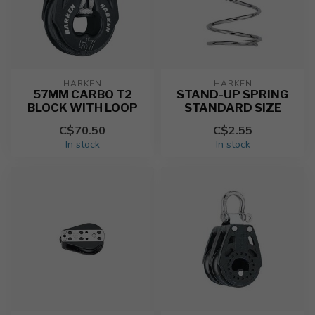
HARKEN
HARKEN
57MM CARBO T2
STAND-UP SPRING
BLOCK WITH LOOP
STANDARD SIZE
C$70.50
C$2.55
In stock
In stock