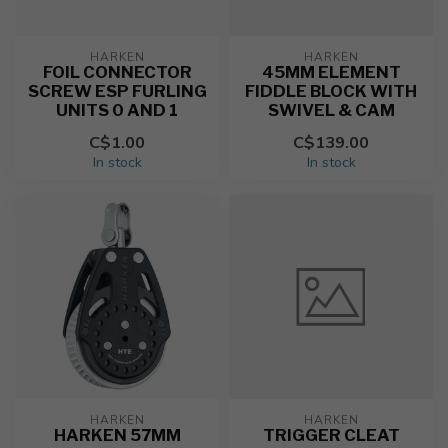
HARKEN
HARKEN
FOIL CONNECTOR
45MM ELEMENT
SCREW ESP FURLING
FIDDLE BLOCK WITH
UNITS 0 AND 1
SWIVEL & CAM
C$1.00
C$139.00
In stock
In stock
HARKEN
HARKEN
HARKEN 57MM
TRIGGER CLEAT