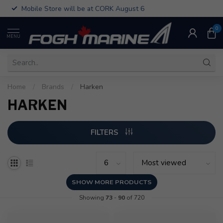
Mobile Store will be at CORK August 6
0
MENU
Home
/
Brands
/
Harken
HARKEN
FILTERS
SHOW MORE PRODUCTS
Showing
73
-
90
of 720