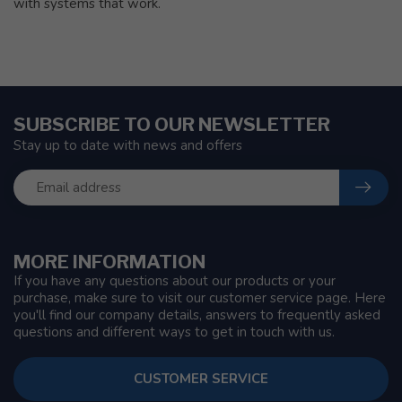
with systems that work.
SUBSCRIBE TO OUR NEWSLETTER
Stay up to date with news and offers
MORE INFORMATION
If you have any questions about our products or your
purchase, make sure to visit our customer service page. Here
you'll find our company details, answers to frequently asked
questions and different ways to get in touch with us.
CUSTOMER SERVICE