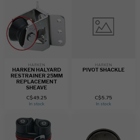
HARKEN
HARKEN
HARKEN HALYARD
PIVOT SHACKLE
RESTRAINER 25MM
REPLACEMENT
SHEAVE
C$49.25
C$5.75
In stock
In stock