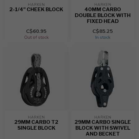
HARKEN
HARKEN
2-1/4" CHEEK BLOCK
40MM CARBO
DOUBLE BLOCK WITH
FIXED HEAD
C$60.95
C$85.25
Out of stock
In stock
HARKEN
HARKEN
29MM CARBO T2
29MM CARBO SINGLE
SINGLE BLOCK
BLOCK WITH SWIVEL
AND BECKET