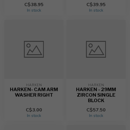
C$38.95
C$39.95
In stock
In stock
HARKEN
HARKEN
HARKEN- CAM ARM
HARKEN - 29MM
WASHER RIGHT
ZIRCON SINGLE
BLOCK
C$3.00
C$57.50
In stock
In stock