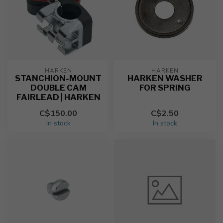
HARKEN
HARKEN
STANCHION-MOUNT
HARKEN WASHER
DOUBLE CAM
FOR SPRING
FAIRLEAD | HARKEN
C$150.00
C$2.50
In stock
In stock