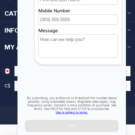
CATEGORIES
INFORMATION
MY ACCOUNT
C$