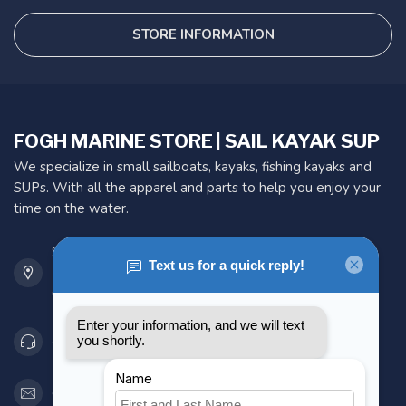
STORE INFORMATION
FOGH MARINE STORE | SAIL KAYAK SUP
We specialize in small sailboats, kayaks, fishing kayaks and
SUPs. With all the apparel and parts to help you enjoy your
time on the water.
901 Oxford St
Etobicoke ON M8Z 5T1
Canada
416 251-0384
orderdesk@foghmarine.com