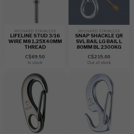
WICHARD STAINLESS
WICHARD STAINLESS
LIFELINE STUD 3/16
SNAP SHACKLE QR
WIRE M8 1.25X40MM
SVL BAIL LG BAIL L
THREAD
80MM BL 2300KG
C$69.50
C$215.00
In stock
Out of stock