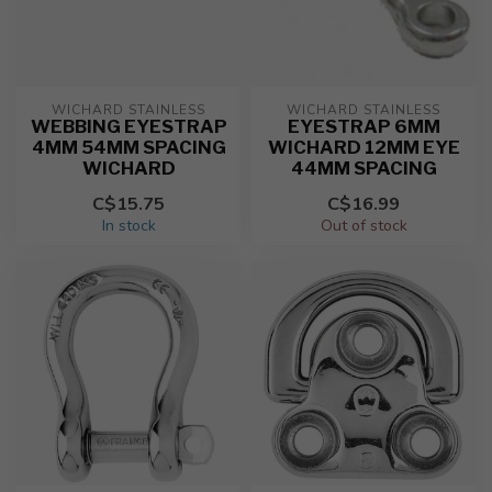
WICHARD STAINLESS
WICHARD STAINLESS
WEBBING EYESTRAP
EYESTRAP 6MM
4MM 54MM SPACING
WICHARD 12MM EYE
WICHARD
44MM SPACING
C$15.75
C$16.99
In stock
Out of stock