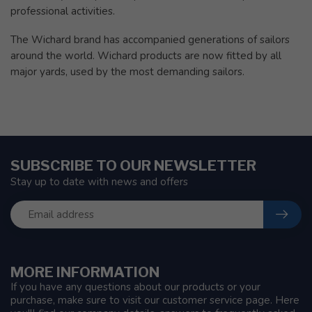
professional activities.
The Wichard brand has accompanied generations of sailors
around the world. Wichard products are now fitted by all
major yards, used by the most demanding sailors.
SUBSCRIBE TO OUR NEWSLETTER
Stay up to date with news and offers
MORE INFORMATION
If you have any questions about our products or your
purchase, make sure to visit our customer service page. Here