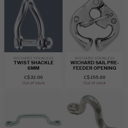
WICHARD STAINLESS
WICHARD STAINLESS
TWIST SHACKLE
WICHARD SAIL PRE-
6MM
FEEDER OPENING
C$32.00
C$155.00
Out of stock
Out of stock