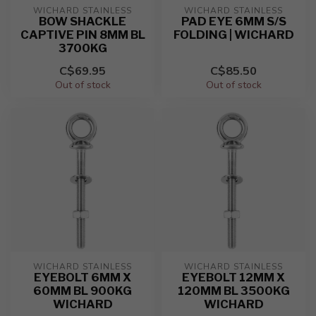
WICHARD STAINLESS
WICHARD STAINLESS
BOW SHACKLE
PAD EYE 6MM S/S
CAPTIVE PIN 8MM BL
FOLDING | WICHARD
3700KG
C$69.95
C$85.50
Out of stock
Out of stock
WICHARD STAINLESS
WICHARD STAINLESS
EYEBOLT 6MM X
EYEBOLT 12MM X
60MM BL 900KG
120MM BL 3500KG
WICHARD
WICHARD