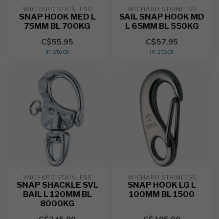
WICHARD STAINLESS
WICHARD STAINLESS
SNAP HOOK MED L
SAIL SNAP HOOK MD
75MM BL 700KG
L 65MM BL 550KG
C$55.95
C$57.95
In stock
In stock
WICHARD STAINLESS
WICHARD STAINLESS
SNAP SHACKLE SVL
SNAP HOOK LG L
BAIL L 120MM BL
100MM BL 1500
8000KG