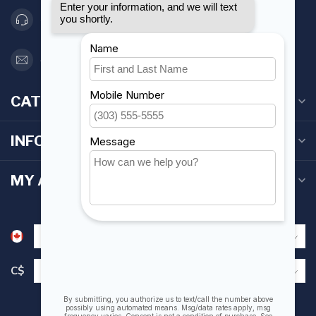
416 251-0384
orderdesk@foghmarine.com
CATEGORIES
INFORMATION
MY ACCOUNT
C$