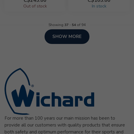
C$245.00
C$105.00
Out of stock
In stock
Showing
37
-
54
of 94
SHOW MORE
For more than 100 years our main mission has been to
provide all our customers with quality products that ensure
both safety and optimum performance for their sports and