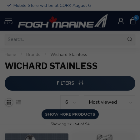
Mobile Store will be at CORK August 6
0
MENU
Home
/
Brands
/
Wichard Stainless
WICHARD STAINLESS
FILTERS
SHOW MORE PRODUCTS
Showing
37
-
54
of 94