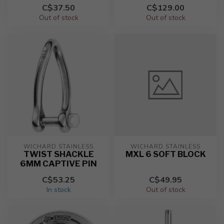
C$37.50
C$129.00
Out of stock
Out of stock
WICHARD STAINLESS
WICHARD STAINLESS
TWIST SHACKLE
MXL 6 SOFT BLOCK
6MM CAPTIVE PIN
C$53.25
C$49.95
In stock
Out of stock