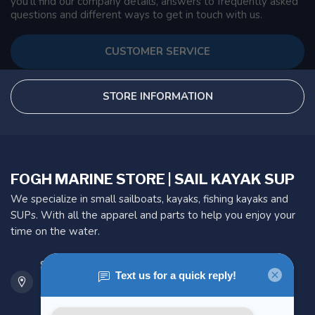
you'll find our company details, answers to frequently asked
questions and different ways to get in touch with us.
CUSTOMER SERVICE
STORE INFORMATION
FOGH MARINE STORE | SAIL KAYAK SUP
We specialize in small sailboats, kayaks, fishing kayaks and
SUPs. With all the apparel and parts to help you enjoy your
time on the water.
901 Oxford St
Etobicoke ON M8Z 5T1
Canada