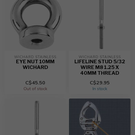
WICHARD STAINLESS
WICHARD STAINLESS
EYE NUT 10MM
LIFELINE STUD 5/32
WICHARD
WIRE M8 1.25 X
40MM THREAD
C$45.50
C$29.95
Out of stock
In stock