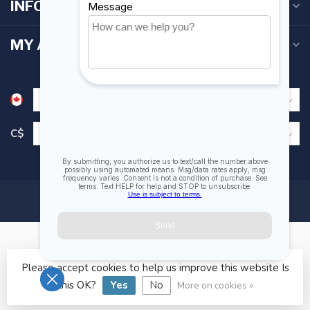
INFORMATION
MY ACCOUNT
C$
Please accept cookies to help us improve this website Is
© Copyright 2026 Fogh Marine Store | Sail Kayak SUP
this OK?
Yes
No
More on cookies »