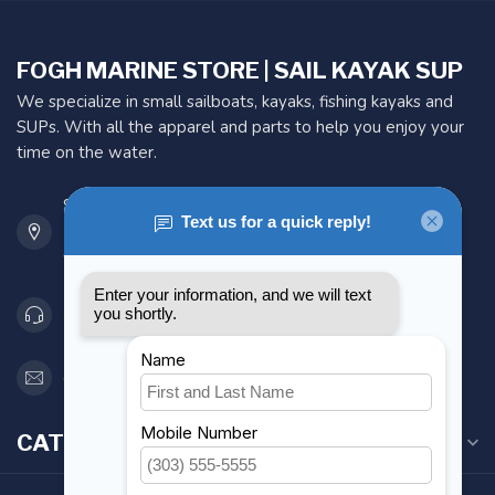
FOGH MARINE STORE | SAIL KAYAK SUP
We specialize in small sailboats, kayaks, fishing kayaks and
SUPs. With all the apparel and parts to help you enjoy your
time on the water.
901 Oxford St
Etobicoke ON M8Z 5T1
Canada
416 251-0384
orderdesk@foghmarine.com
CATEGORIES