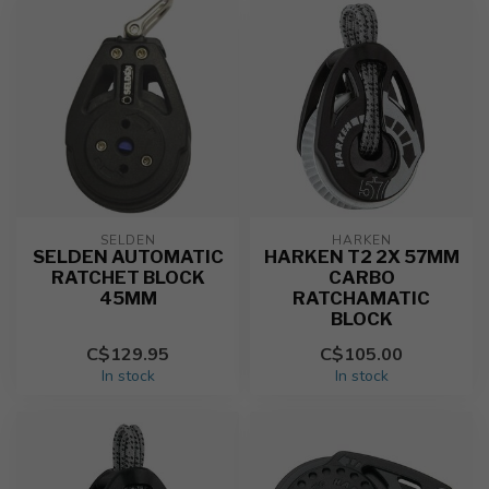
SELDEN
HARKEN
SELDEN AUTOMATIC
HARKEN T2 2X 57MM
RATCHET BLOCK
CARBO
45MM
RATCHAMATIC
BLOCK
C$129.95
C$105.00
In stock
In stock