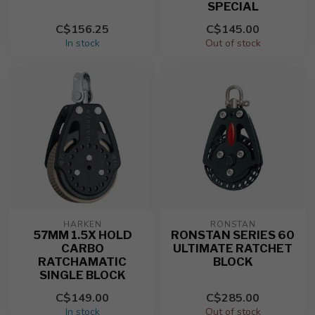
SPECIAL
C$156.25
C$145.00
In stock
Out of stock
HARKEN
RONSTAN
57MM 1.5X HOLD
RONSTAN SERIES 60
CARBO
ULTIMATE RATCHET
RATCHAMATIC
BLOCK
SINGLE BLOCK
C$149.00
C$285.00
In stock
Out of stock