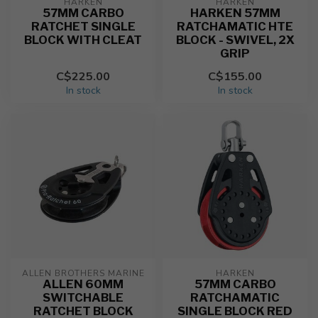
HARKEN
HARKEN
57MM CARBO
HARKEN 57MM
RATCHET SINGLE
RATCHAMATIC HTE
BLOCK WITH CLEAT
BLOCK - SWIVEL, 2X
GRIP
C$225.00
C$155.00
In stock
In stock
ALLEN BROTHERS MARINE
HARKEN
ALLEN 60MM
57MM CARBO
SWITCHABLE
RATCHAMATIC
RATCHET BLOCK
SINGLE BLOCK RED