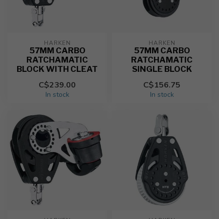
HARKEN
HARKEN
57MM CARBO
57MM CARBO
RATCHAMATIC
RATCHAMATIC
BLOCK WITH CLEAT
SINGLE BLOCK
C$239.00
C$156.75
In stock
In stock