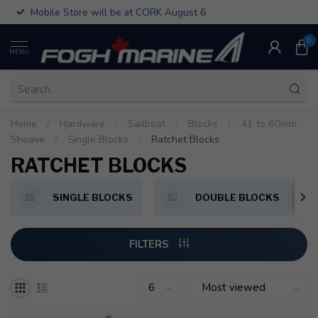
Mobile Store will be at CORK August 6
0
MENU
Home
/
Hardware
/
Sailboat
/
Blocks
/
41 to 60mm
Sheave
/
Single Blocks
/
Ratchet Blocks
RATCHET BLOCKS
SINGLE BLOCKS
DOUBLE BLOCKS
FILTERS