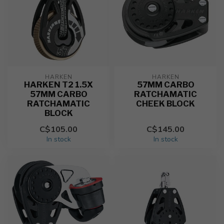
HARKEN
HARKEN
HARKEN T2 1.5X
57MM CARBO
57MM CARBO
RATCHAMATIC
RATCHAMATIC
CHEEK BLOCK
BLOCK
C$105.00
C$145.00
In stock
In stock