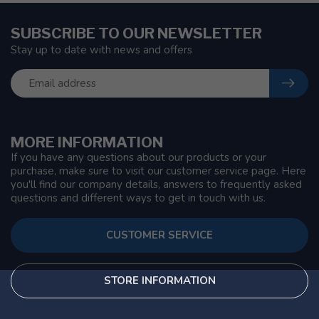
SUBSCRIBE TO OUR NEWSLETTER
Stay up to date with news and offers
MORE INFORMATION
If you have any questions about our products or your
purchase, make sure to visit our customer service page. Here
you'll find our company details, answers to frequently asked
questions and different ways to get in touch with us.
CUSTOMER SERVICE
STORE INFORMATION