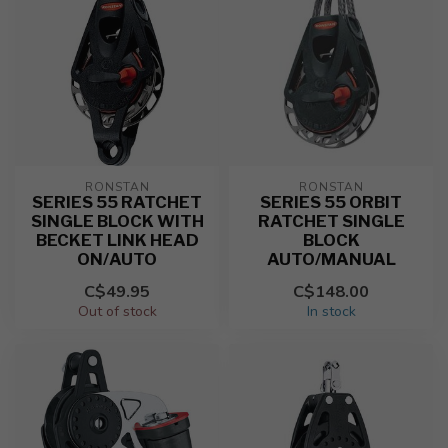
RONSTAN
RONSTAN
SERIES 55 RATCHET
SERIES 55 ORBIT
SINGLE BLOCK WITH
RATCHET SINGLE
BECKET LINK HEAD
BLOCK
ON/AUTO
AUTO/MANUAL
C$49.95
C$148.00
Out of stock
In stock