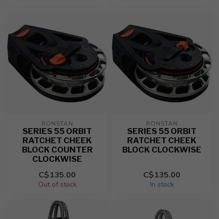
RONSTAN
RONSTAN
SERIES 55 ORBIT
SERIES 55 ORBIT
RATCHET CHEEK
RATCHET CHEEK
BLOCK COUNTER
BLOCK CLOCKWISE
CLOCKWISE
C$135.00
C$135.00
Out of stock
In stock