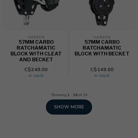
HARKEN
HARKEN
57MM CARBO
57MM CARBO
RATCHAMATIC
RATCHAMATIC
BLOCK WITH CLEAT
BLOCK WITH BECKET
AND BECKET
C$249.00
C$149.00
In stock
In stock
Showing
1
-
18
of 24
SHOW MORE