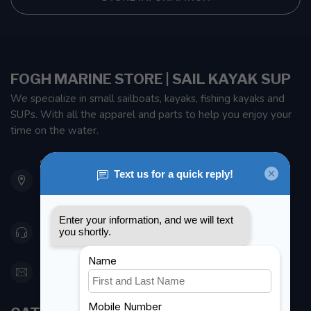
FOGH MARINE STORE | SAIL KAYAK SUP
We specialize in small sailboats, kayaks, fishing kayaks and
SUPs. With all the apparel and parts to help you enjoy your
time on the water.
901 Oxford St
Etobicoke ON M8Z 5T1
Canada
416 251-0384
orderdesk@foghmarine.com