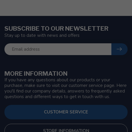
SUBSCRIBE TO OUR NEWSLETTER
Stay up to date with news and offers
MORE INFORMATION
If you have any questions about our products or your
purchase, make sure to visit our customer service page. Here
you'll find our company details, answers to frequently asked
questions and different ways to get in touch with us.
CUSTOMER SERVICE
STORE INFORMATION