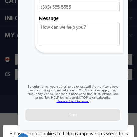
CATEGORIES
INFORMATION
MY ACCOUNT
C$
Please accept cookies to help us improve this website Is