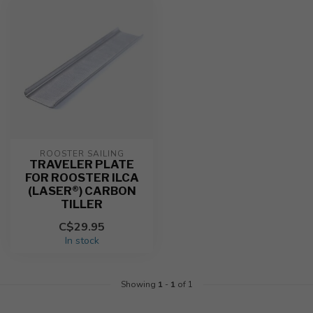
ROOSTER SAILING
TRAVELER PLATE
FOR ROOSTER ILCA
(LASER®) CARBON
TILLER
C$29.95
In stock
Showing
1
-
1
of 1