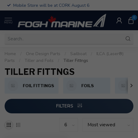
Mobile Store will be at CORK August 6
0
MENU
Home
/
One Design Parts
/
Sailboat
/
ILCA (Laser®)
Parts
/
Tiller and Foils
/
Tiller Fittngs
TILLER FITTNGS
FOIL FITTINGS
FOILS
T
FILTERS