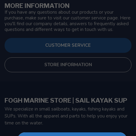
MORE INFORMATION
If you have any questions about our products or your
purchase, make sure to visit our customer service page. Here
you'll find our company details, answers to frequently asked
questions and different ways to get in touch with us.
CUSTOMER SERVICE
STORE INFORMATION
FOGH MARINE STORE | SAIL KAYAK SUP
We specialize in small sailboats, kayaks, fishing kayaks and
SUPs. With all the apparel and parts to help you enjoy your
time on the water.