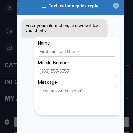
901 Oxford St
Etobicoke ON M8Z 5T1
Canada
416 251-0384
orderdesk@foghmarine.com
CATEGORIES
INFORMATION
MY ACCOUNT