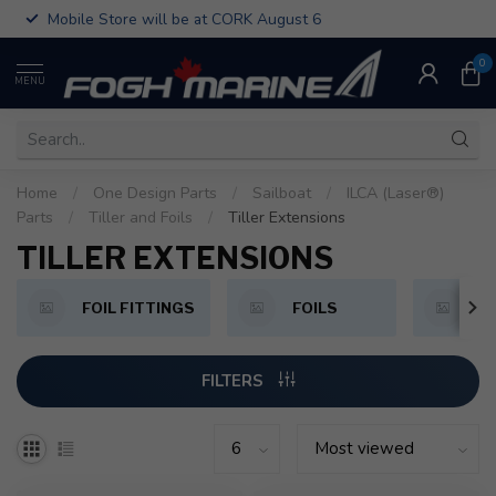
Mobile Store will be at CORK August 6
0
MENU
Home
/
One Design Parts
/
Sailboat
/
ILCA (Laser®)
Parts
/
Tiller and Foils
/
Tiller Extensions
TILLER EXTENSIONS
FOIL FITTINGS
FOILS
T
FILTERS