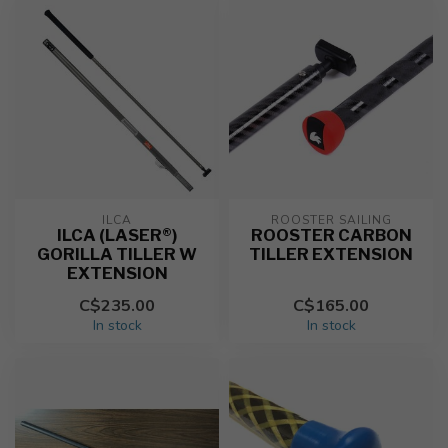
ILCA
ROOSTER SAILING
ILCA (LASER®)
ROOSTER CARBON
GORILLA TILLER W
TILLER EXTENSION
EXTENSION
C$235.00
C$165.00
In stock
In stock