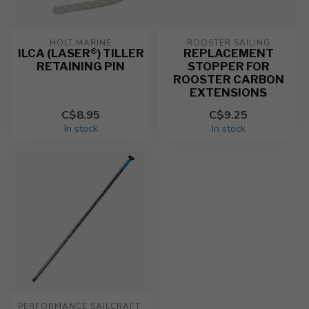
HOLT MARINE
ROOSTER SAILING
ILCA (LASER®) TILLER
REPLACEMENT
RETAINING PIN
STOPPER FOR
ROOSTER CARBON
EXTENSIONS
C$8.95
C$9.25
In stock
In stock
PERFORMANCE SAILCRAFT 