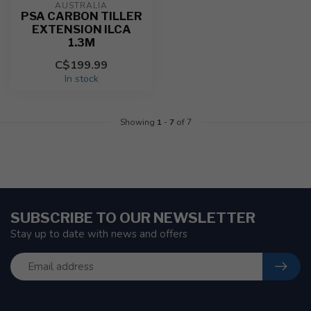
AUSTRALIA
PSA CARBON TILLER
EXTENSION ILCA
1.3M
C$199.99
In stock
Showing
1
-
7
of 7
SUBSCRIBE TO OUR NEWSLETTER
Stay up to date with news and offers