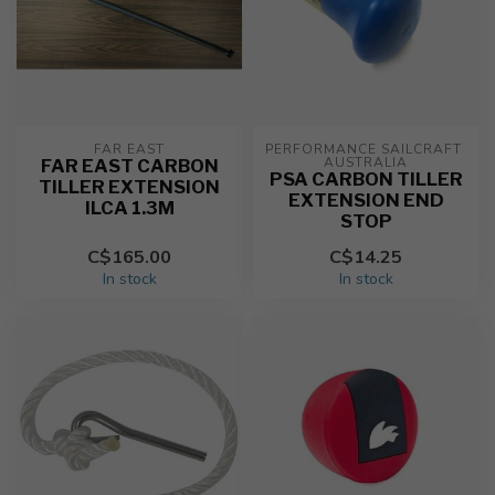
FAR EAST
PERFORMANCE SAILCRAFT 
AUSTRALIA
FAR EAST CARBON
PSA CARBON TILLER
TILLER EXTENSION
EXTENSION END
ILCA 1.3M
STOP
C$165.00
C$14.25
In stock
In stock