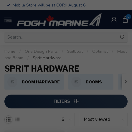
Mobile Store will be at CORK August 6
0
MENU
Home
/
One Design Parts
/
Sailboat
/
Optimist
/
Mast
and Boom
/
Sprit Hardware
SPRIT HARDWARE
BOOM HARDWARE
BOOMS
FILTERS