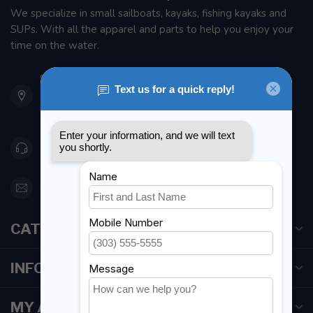
We specialize in small sailboats, kayaks, fishing kayaks and
SUPs. With all the apparel and parts to help you enjoy your
time on the water.
901 Oxford St
Etobicoke ON M8Z 5T1
Canada
416 251-0384
orderdesk@foghmarine.com
CATEGORIES
INFORMATION
MY ACCOUNT