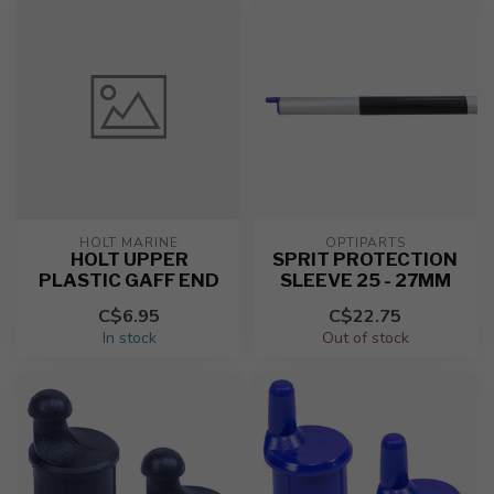
HOLT MARINE
OPTIPARTS
HOLT UPPER
SPRIT PROTECTION
PLASTIC GAFF END
SLEEVE 25 - 27MM
C$6.95
C$22.75
In stock
Out of stock