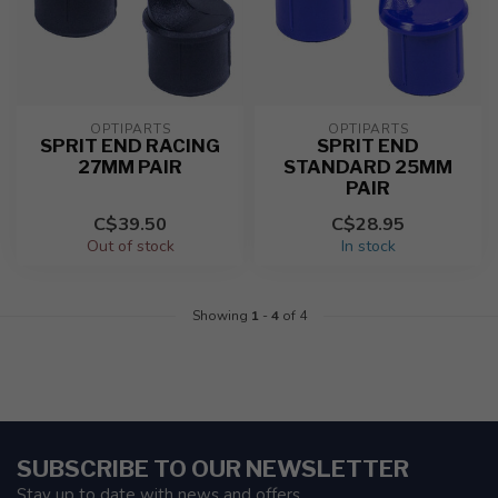
OPTIPARTS
OPTIPARTS
SPRIT END RACING
SPRIT END
27MM PAIR
STANDARD 25MM
PAIR
C$39.50
C$28.95
Out of stock
In stock
Showing
1
-
4
of 4
SUBSCRIBE TO OUR NEWSLETTER
Stay up to date with news and offers