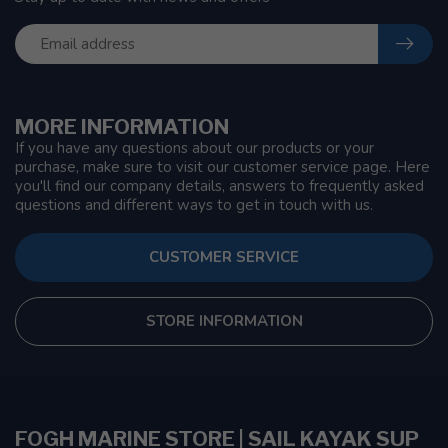
MORE INFORMATION
If you have any questions about our products or your
purchase, make sure to visit our customer service page. Here
you'll find our company details, answers to frequently asked
questions and different ways to get in touch with us.
CUSTOMER SERVICE
STORE INFORMATION
FOGH MARINE STORE | SAIL KAYAK SUP