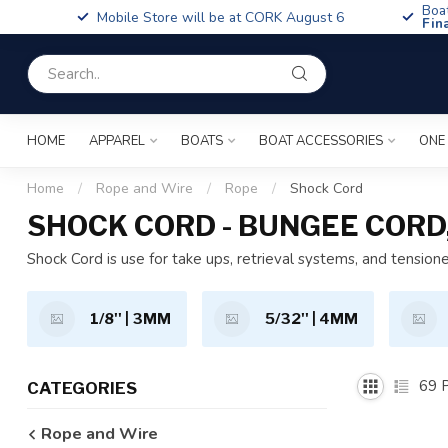
Boa
Mobile Store will be at CORK August 6
Fin
HOME
APPAREL
BOATS
BOAT ACCESSORIES
ONE
Home
/
Rope and Wire
/
Rope
/
Shock Cord
SHOCK CORD - BUNGEE CORD
Shock Cord is use for take ups, retrieval systems, and tensione
1/8'' | 3MM
5/32'' | 4MM
69
P
CATEGORIES
Rope and Wire