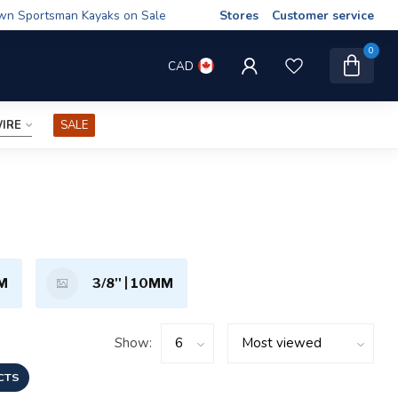
wn Sportsman Kayaks on Sale
Stores
Customer service
0
CAD
IRE
SALE
MM
3/8'' | 10MM
Show:
CTS