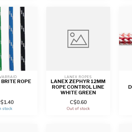
VABRAID
LANEX ROPES
S BRITE ROPE
LANEX ZEPHYR 12MM
ROPE CONTROL LINE
D
WHITE GREEN
$1.40
C$0.60
n stock
Out of stock