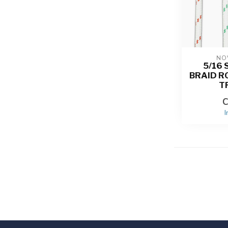
NO
5/16 
BRAID R
T
C
I