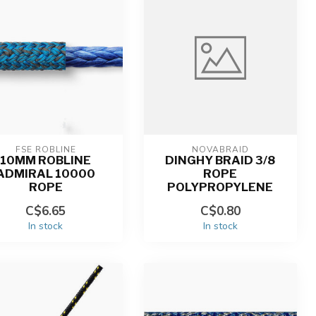
FSE ROBLINE
NOVABRAID
10MM ROBLINE
DINGHY BRAID 3/8
ADMIRAL 10000
ROPE
ROPE
POLYPROPYLENE
C$6.65
C$0.80
In stock
In stock