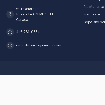
Maintenance
901 Oxford St
Etobicoke ON M8Z 5T1
Hardware
Canada
Rope and Wi
416 251-0384
orderdesk@foghmarine.com