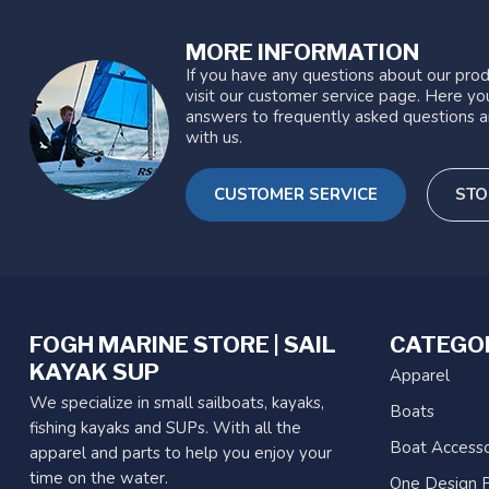
MORE INFORMATION
If you have any questions about our prod
visit our customer service page. Here you
answers to frequently asked questions a
with us.
CUSTOMER SERVICE
STO
FOGH MARINE STORE | SAIL
CATEGO
KAYAK SUP
Apparel
We specialize in small sailboats, kayaks,
Boats
fishing kayaks and SUPs. With all the
Boat Accesso
apparel and parts to help you enjoy your
time on the water.
One Design P