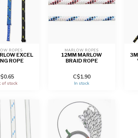
OW ROPES
MARLOW ROPES
RLOW EXCEL
12MM MARLOW
3M
ING ROPE
BRAID ROPE
$0.65
C$1.90
 of stock
In stock