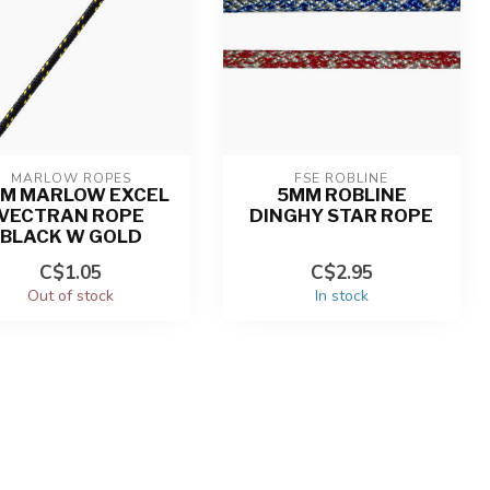
MARLOW ROPES
FSE ROBLINE
M MARLOW EXCEL
5MM ROBLINE
VECTRAN ROPE
DINGHY STAR ROPE
BLACK W GOLD
C$1.05
C$2.95
Out of stock
In stock