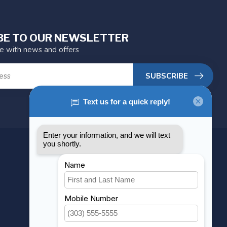
BE TO OUR NEWSLETTER
te with news and offers
SUBSCRIBE
MY ACCOUNT
Account information
My orders
My wishlist
Compare