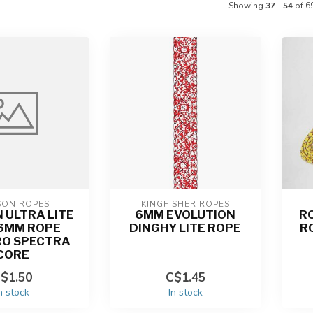
Showing
37
-
54
of 6
SON ROPES
KINGFISHER ROPES
 ULTRA LITE
6MM EVOLUTION
R
| 6MM ROPE
DINGHY LITE ROPE
R
RO SPECTRA
CORE
$1.50
C$1.45
n stock
In stock