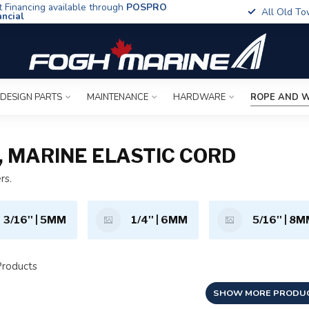
t Financing available through
POSPRO
All Old To
ancial
 DESIGN PARTS
MAINTENANCE
HARDWARE
ROPE AND W
, MARINE ELASTIC CORD
rs.
3/16'' | 5MM
1/4'' | 6MM
5/16'' | 8
roducts
SHOW MORE PRODU