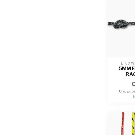
KINGF
5MM 
RA
C
Unit pric
I