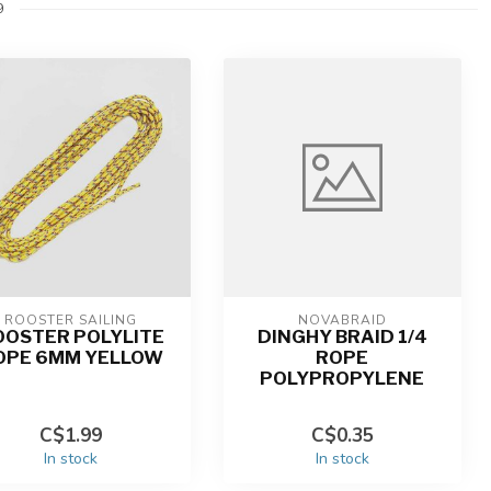
9
ROOSTER SAILING
NOVABRAID
OOSTER POLYLITE
DINGHY BRAID 1/4
OPE 6MM YELLOW
ROPE
POLYPROPYLENE
C$1.99
C$0.35
In stock
In stock