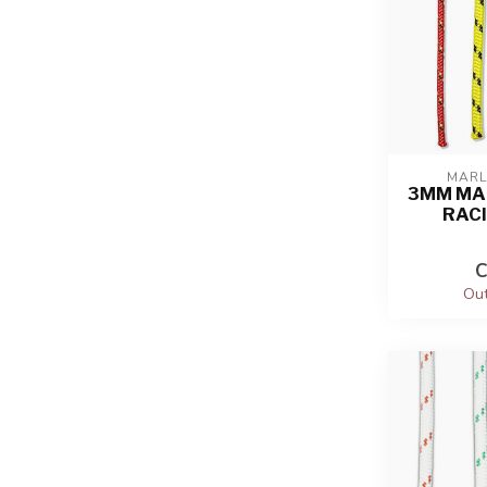
MARL
3MM MA
RAC
C
Out