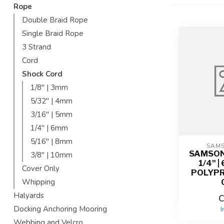
Rope
Double Braid Rope
Single Braid Rope
3 Strand
Cord
Shock Cord
1/8'' | 3mm
5/32'' | 4mm
3/16'' | 5mm
1/4'' | 6mm
5/16'' | 8mm
SAM
SAMSON
3/8'' | 10mm
1/4" 
Cover Only
POLYP
Whipping
Halyards
C
Docking Anchoring Mooring
I
Webbing and Velcro