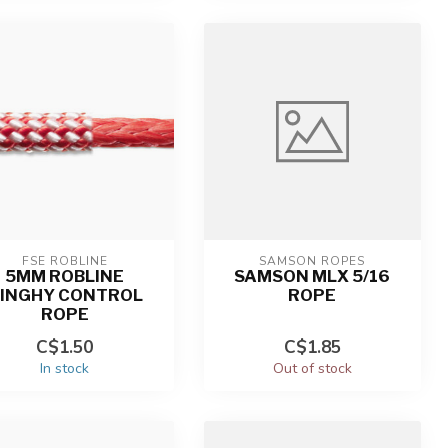
FSE ROBLINE
SAMSON ROPES
5MM ROBLINE
SAMSON MLX 5/16
INGHY CONTROL
ROPE
ROPE
C$1.50
C$1.85
In stock
Out of stock