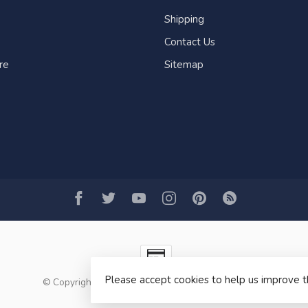
Shipping
Contact Us
re
Sitemap
Please accept cookies to help us improve t
© Copyright 2026 Fogh Marine Store | Sail Kayak SUP