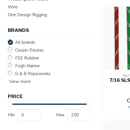
Wire
One Design Rigging
BRANDS
All brands
Cousin-Trestec
FSE Robline
Fogh Marine
G & B Ropeworks
NO
7/16 SL
View more
PRICE
C
I
Min
Max