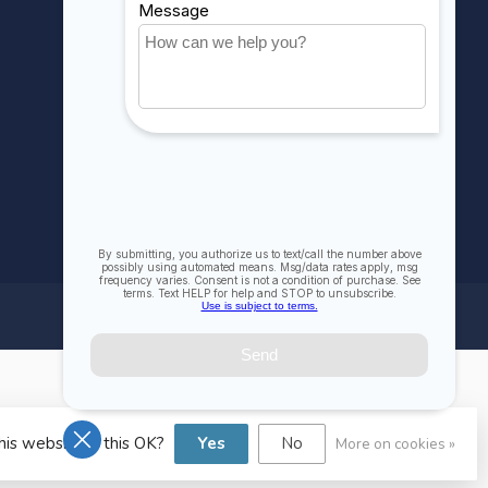
All products
his website Is this OK?
Yes
No
More on cookies »