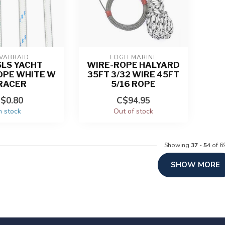
VABRAID
FOGH MARINE
SLS YACHT
WIRE-ROPE HALYARD
OPE WHITE W
35FT 3/32 WIRE 45FT
RACER
5/16 ROPE
$0.80
C$94.95
n stock
Out of stock
Showing
37
-
54
of 6
SHOW MORE