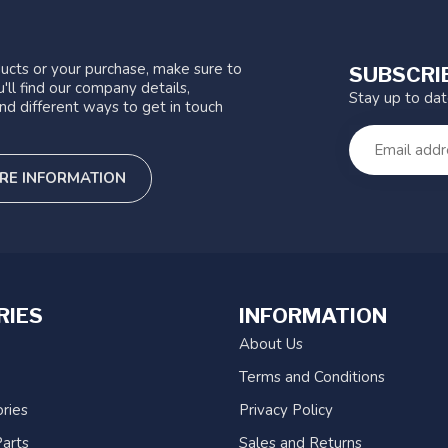
ucts or your purchase, make sure to
SUBSCRI
'll find our company details,
Stay up to da
nd different ways to get in touch
RE INFORMATION
RIES
INFORMATION
About Us
Terms and Conditions
ries
Privacy Policy
arts
Sales and Returns