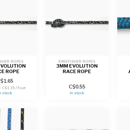
ISHER ROPES
KINGFISHER ROPES
EVOLUTION
3MM EVOLUTION
CE ROPE
RACE ROPE
$1.65
C$0.55
e: C$1.15 / Foot
n stock
In stock