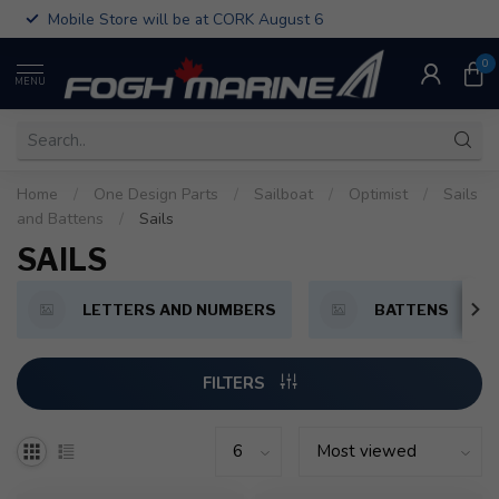
Mobile Store will be at CORK August 6
0
MENU
Home
/
One Design Parts
/
Sailboat
/
Optimist
/
Sails
and Battens
/
Sails
SAILS
LETTERS AND NUMBERS
BATTENS
FILTERS