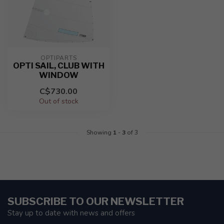
OPTIPARTS
OPTI SAIL, CLUB WITH
WINDOW
C$730.00
Out of stock
Showing
1
-
3
of 3
SUBSCRIBE TO OUR NEWSLETTER
Stay up to date with news and offers