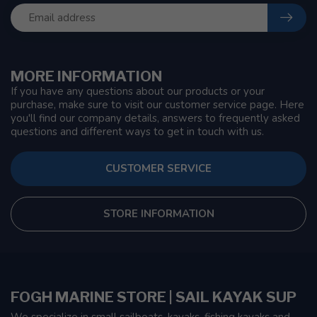
MORE INFORMATION
If you have any questions about our products or your
purchase, make sure to visit our customer service page. Here
you'll find our company details, answers to frequently asked
questions and different ways to get in touch with us.
CUSTOMER SERVICE
STORE INFORMATION
FOGH MARINE STORE | SAIL KAYAK SUP