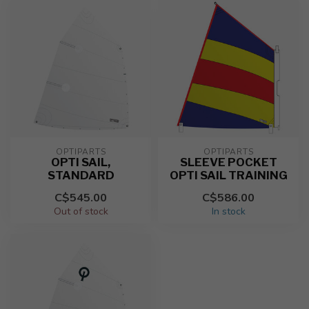
OPTIPARTS
OPTIPARTS
OPTI SAIL,
SLEEVE POCKET
STANDARD
OPTI SAIL TRAINING
C$545.00
C$586.00
Out of stock
In stock