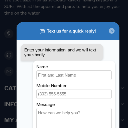
We specialize in small sailboats, kayaks, fishing kayaks and
SUPs. With all the apparel and parts to help you enjoy your
time on the water.
901 Oxford St
Etobicoke ON M8Z 5T1
Canada
416 251-0384
orderdesk@foghmarine.com
CATEGORIES
INFORMATION
MY ACCOUNT