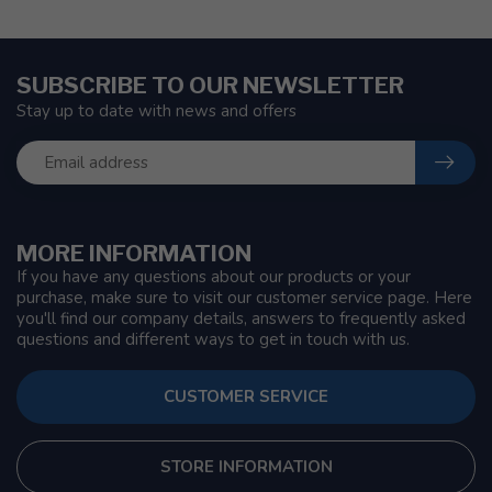
SUBSCRIBE TO OUR NEWSLETTER
Stay up to date with news and offers
MORE INFORMATION
If you have any questions about our products or your
purchase, make sure to visit our customer service page. Here
you'll find our company details, answers to frequently asked
questions and different ways to get in touch with us.
CUSTOMER SERVICE
STORE INFORMATION