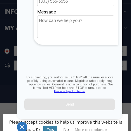
INFORMATION
MY ACCOUNT
C$
Please accept cookies to help us improve this website Is
© Copyright 2026 Fogh Marine Store | Sail Kayak SUP
this OK?
Yes
No
More on cookies »