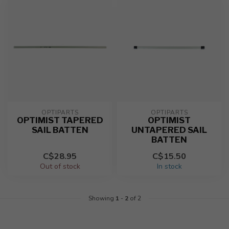
OPTIPARTS
OPTIPARTS
OPTIMIST TAPERED
OPTIMIST
SAIL BATTEN
UNTAPERED SAIL
BATTEN
C$28.95
C$15.50
Out of stock
In stock
Showing
1
-
2
of 2