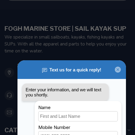
FOGH MARINE STORE | SAIL KAYAK SUP
We specialize in small sailboats, kayaks, fishing kayaks and
SUPs. With all the apparel and parts to help you enjoy your
time on the water.
901 Oxford St
Etobicoke ON M8Z 5T1
Canada
416 251-0384
orderdesk@foghmarine.com
CATEGORIES