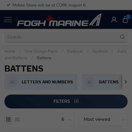
Mobile Store will be at CORK August 6
0
MENU
Home
/
One Design Parts
/
Sailboat
/
Optimist
/
Sails
and Battens
/
Battens
BATTENS
LETTERS AND NUMBERS
BATTENS
FILTERS